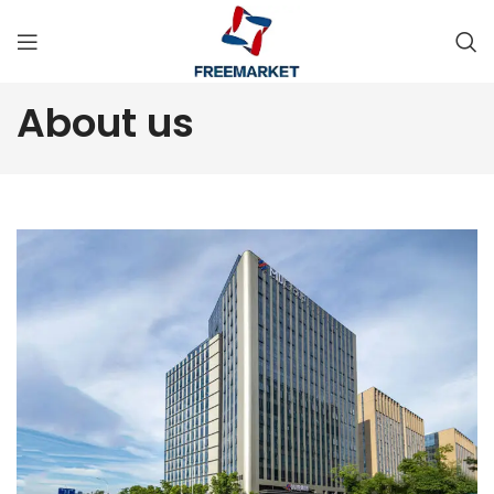
About us