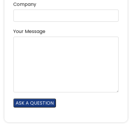
Company
Your Message