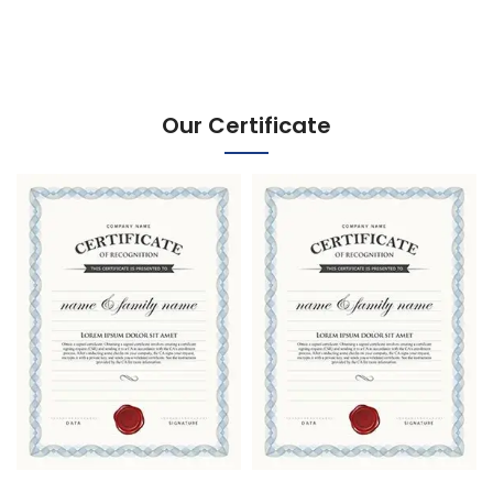
Our Certificate