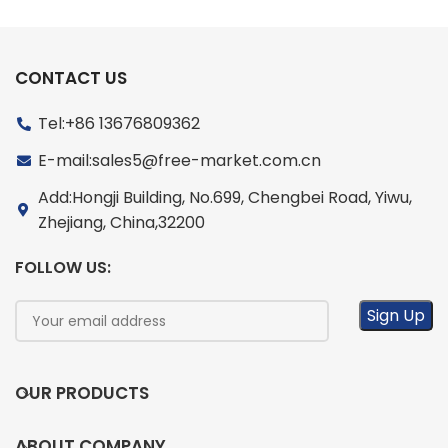
CONTACT US
Tel:+86 13676809362
E-mail:sales5@free-market.com.cn
Add:Hongji Building, No.699, Chengbei Road, Yiwu,
Zhejiang, China,32200
FOLLOW US:
OUR PRODUCTS
ABOUT COMPANY