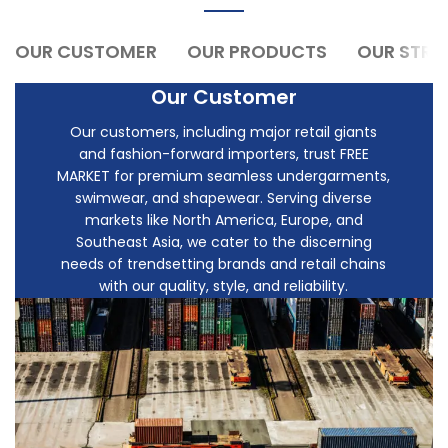
OUR CUSTOMER
OUR PRODUCTS
OUR STR
Our Customer
Our customers, including major retail giants
and fashion-forward importers, trust FREE
MARKET for premium seamless undergarments,
swimwear, and shapewear. Serving diverse
markets like North America, Europe, and
Southeast Asia, we cater to the discerning
needs of trendsetting brands and retail chains
with our quality, style, and reliability.