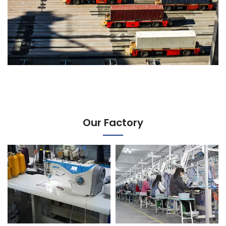
Our Factory