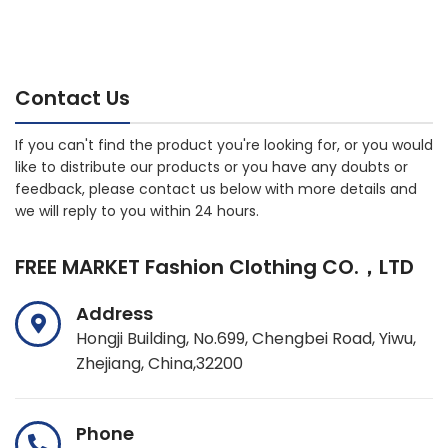
Contact Us
If you can't find the product you're looking for, or you would
like to distribute our products or you have any doubts or
feedback, please contact us below with more details and
we will reply to you within 24 hours.
FREE MARKET Fashion Clothing CO.，LTD
Address
Hongji Building, No.699, Chengbei Road, Yiwu,
Zhejiang, China,32200
Phone