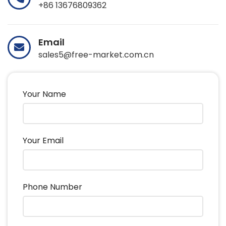
+86 13676809362
Email
sales5@free-market.com.cn
Your Name
Your Email
Phone Number