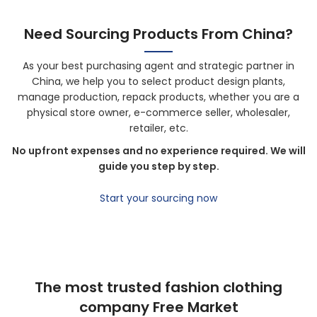
Need Sourcing Products From China?
As your best purchasing agent and strategic partner in
China, we help you to select product design plants,
manage production, repack products, whether you are a
physical store owner, e-commerce seller, wholesaler,
retailer, etc.
No upfront expenses and no experience required. We will
guide you step by step.
Start your sourcing now
The most trusted fashion clothing
company Free Market