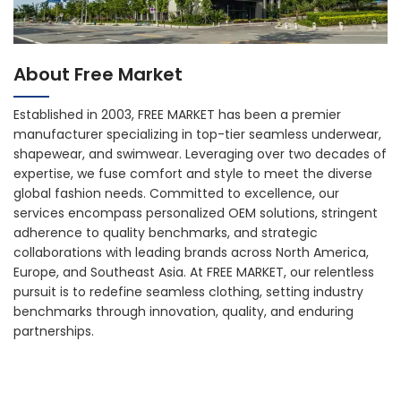
About Free Market
Established in 2003, FREE MARKET has been a premier
manufacturer specializing in top-tier seamless underwear,
shapewear, and swimwear. Leveraging over two decades of
expertise, we fuse comfort and style to meet the diverse
global fashion needs. Committed to excellence, our
services encompass personalized OEM solutions, stringent
adherence to quality benchmarks, and strategic
collaborations with leading brands across North America,
Europe, and Southeast Asia. At FREE MARKET, our relentless
pursuit is to redefine seamless clothing, setting industry
benchmarks through innovation, quality, and enduring
partnerships.