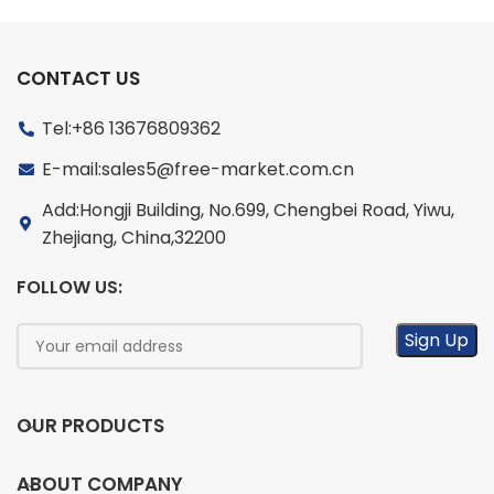
CONTACT US
Tel:+86 13676809362
E-mail:sales5@free-market.com.cn
Add:Hongji Building, No.699, Chengbei Road, Yiwu,
Zhejiang, China,32200
FOLLOW US:
OUR PRODUCTS
ABOUT COMPANY