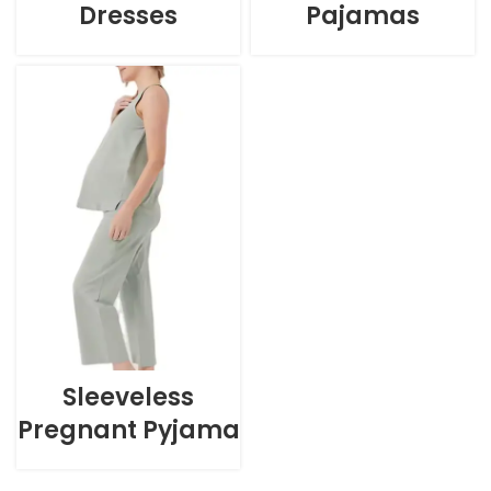
Dresses
Pajamas
Sleeveless
Pregnant Pyjama