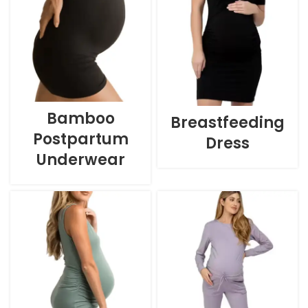
Bamboo
Breastfeeding
Postpartum
Dress
Underwear