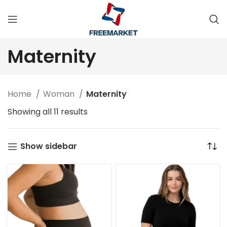
Maternity
Home
Woman
Maternity
Showing all 11 results
Show sidebar