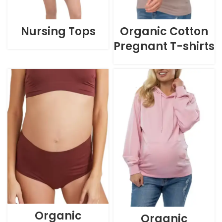
Nursing Tops
Organic Cotton
Pregnant T-shirts
Organic
Organic