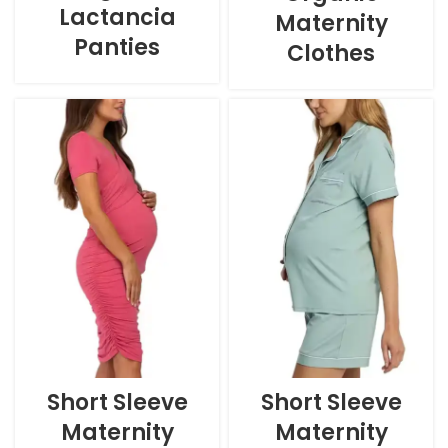
Lactancia
Maternity
Panties
Clothes
Short Sleeve
Short Sleeve
Maternity
Maternity