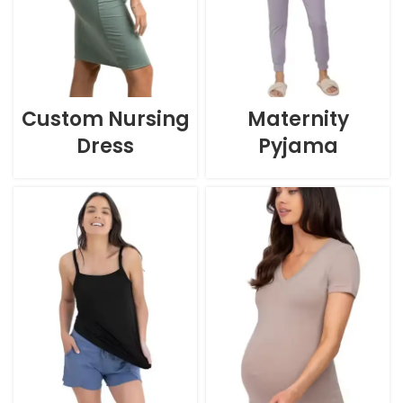
Custom Nursing
Maternity
Dress
Pyjama