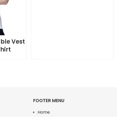
ble Vest
hirt
FOOTER MENU
Home