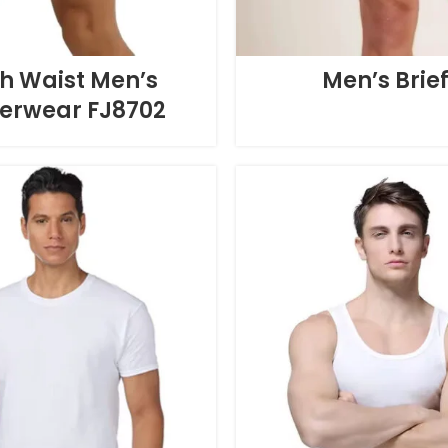
h Waist Men’s
Men’s Brie
erwear FJ8702