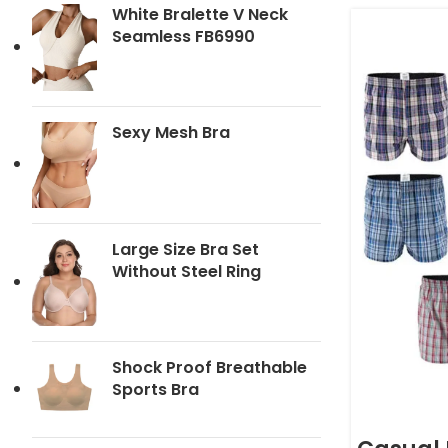
White Bralette V Neck
Seamless FB6990
Sexy Mesh Bra
Large Size Bra Set
Without Steel Ring
Shock Proof Breathable
Sports Bra