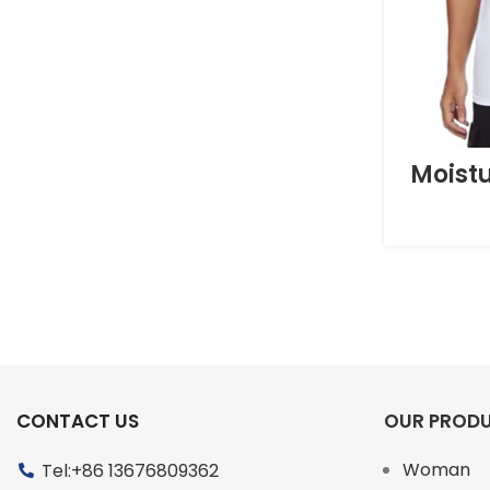
Moist
CONTACT US
OUR PROD
Woman
Tel:+86 13676809362