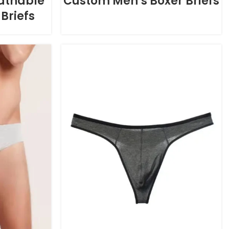
athable
Custom Men’s Boxer Briefs
Briefs