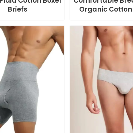
Plaid Cotton Boxer
Comfortable Bre
Briefs
Organic Cotton 