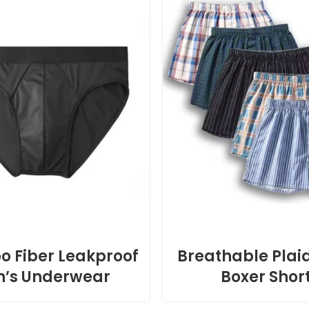
 Fiber Leakproof
Breathable Plaid
’s Underwear
Boxer Shor