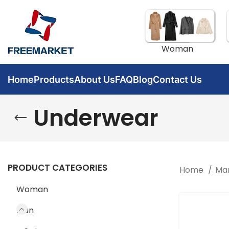
Woman
Home
Products
About Us
FAQ
Blog
Contact Us
Underwear
PRODUCT CATEGORIES
Home
Ma
Woman
Man