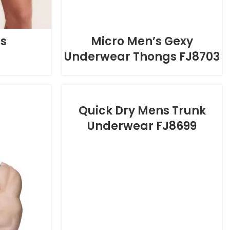
fs
Micro Men’s Gexy
Underwear Thongs FJ8703
Quick Dry Mens Trunk
Underwear FJ8699