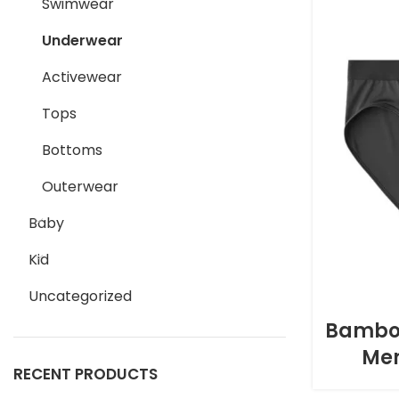
Swimwear
Underwear
Activewear
Tops
Bottoms
Outerwear
Baby
Kid
Uncategorized
Bamboo
Men
RECENT PRODUCTS