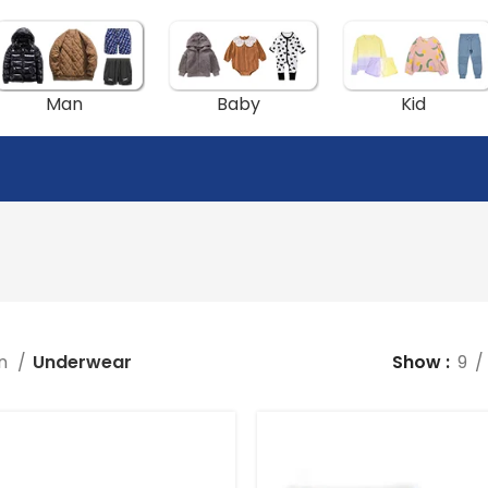
Man
Baby
Kid
n
Underwear
Show
9