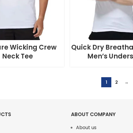
ure Wicking Crew
Quick Dry Breatha
Neck Tee
Men’s Unders
1
2
→
UCTS
ABOUT COMPANY
About us