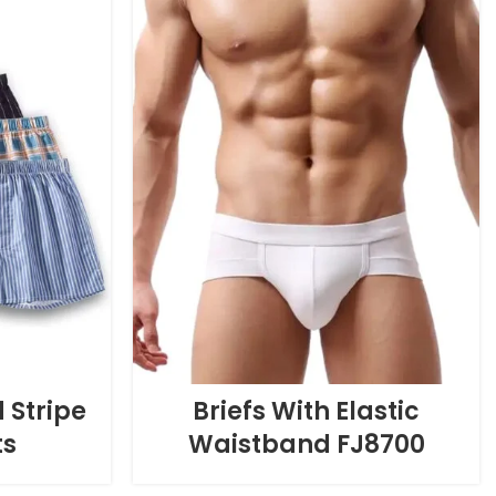
 Stripe
Briefs With Elastic
ts
Waistband FJ8700