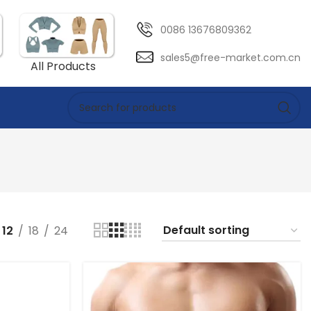
0086 13676809362
sales5@free-market.com.cn
All Products
12
18
24