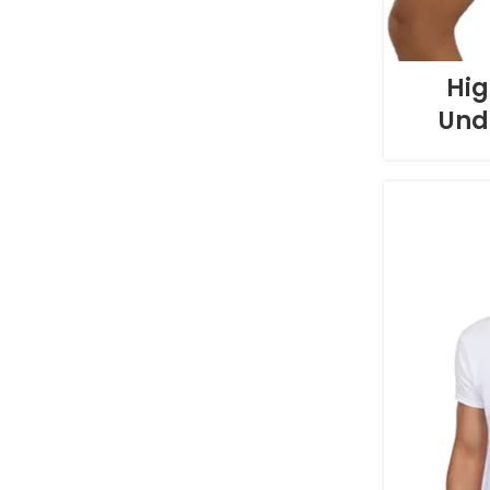
Hig
Und