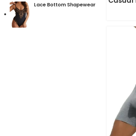
Casual 
Lace Bottom Shapewear