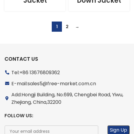
Jacket
Down Jacket
1
2
→
CONTACT US
Tel:+86 13676809362
E-mail:sales5@free-market.com.cn
Add:Hongji Building, No.699, Chengbei Road, Yiwu,
Zhejiang, China,32200
FOLLOW US: