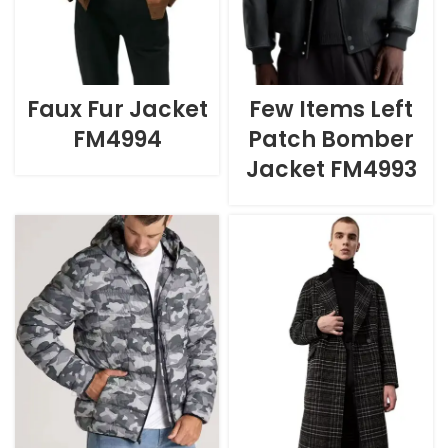
Faux Fur Jacket
Few Items Left
FM4994
Patch Bomber
Jacket FM4993