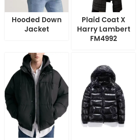
Hooded Down
Plaid Coat X
Jacket
Harry Lambert
FM4992