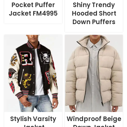
Pocket Puffer
Shiny Trendy
Jacket FM4995
Hooded Short
Down Puffers
Stylish Varsity
Windproof Beige