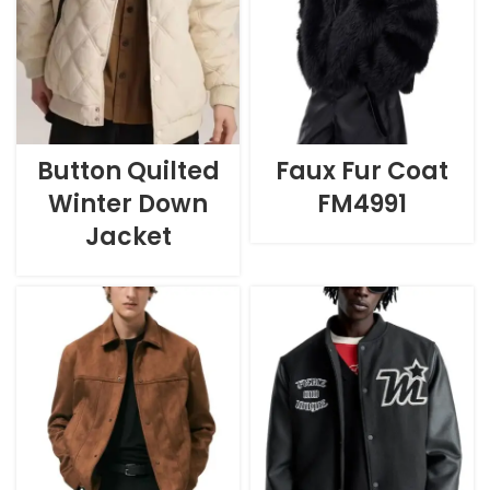
Button Quilted
Faux Fur Coat
Winter Down
FM4991
Jacket