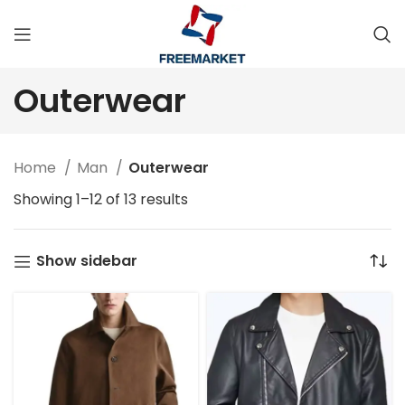
Outerwear
Home
Man
Outerwear
Showing 1–12 of 13 results
Show sidebar