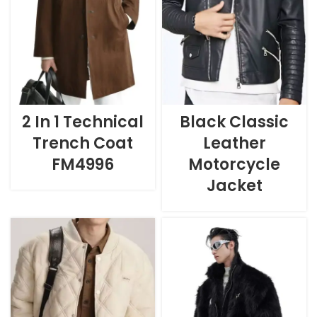
2 In 1 Technical
Black Classic
Trench Coat
Leather
FM4996
Motorcycle
Jacket