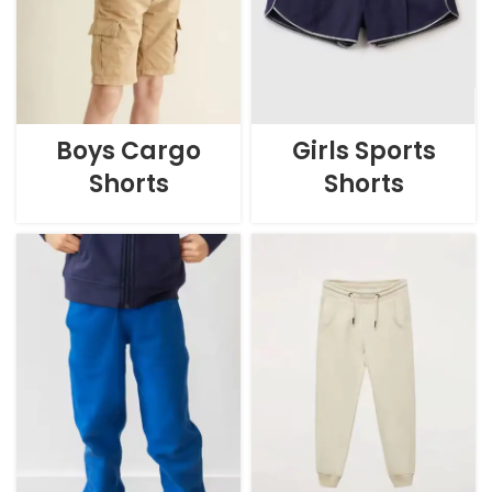
Boys Cargo
Girls Sports
Shorts
Shorts