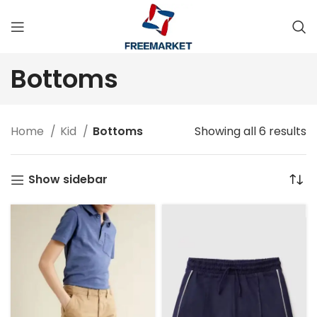
Bottoms
Home
Kid
Bottoms
Showing all 6 results
Show sidebar