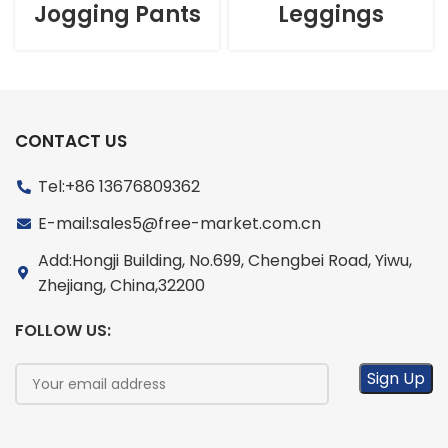
Jogging Pants
Leggings
CONTACT US
Tel:+86 13676809362
E-mail:sales5@free-market.com.cn
Add:Hongji Building, No.699, Chengbei Road, Yiwu,
Zhejiang, China,32200
FOLLOW US: