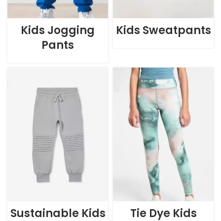
Kids Jogging
Kids Sweatpants
Pants
Sustainable Kids
Tie Dye Kids