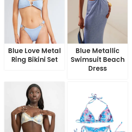
Blue Love Metal
Blue Metallic
Ring Bikini Set
Swimsuit Beach
Dress