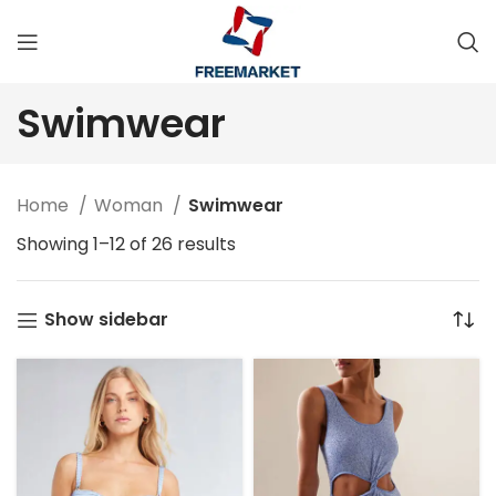
Swimwear
Home
Woman
Swimwear
Showing 1–12 of 26 results
Show sidebar