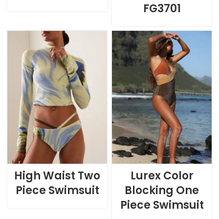
FG3701
High Waist Two
Lurex Color
Piece Swimsuit
Blocking One
Piece Swimsuit