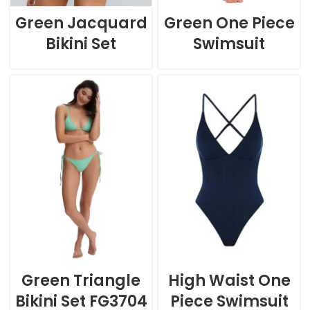
Green Jacquard
Green One Piece
Bikini Set
Swimsuit
Green Triangle
High Waist One
Bikini Set FG3704
Piece Swimsuit