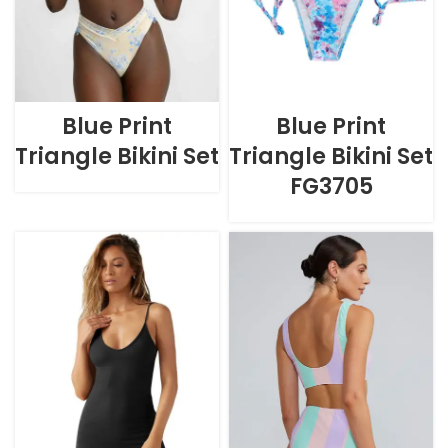
Blue Print
Blue Print
Triangle Bikini Set
Triangle Bikini Set
FG3705