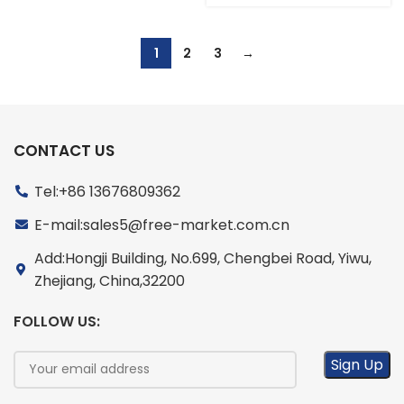
1
2
3
→
CONTACT US
Tel:+86 13676809362
E-mail:sales5@free-market.com.cn
Add:Hongji Building, No.699, Chengbei Road, Yiwu,
Zhejiang, China,32200
FOLLOW US: