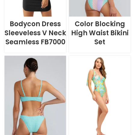
Bodycon Dress
Color Blocking
Sleeveless V Neck
High Waist Bikini
Seamless FB7000
Set