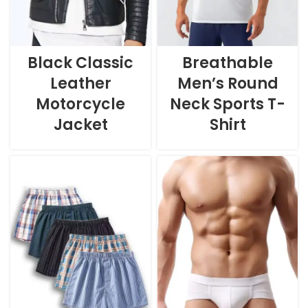
Black Classic
Breathable
Leather
Men’s Round
Motorcycle
Neck Sports T-
Jacket
Shirt