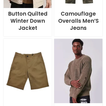
Button Quilted
Camouflage
Winter Down
Overalls Men’S
Jacket
Jeans