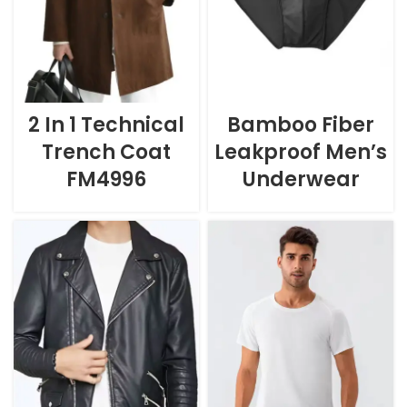
2 In 1 Technical
Bamboo Fiber
Trench Coat
Leakproof Men’s
FM4996
Underwear