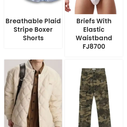
Breathable Plaid
Briefs With
Stripe Boxer
Elastic
Shorts
Waistband
FJ8700