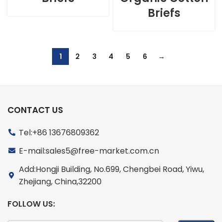
Briefs
1
2
3
4
5
6
→
CONTACT US
Tel:+86 13676809362
E-mail:sales5@free-market.com.cn
Add:Hongji Building, No.699, Chengbei Road, Yiwu,
Zhejiang, China,32200
FOLLOW US: