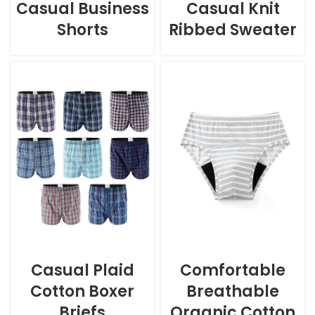
Casual Business
Casual Knit
Shorts
Ribbed Sweater
Casual Plaid
Comfortable
Cotton Boxer
Breathable
Briefs
Organic Cotton