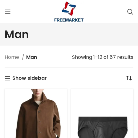
Man
Home
Man
Showing 1–12 of 67 results
Show sidebar