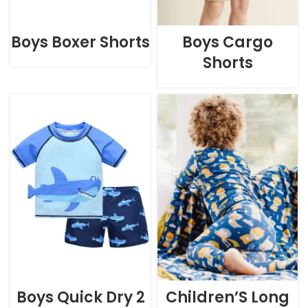
Boys Boxer Shorts
Boys Cargo
Shorts
Boys Quick Dry 2
Children’S Long