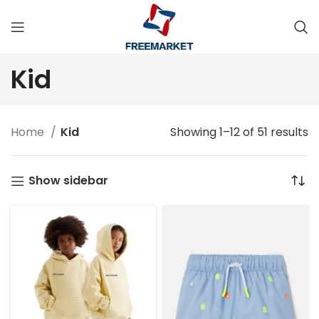
Kid
Home
Kid
Showing 1–12 of 51 results
Show sidebar