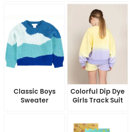
Classic Boys
Colorful Dip Dye
Sweater
Girls Track Suit