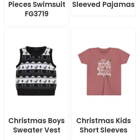
Pieces Swimsuit
Sleeved Pajamas
FG3719
Christmas Boys
Christmas Kids
Sweater Vest
Short Sleeves