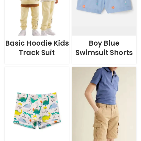
Basic Hoodie Kids
Boy Blue
Track Suit
Swimsuit Shorts