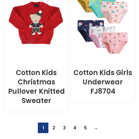
Cotton Kids
Cotton Kids Girls
Christmas
Underwear
Pullover Knitted
FJ8704
Sweater
1
2
3
4
5
→