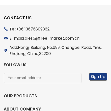
CONTACT US
Tel:+86 13676809362
E-mail:sales5@free-market.com.cn
Add:Hongji Building, No.699, Chengbei Road, Yiwu,
Zhejiang, China,32200
FOLLOW US:
OUR PRODUCTS
ABOUT COMPANY