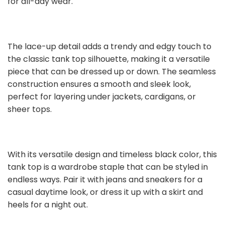
for all-day wear.
The lace-up detail adds a trendy and edgy touch to
the classic tank top silhouette, making it a versatile
piece that can be dressed up or down. The seamless
construction ensures a smooth and sleek look,
perfect for layering under jackets, cardigans, or
sheer tops.
With its versatile design and timeless black color, this
tank top is a wardrobe staple that can be styled in
endless ways. Pair it with jeans and sneakers for a
casual daytime look, or dress it up with a skirt and
heels for a night out.