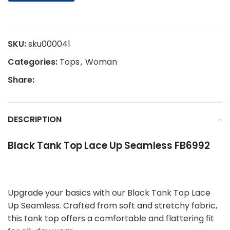
SKU:
sku000041
Categories:
Tops
,
Woman
Share:
DESCRIPTION
Black Tank Top Lace Up Seamless FB6992
Upgrade your basics with our Black Tank Top Lace
Up Seamless. Crafted from soft and stretchy fabric,
this tank top offers a comfortable and flattering fit