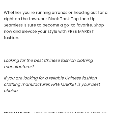
Whether you’re running errands or heading out for a
night on the town, our Black Tank Top Lace Up
Seamless is sure to become a go-to favorite. Shop
now and elevate your style with FREE MARKET
fashion.
Looking for the best Chinese fashion clothing
manufacturer?
If you are looking for a reliable Chinese fashion
clothing manufacturer, FREE MARKET is your best
choice.