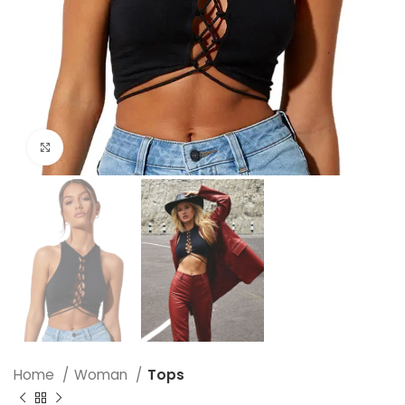
Click to enlarge
Home
Woman
Tops