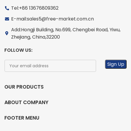
Tel:+86 13676809362
E-mail:sales5@free-market.com.cn
Add:Hongji Building, No.699, Chengbei Road, Yiwu,
Zhejiang, China,32200
FOLLOW US:
OUR PRODUCTS
ABOUT COMPANY
FOOTER MENU