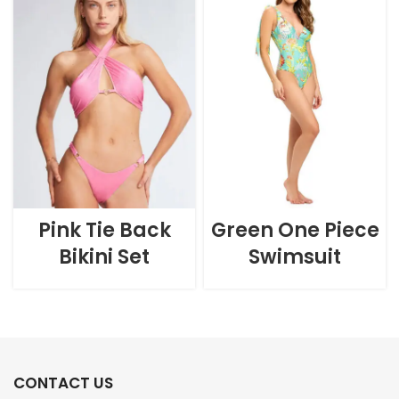
Pink Tie Back
Green One Piece
Bikini Set
Swimsuit
CONTACT US