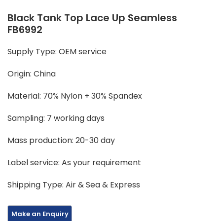
Black Tank Top Lace Up Seamless
FB6992
Supply Type: OEM service
Origin: China
Material: 70% Nylon + 30% Spandex
Sampling: 7 working days
Mass production: 20-30 day
Label service: As your requirement
Shipping Type: Air & Sea & Express