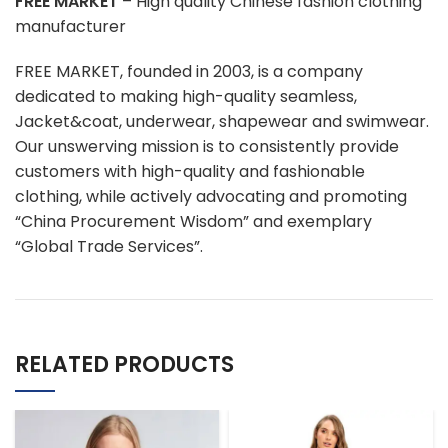
FREE MARKET
– High quality Chinese fashion clothing
manufacturer
FREE MARKET, founded in 2003, is a company
dedicated to making high-quality seamless,
Jacket&coat, underwear, shapewear and swimwear.
Our unswerving mission is to consistently provide
customers with high-quality and fashionable
clothing, while actively advocating and promoting
“China Procurement Wisdom” and exemplary
“Global Trade Services”.
RELATED PRODUCTS