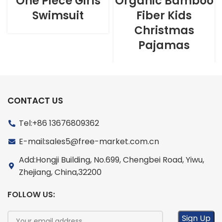
One Piece Girls
Organic Bamboo
Swimsuit
Fiber Kids
Christmas
Pajamas
CONTACT US
Tel:+86 13676809362
E-mail:sales5@free-market.com.cn
Add:Hongji Building, No.699, Chengbei Road, Yiwu,
Zhejiang, China,32200
FOLLOW US: