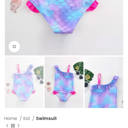
Click to enlarge
Home
Kid
Swimsuit