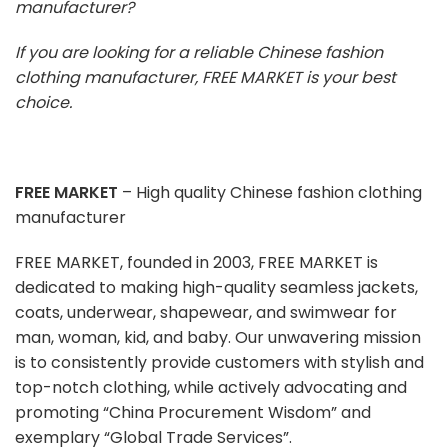
manufacturer?
If you are looking for a reliable Chinese fashion
clothing manufacturer, FREE MARKET is your best
choice.
FREE MARKET
– High quality Chinese fashion clothing
manufacturer
FREE MARKET, founded in 2003, FREE MARKET is
dedicated to making high-quality seamless jackets,
coats, underwear, shapewear, and swimwear for
man, woman, kid, and baby. Our unwavering mission
is to consistently provide customers with stylish and
top-notch clothing, while actively advocating and
promoting “China Procurement Wisdom” and
exemplary “Global Trade Services”.