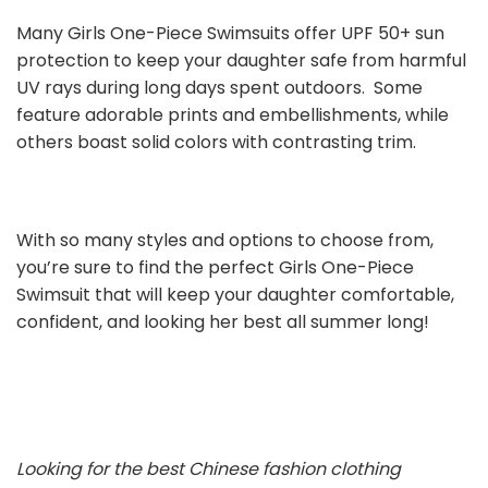
Many Girls One-Piece Swimsuits offer UPF 50+ sun
protection to keep your daughter safe from harmful
UV rays during long days spent outdoors. Some
feature adorable prints and embellishments, while
others boast solid colors with contrasting trim.
With so many styles and options to choose from,
you’re sure to find the perfect Girls One-Piece
Swimsuit that will keep your daughter comfortable,
confident, and looking her best all summer long!
Looking for the best Chinese fashion clothing