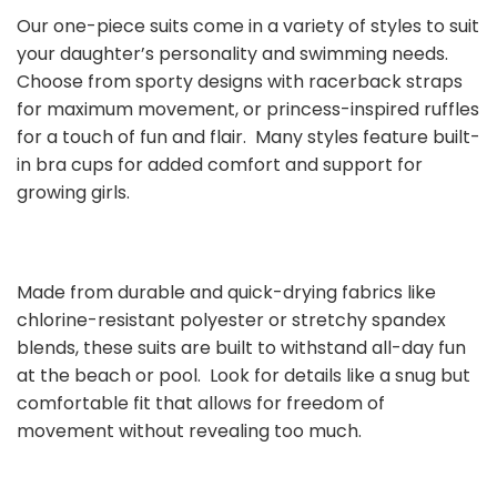
Our one-piece suits come in a variety of styles to suit
your daughter’s personality and swimming needs.
Choose from sporty designs with racerback straps
for maximum movement, or princess-inspired ruffles
for a touch of fun and flair. Many styles feature built-
in bra cups for added comfort and support for
growing girls.
Made from durable and quick-drying fabrics like
chlorine-resistant polyester or stretchy spandex
blends, these suits are built to withstand all-day fun
at the beach or pool. Look for details like a snug but
comfortable fit that allows for freedom of
movement without revealing too much.