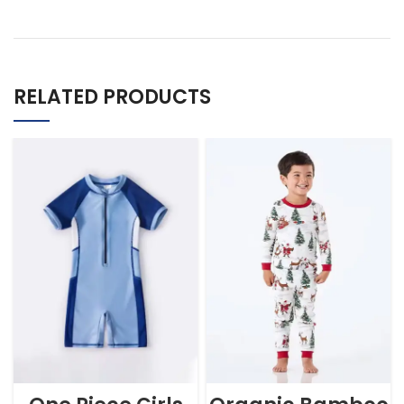
RELATED PRODUCTS