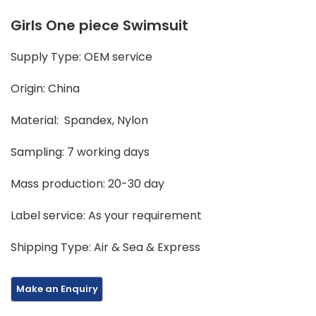
Girls One piece Swimsuit
Supply Type: OEM service
Origin: China
Material: Spandex, Nylon
Sampling: 7 working days
Mass production: 20-30 day
Label service: As your requirement
Shipping Type: Air & Sea & Express