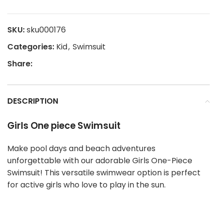
SKU:
sku000176
Categories:
Kid
,
Swimsuit
Share:
DESCRIPTION
Girls One piece Swimsuit
Make pool days and beach adventures
unforgettable with our adorable Girls One-Piece
Swimsuit! This versatile swimwear option is perfect
for active girls who love to play in the sun.