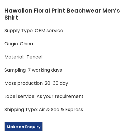
Hawaiian Floral Print Beachwear Men’s
Shirt
Supply Type: OEM service
Origin: China
Material: Tencel
Sampling: 7 working days
Mass production: 20-30 day
Label service: As your requirement
Shipping Type: Air & Sea & Express