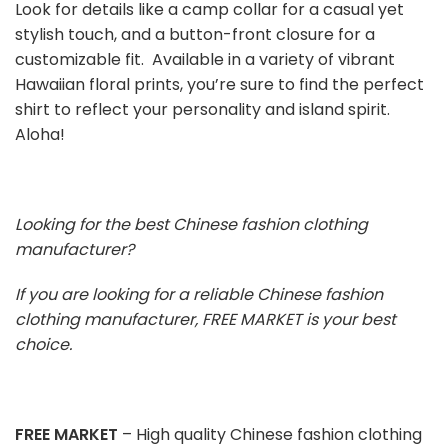
Look for details like a camp collar for a casual yet
stylish touch, and a button-front closure for a
customizable fit. Available in a variety of vibrant
Hawaiian floral prints, you’re sure to find the perfect
shirt to reflect your personality and island spirit.
Aloha!
Looking for the best Chinese fashion clothing
manufacturer?
If you are looking for a reliable Chinese fashion
clothing manufacturer, FREE MARKET is your best
choice.
FREE MARKET
– High quality Chinese fashion clothing