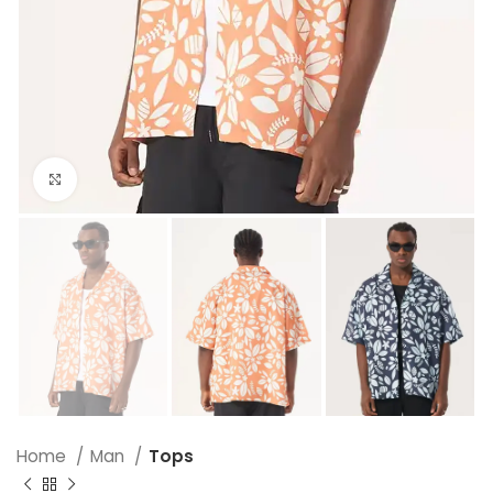
Click to enlarge
Home
Man
Tops