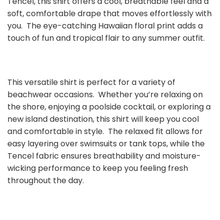
Tencel, this shirt offers a cool, breathable feel and a
soft, comfortable drape that moves effortlessly with
you. The eye-catching Hawaiian floral print adds a
touch of fun and tropical flair to any summer outfit.
This versatile shirt is perfect for a variety of
beachwear occasions. Whether you’re relaxing on
the shore, enjoying a poolside cocktail, or exploring a
new island destination, this shirt will keep you cool
and comfortable in style. The relaxed fit allows for
easy layering over swimsuits or tank tops, while the
Tencel fabric ensures breathability and moisture-
wicking performance to keep you feeling fresh
throughout the day.