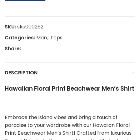
SKU:
sku000262
Categories:
Man
,
Tops
Share:
DESCRIPTION
Hawaiian Floral Print Beachwear Men’s Shirt
Embrace the island vibes and bring a touch of
paradise to your wardrobe with our Hawaiian Floral
Print Beachwear Men’s Shirt! Crafted from luxurious