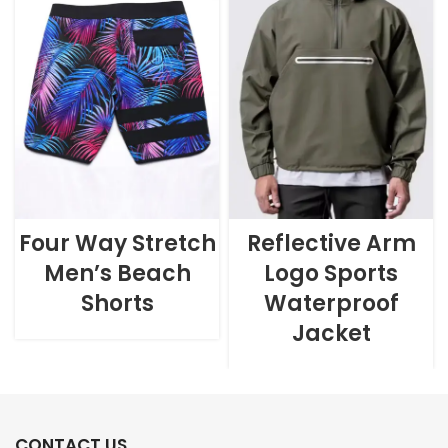
Four Way Stretch
Reflective Arm
Men’s Beach
Logo Sports
Shorts
Waterproof
Jacket
CONTACT US