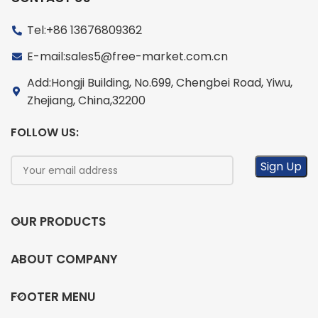
Tel:+86 13676809362
E-mail:sales5@free-market.com.cn
Add:Hongji Building, No.699, Chengbei Road, Yiwu,
Zhejiang, China,32200
FOLLOW US:
OUR PRODUCTS
ABOUT COMPANY
FOOTER MENU