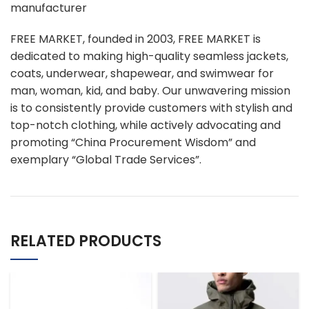
manufacturer
FREE MARKET, founded in 2003, FREE MARKET is
dedicated to making high-quality seamless jackets,
coats, underwear, shapewear, and swimwear for
man, woman, kid, and baby. Our unwavering mission
is to consistently provide customers with stylish and
top-notch clothing, while actively advocating and
promoting “China Procurement Wisdom” and
exemplary “Global Trade Services”.
RELATED PRODUCTS