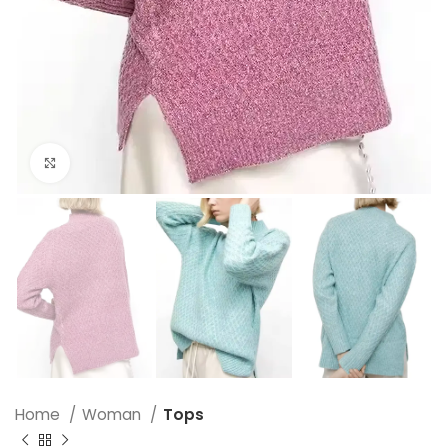
Click to enlarge
Home
Woman
Tops