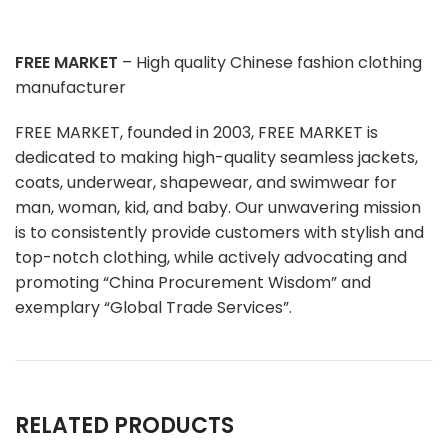
FREE MARKET
– High quality Chinese fashion clothing
manufacturer
FREE MARKET, founded in 2003, FREE MARKET is
dedicated to making high-quality seamless jackets,
coats, underwear, shapewear, and swimwear for
man, woman, kid, and baby. Our unwavering mission
is to consistently provide customers with stylish and
top-notch clothing, while actively advocating and
promoting “China Procurement Wisdom” and
exemplary “Global Trade Services”.
RELATED PRODUCTS