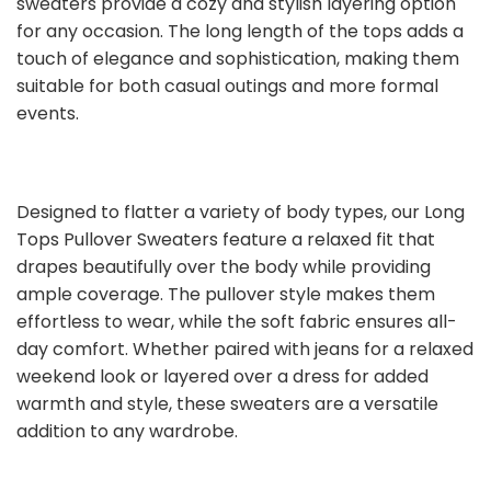
sweaters provide a cozy and stylish layering option
for any occasion. The long length of the tops adds a
touch of elegance and sophistication, making them
suitable for both casual outings and more formal
events.
Designed to flatter a variety of body types, our Long
Tops Pullover Sweaters feature a relaxed fit that
drapes beautifully over the body while providing
ample coverage. The pullover style makes them
effortless to wear, while the soft fabric ensures all-
day comfort. Whether paired with jeans for a relaxed
weekend look or layered over a dress for added
warmth and style, these sweaters are a versatile
addition to any wardrobe.