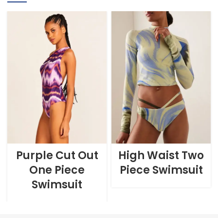
Purple Cut Out
High Waist Two
One Piece
Piece Swimsuit
Swimsuit