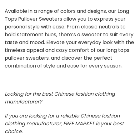
Available in a range of colors and designs, our Long
Tops Pullover Sweaters allow you to express your
personal style with ease. From classic neutrals to
bold statement hues, there’s a sweater to suit every
taste and mood. Elevate your everyday look with the
timeless appeal and cozy comfort of our long tops
pullover sweaters, and discover the perfect
combination of style and ease for every season.
Looking for the best Chinese fashion clothing
manufacturer?
If you are looking for a reliable Chinese fashion
clothing manufacturer, FREE MARKET is your best
choice.