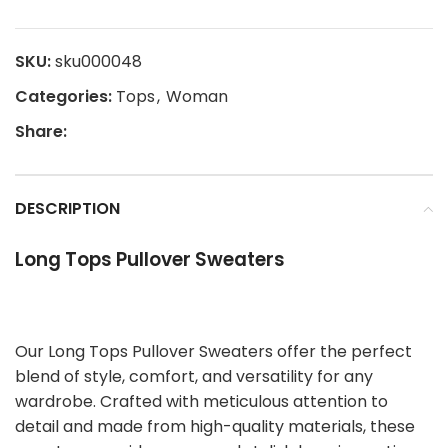
SKU:
sku000048
Categories:
Tops
,
Woman
Share:
DESCRIPTION
Long Tops Pullover Sweaters
Our Long Tops Pullover Sweaters offer the perfect
blend of style, comfort, and versatility for any
wardrobe. Crafted with meticulous attention to
detail and made from high-quality materials, these