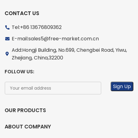
CONTACT US
Tel:+86 13676809362
E-mail:sales5@free-market.com.cn
Add:Hongji Building, No.699, Chengbei Road, Yiwu,
Zhejiang, China,32200
FOLLOW US:
OUR PRODUCTS
ABOUT COMPANY