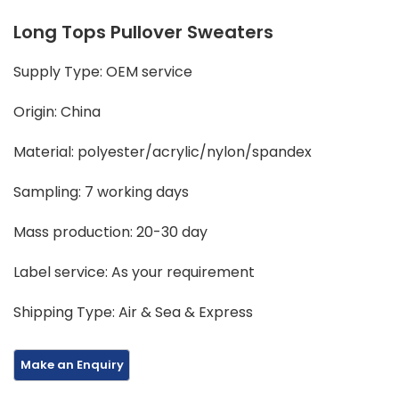
Long Tops Pullover Sweaters
Supply Type: OEM service
Origin: China
Material: polyester/acrylic/nylon/spandex
Sampling: 7 working days
Mass production: 20-30 day
Label service: As your requirement
Shipping Type: Air & Sea & Express