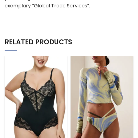
exemplary “Global Trade Services”.
RELATED PRODUCTS