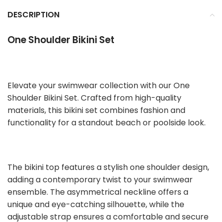
DESCRIPTION
One Shoulder Bikini Set
Elevate your swimwear collection with our One
Shoulder Bikini Set. Crafted from high-quality
materials, this bikini set combines fashion and
functionality for a standout beach or poolside look.
The bikini top features a stylish one shoulder design,
adding a contemporary twist to your swimwear
ensemble. The asymmetrical neckline offers a
unique and eye-catching silhouette, while the
adjustable strap ensures a comfortable and secure