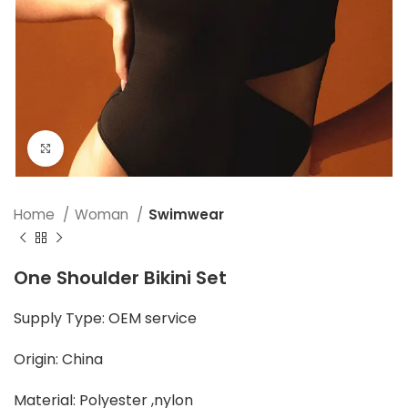
Click to enlarge
Home
Woman
Swimwear
One Shoulder Bikini Set
Supply Type: OEM service
Origin: China
Material: Polyester ,nylon