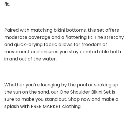
fit.
Paired with matching bikini bottoms, this set offers
moderate coverage and a flattering fit. The stretchy
and quick-drying fabric allows for freedom of
movement and ensures you stay comfortable both
in and out of the water.
Whether you’re lounging by the pool or soaking up
the sun on the sand, our One Shoulder Bikini Set is
sure to make you stand out. Shop now and make a
splash with FREE MARKET clothing.