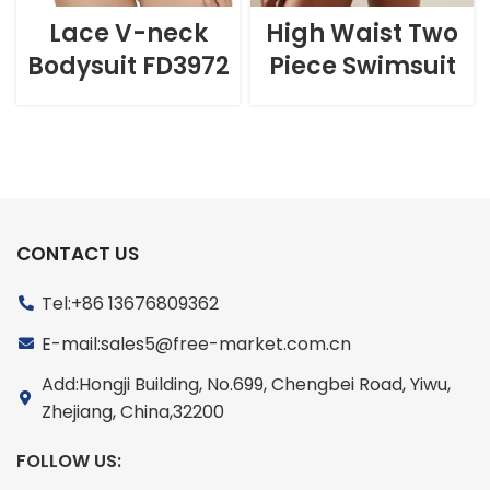
Lace V-neck
High Waist Two
Bodysuit FD3972
Piece Swimsuit
CONTACT US
Tel:+86 13676809362
E-mail:sales5@free-market.com.cn
Add:Hongji Building, No.699, Chengbei Road, Yiwu,
Zhejiang, China,32200
FOLLOW US: