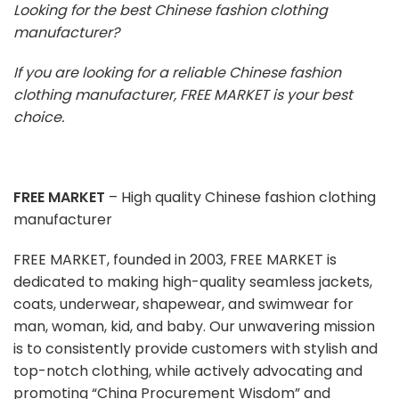
Looking for the best Chinese fashion clothing
manufacturer?
If you are looking for a reliable Chinese fashion
clothing manufacturer, FREE MARKET is your best
choice.
FREE MARKET
– High quality Chinese fashion clothing
manufacturer
FREE MARKET, founded in 2003, FREE MARKET is
dedicated to making high-quality seamless jackets,
coats, underwear, shapewear, and swimwear for
man, woman, kid, and baby. Our unwavering mission
is to consistently provide customers with stylish and
top-notch clothing, while actively advocating and
promoting “China Procurement Wisdom” and