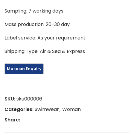
Sampling: 7 working days
Mass production: 20-30 day
Label service: As your requirement
Shipping Type: Air & Sea & Express
SKU:
sku000006
Categories:
Swimwear
,
Woman
Share: