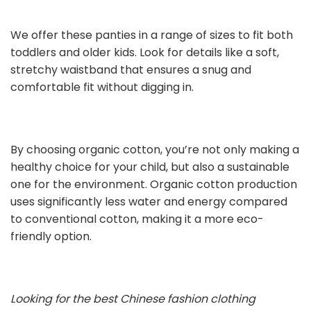
We offer these panties in a range of sizes to fit both
toddlers and older kids. Look for details like a soft,
stretchy waistband that ensures a snug and
comfortable fit without digging in.
By choosing organic cotton, you’re not only making a
healthy choice for your child, but also a sustainable
one for the environment. Organic cotton production
uses significantly less water and energy compared
to conventional cotton, making it a more eco-
friendly option.
Looking for the best Chinese fashion clothing