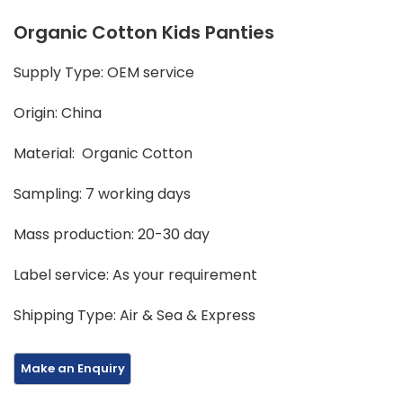
Organic Cotton Kids Panties
Supply Type: OEM service
Origin: China
Material: Organic Cotton
Sampling: 7 working days
Mass production: 20-30 day
Label service: As your requirement
Shipping Type: Air & Sea & Express