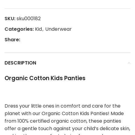
SKU:
sku000182
Categories:
Kid
,
Underwear
Share:
DESCRIPTION
Organic Cotton Kids Panties
Dress your little ones in comfort and care for the
planet with our Organic Cotton Kids Panties! Made
from 100% certified organic cotton, these panties
offer a gentle touch against your child’s delicate skin,