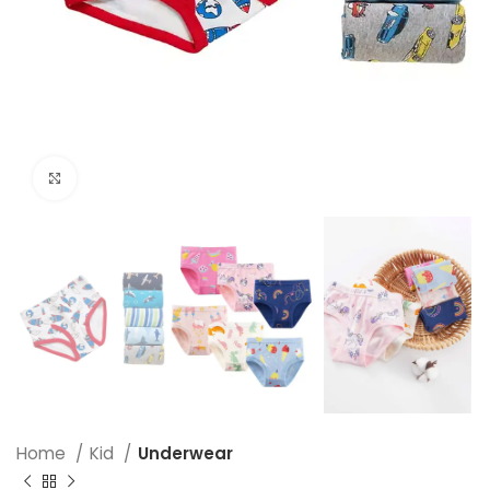
Click to enlarge
Home
Kid
Underwear