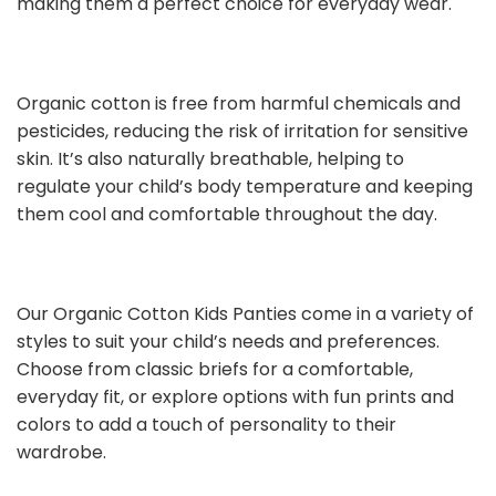
making them a perfect choice for everyday wear.
Organic cotton is free from harmful chemicals and
pesticides, reducing the risk of irritation for sensitive
skin. It’s also naturally breathable, helping to
regulate your child’s body temperature and keeping
them cool and comfortable throughout the day.
Our Organic Cotton Kids Panties come in a variety of
styles to suit your child’s needs and preferences.
Choose from classic briefs for a comfortable,
everyday fit, or explore options with fun prints and
colors to add a touch of personality to their
wardrobe.