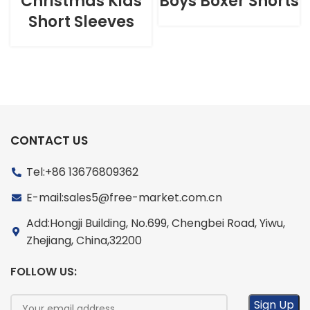
Christmas Kids
Boys Boxer Shorts
Short Sleeves
CONTACT US
Tel:+86 13676809362
E-mail:sales5@free-market.com.cn
Add:Hongji Building, No.699, Chengbei Road, Yiwu,
Zhejiang, China,32200
FOLLOW US: