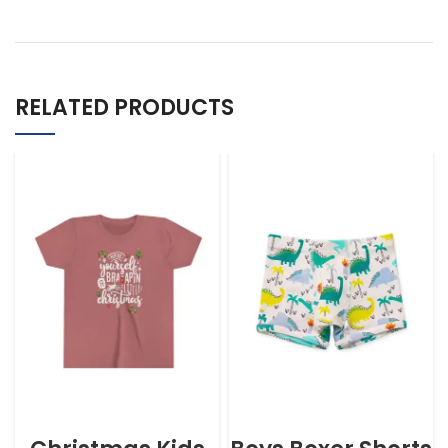
RELATED PRODUCTS