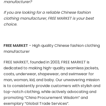
manufacturer?
If you are looking for a reliable Chinese fashion
clothing manufacturer, FREE MARKET is your best
choice.
FREE MARKET
– High quality Chinese fashion clothing
manufacturer
FREE MARKET, founded in 2003, FREE MARKET is
dedicated to making high-quality seamless jackets,
coats, underwear, shapewear, and swimwear for
man, woman, kid, and baby. Our unwavering mission
is to consistently provide customers with stylish and
top-notch clothing, while actively advocating and
promoting “China Procurement Wisdom” and
exemplary “Global Trade Services”.