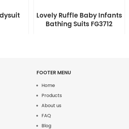
dysuit
Lovely Ruffle Baby Infants
Bathing Suits FG3712
FOOTER MENU
Home
Products
About us
FAQ
Blog