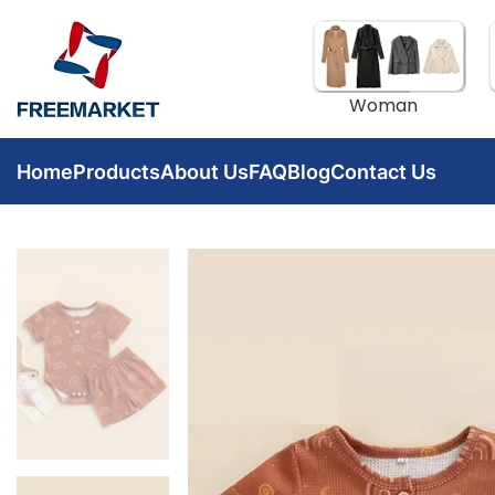
Woman
Home
Products
About Us
FAQ
Blog
Contact Us