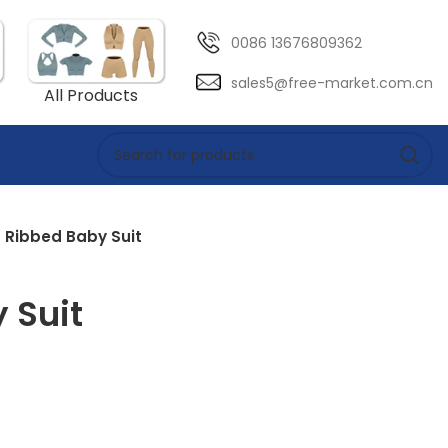
0086 13676809362
sales5@free-market.com.cn
All Products
Ribbed Baby Suit
 Suit