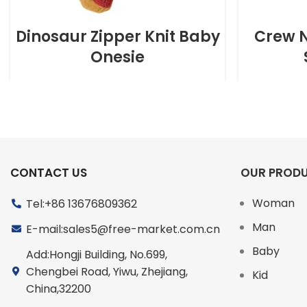
Dinosaur Zipper Knit Baby
Crew N
Onesie
CONTACT US
OUR PROD
Woman
Tel:+86 13676809362
Man
E-mail:sales5@free-market.com.cn
Baby
Add:Hongji Building, No.699,
Chengbei Road, Yiwu, Zhejiang,
Kid
China,32200