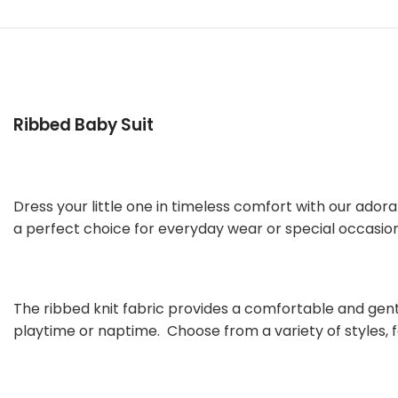
Ribbed Baby Suit
Dress your little one in timeless comfort with our adorab
a perfect choice for everyday wear or special occasion
The ribbed knit fabric provides a comfortable and gentl
playtime or naptime. Choose from a variety of styles, f