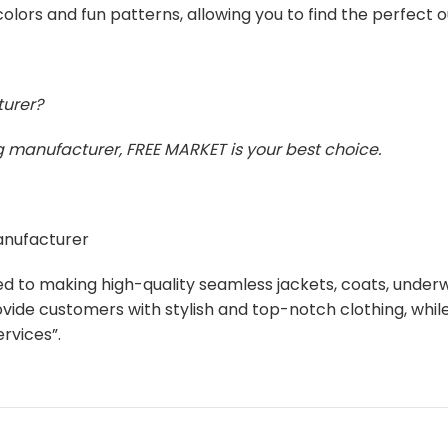
olors and fun patterns, allowing you to find the perfect 
turer?
ing manufacturer, FREE MARKET is your best choice.
manufacturer
ed to making high-quality seamless jackets, coats, unde
ovide customers with stylish and top-notch clothing, whi
rvices”.