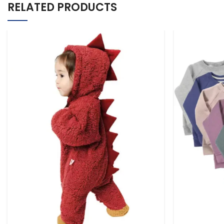
RELATED PRODUCTS