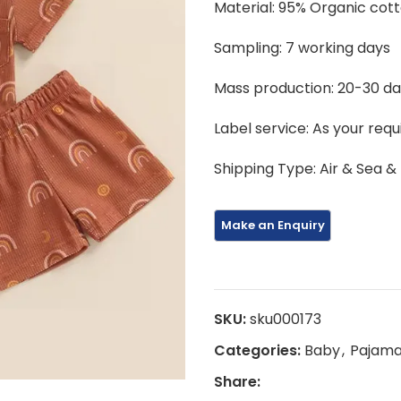
Material: 95% Organic cot
Sampling: 7 working days
Mass production: 20-30 d
Label service: As your req
Shipping Type: Air & Sea &
SKU:
sku000173
Categories:
Baby
,
Pajam
Share: