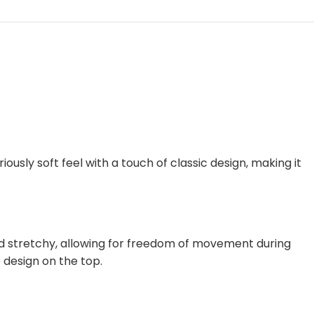
iously soft feel with a touch of classic design, making it
and stretchy, allowing for freedom of movement during
 design on the top.