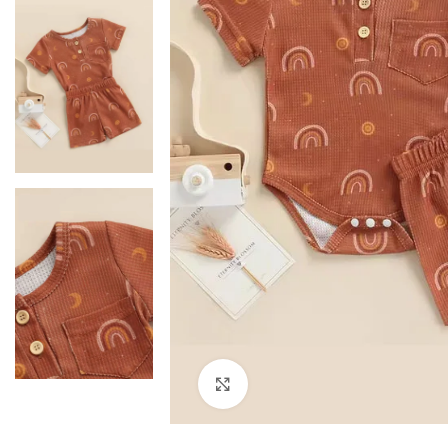
Click to enlarge