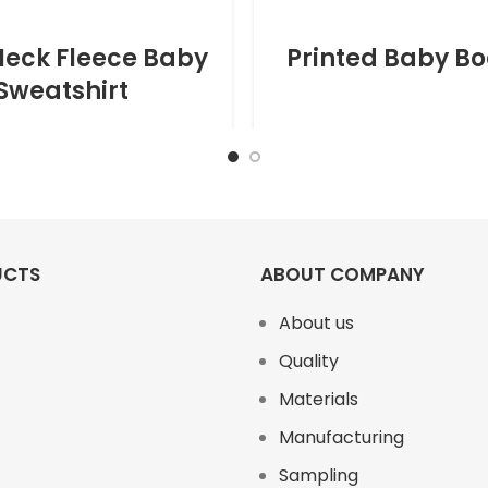
eck Fleece Baby
Printed Baby Bo
Sweatshirt
UCTS
ABOUT COMPANY
About us
Quality
Materials
Manufacturing
Sampling