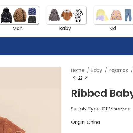
Man
Baby
Kid
Home
Baby
Pajamas
Ribbed Baby
Supply Type: OEM service
Origin: China