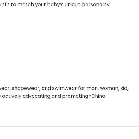
outfit to match your baby’s unique personality.
rwear, shapewear, and swimwear for man, woman, kid,
le actively advocating and promoting “China