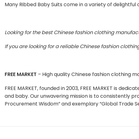
Many Ribbed Baby Suits come in a variety of delightful c
Looking for the best Chinese fashion clothing manufac
If you are looking for a reliable Chinese fashion cloth
FREE MARKET
– High quality Chinese fashion clothing 
FREE MARKET, founded in 2003, FREE MARKET is dedicat
and baby. Our unwavering mission is to consistently pr
Procurement Wisdom” and exemplary “Global Trade Se