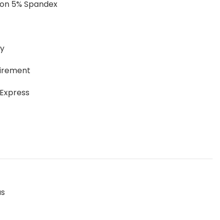
ton 5% Spandex
ay
uirement
 Express
as