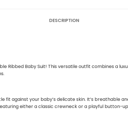
DESCRIPTION
le Ribbed Baby Suit! This versatile outfit combines a luxur
s.
e fit against your baby’s delicate skin. It’s breathable 
eaturing either a classic crewneck or a playful button-up