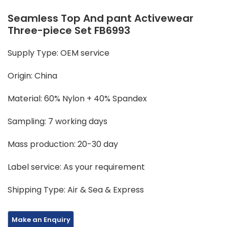
Seamless Top And pant Activewear
Three-piece Set FB6993
Supply Type: OEM service
Origin: China
Material: 60% Nylon + 40% Spandex
Sampling: 7 working days
Mass production: 20-30 day
Label service: As your requirement
Shipping Type: Air & Sea & Express