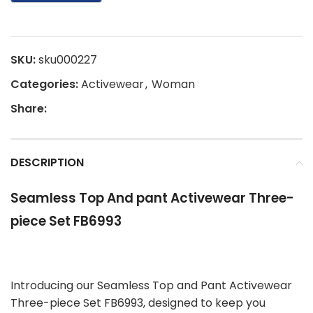
SKU:
sku000227
Categories:
Activewear
,
Woman
Share:
DESCRIPTION
Seamless Top And pant Activewear Three-
piece Set FB6993
Introducing our Seamless Top and Pant Activewear
Three-piece Set FB6993, designed to keep you