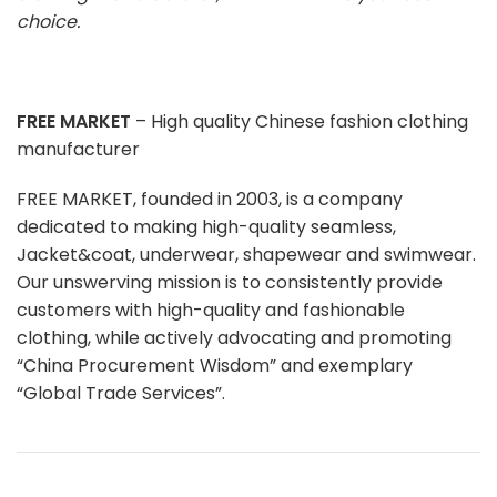
choice.
FREE MARKET
– High quality Chinese fashion clothing
manufacturer
FREE MARKET, founded in 2003, is a company
dedicated to making high-quality seamless,
Jacket&coat, underwear, shapewear and swimwear.
Our unswerving mission is to consistently provide
customers with high-quality and fashionable
clothing, while actively advocating and promoting
“China Procurement Wisdom” and exemplary
“Global Trade Services”.