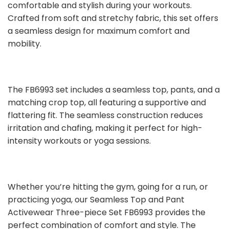
comfortable and stylish during your workouts.
Crafted from soft and stretchy fabric, this set offers
a seamless design for maximum comfort and
mobility.
The FB6993 set includes a seamless top, pants, and a
matching crop top, all featuring a supportive and
flattering fit. The seamless construction reduces
irritation and chafing, making it perfect for high-
intensity workouts or yoga sessions.
Whether you’re hitting the gym, going for a run, or
practicing yoga, our Seamless Top and Pant
Activewear Three-piece Set FB6993 provides the
perfect combination of comfort and style. The