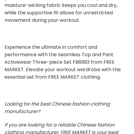
moisture-wicking fabric keeps you cool and dry,
while the supportive fit allows for unrestricted
movement during your workout.
Experience the ultimate in comfort and
performance with the Seamless Top and Pant
Activewear Three-piece Set FB6993 from FREE
MARKET. Elevate your workout wardrobe with this
essential set from FREE MARKET clothing.
Looking for the best Chinese fashion clothing
manufacturer?
If you are looking for a reliable Chinese fashion
clothing manufacturer, FREE MARKET is your best