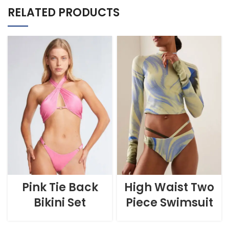
RELATED PRODUCTS
Pink Tie Back
High Waist Two
Bikini Set
Piece Swimsuit