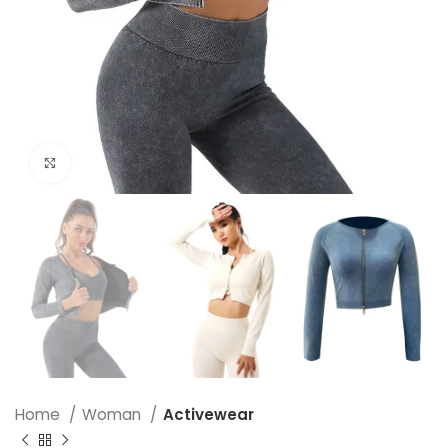
Click to enlarge
Home
Woman
Activewear