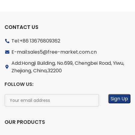
CONTACT US
Tel:+86 13676809362
E-mail:sales5@free-market.com.cn
Add:Hongji Building, No.699, Chengbei Road, Yiwu,
Zhejiang, China,32200
FOLLOW US:
OUR PRODUCTS