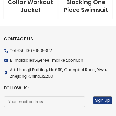
Collar Workout
Blocking One
Jacket
Piece Swimsuit
CONTACT US
Tel:+86 13676809362
E-mail:sales5@free-market.com.cn
Add:Hongji Building, No.699, Chengbei Road, Yiwu,
Zhejiang, China,32200
FOLLOW US: