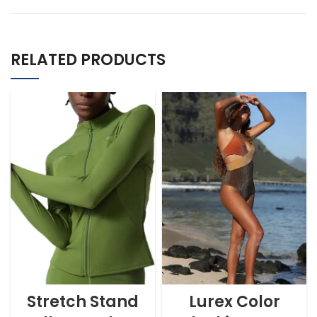
RELATED PRODUCTS
Stretch Stand
Lurex Color