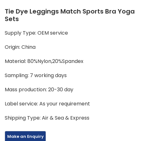
Tie Dye Leggings Match Sports Bra Yoga
Sets
Supply Type: OEM service
Origin: China
Material: 80%Nylon,20%Spandex
Sampling: 7 working days
Mass production: 20-30 day
Label service: As your requirement
Shipping Type: Air & Sea & Express