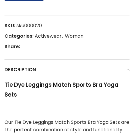
SKU:
sku000020
Categories:
Activewear
,
Woman
Share:
DESCRIPTION
Tie Dye Leggings Match Sports Bra Yoga
Sets
Our Tie Dye Leggings Match Sports Bra Yoga Sets are
the perfect combination of style and functionality