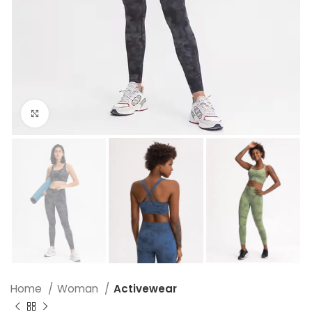
Click to enlarge
Home
Woman
Activewear