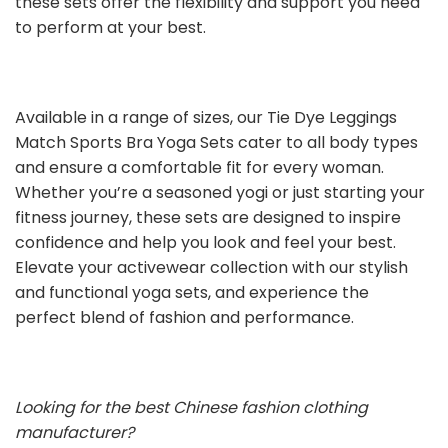
these sets offer the flexibility and support you need
to perform at your best.
Available in a range of sizes, our Tie Dye Leggings
Match Sports Bra Yoga Sets cater to all body types
and ensure a comfortable fit for every woman.
Whether you’re a seasoned yogi or just starting your
fitness journey, these sets are designed to inspire
confidence and help you look and feel your best.
Elevate your activewear collection with our stylish
and functional yoga sets, and experience the
perfect blend of fashion and performance.
Looking for the best Chinese fashion clothing
manufacturer?