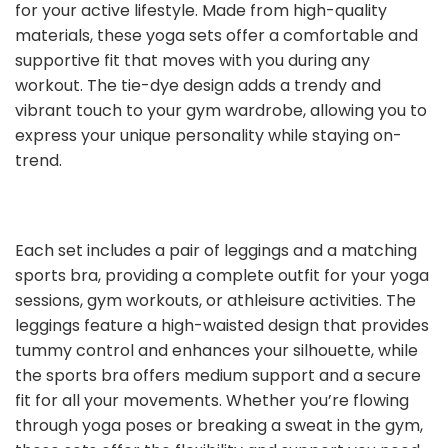
for your active lifestyle. Made from high-quality
materials, these yoga sets offer a comfortable and
supportive fit that moves with you during any
workout. The tie-dye design adds a trendy and
vibrant touch to your gym wardrobe, allowing you to
express your unique personality while staying on-
trend.
Each set includes a pair of leggings and a matching
sports bra, providing a complete outfit for your yoga
sessions, gym workouts, or athleisure activities. The
leggings feature a high-waisted design that provides
tummy control and enhances your silhouette, while
the sports bra offers medium support and a secure
fit for all your movements. Whether you’re flowing
through yoga poses or breaking a sweat in the gym,