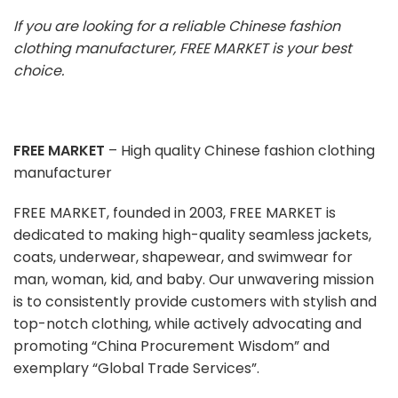
If you are looking for a reliable Chinese fashion
clothing manufacturer, FREE MARKET is your best
choice.
FREE MARKET
– High quality Chinese fashion clothing
manufacturer
FREE MARKET, founded in 2003, FREE MARKET is
dedicated to making high-quality seamless jackets,
coats, underwear, shapewear, and swimwear for
man, woman, kid, and baby. Our unwavering mission
is to consistently provide customers with stylish and
top-notch clothing, while actively advocating and
promoting “China Procurement Wisdom” and
exemplary “Global Trade Services”.