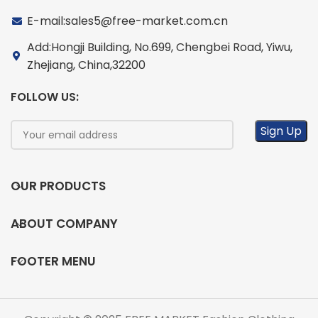
E-mail:sales5@free-market.com.cn
Add:Hongji Building, No.699, Chengbei Road, Yiwu,
Zhejiang, China,32200
FOLLOW US:
OUR PRODUCTS
ABOUT COMPANY
FOOTER MENU