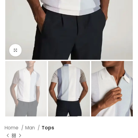
Click to enlarge
Home
Man
Tops