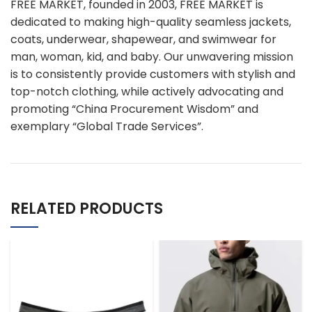
FREE MARKET, founded in 2003, FREE MARKET is
dedicated to making high-quality seamless jackets,
coats, underwear, shapewear, and swimwear for
man, woman, kid, and baby. Our unwavering mission
is to consistently provide customers with stylish and
top-notch clothing, while actively advocating and
promoting “China Procurement Wisdom” and
exemplary “Global Trade Services”.
RELATED PRODUCTS