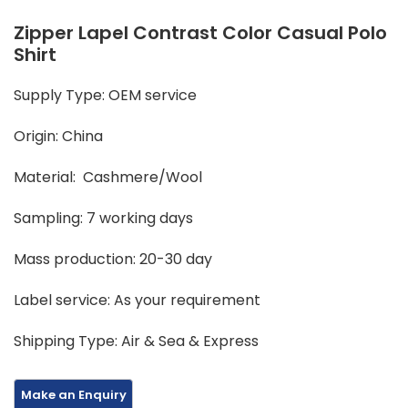
Zipper Lapel Contrast Color Casual Polo
Shirt
Supply Type: OEM service
Origin: China
Material: Cashmere/Wool
Sampling: 7 working days
Mass production: 20-30 day
Label service: As your requirement
Shipping Type: Air & Sea & Express