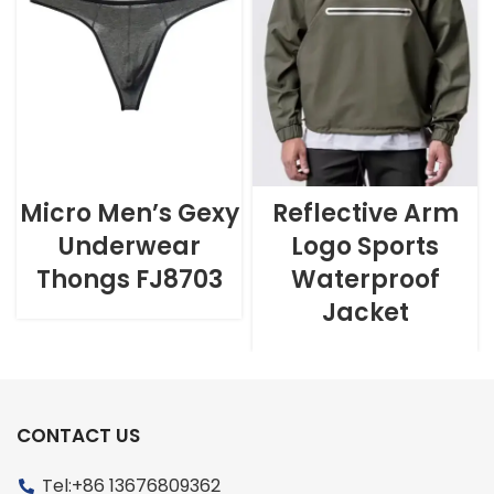
Micro Men’s Gexy
Reflective Arm
Underwear
Logo Sports
Thongs FJ8703
Waterproof
Jacket
CONTACT US
Tel:+86 13676809362