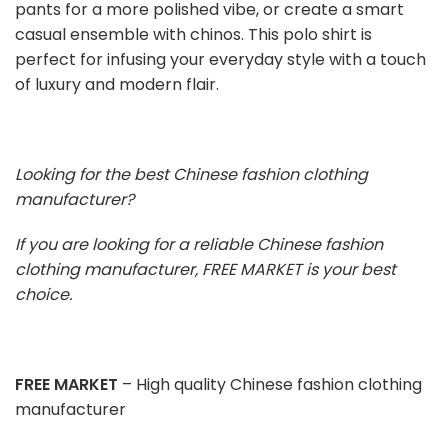
pants for a more polished vibe, or create a smart
casual ensemble with chinos. This polo shirt is
perfect for infusing your everyday style with a touch
of luxury and modern flair.
Looking for the best Chinese fashion clothing
manufacturer?
If you are looking for a reliable Chinese fashion
clothing manufacturer, FREE MARKET is your best
choice.
FREE MARKET
– High quality Chinese fashion clothing
manufacturer