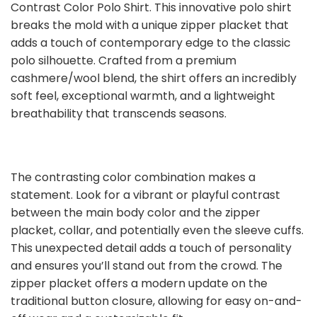
Contrast Color Polo Shirt. This innovative polo shirt
breaks the mold with a unique zipper placket that
adds a touch of contemporary edge to the classic
polo silhouette. Crafted from a premium
cashmere/wool blend, the shirt offers an incredibly
soft feel, exceptional warmth, and a lightweight
breathability that transcends seasons.
The contrasting color combination makes a
statement. Look for a vibrant or playful contrast
between the main body color and the zipper
placket, collar, and potentially even the sleeve cuffs.
This unexpected detail adds a touch of personality
and ensures you’ll stand out from the crowd. The
zipper placket offers a modern update on the
traditional button closure, allowing for easy on-and-