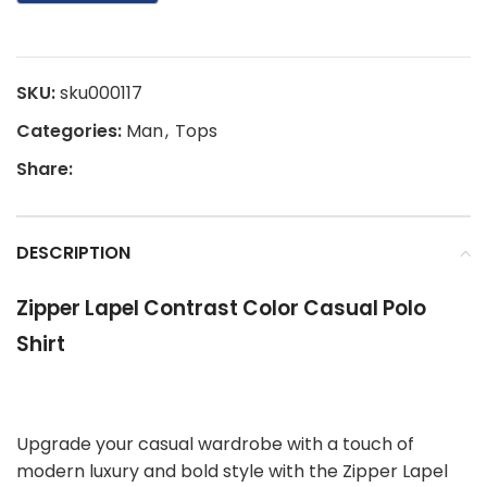
SKU:
sku000117
Categories:
Man
,
Tops
Share:
DESCRIPTION
Zipper Lapel Contrast Color Casual Polo
Shirt
Upgrade your casual wardrobe with a touch of
modern luxury and bold style with the Zipper Lapel