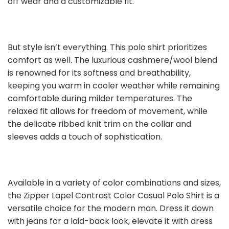
off wear and a customizable fit.
But style isn’t everything. This polo shirt prioritizes
comfort as well. The luxurious cashmere/wool blend
is renowned for its softness and breathability,
keeping you warm in cooler weather while remaining
comfortable during milder temperatures. The
relaxed fit allows for freedom of movement, while
the delicate ribbed knit trim on the collar and
sleeves adds a touch of sophistication.
Available in a variety of color combinations and sizes,
the Zipper Lapel Contrast Color Casual Polo Shirt is a
versatile choice for the modern man. Dress it down
with jeans for a laid-back look, elevate it with dress