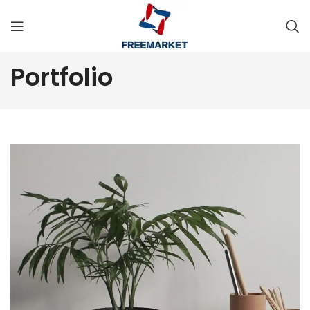
Portfolio