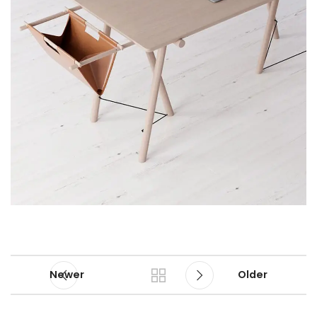
Newer
Older