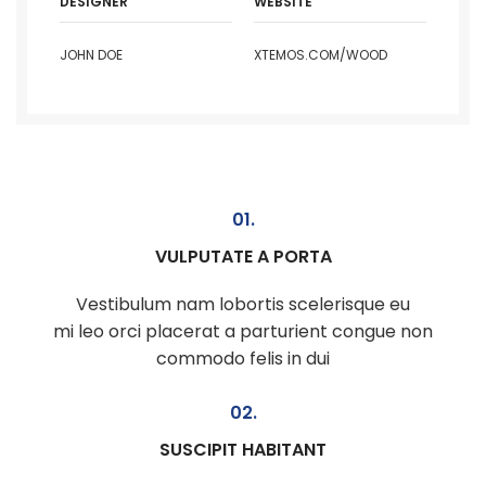
DESIGNER
WEBSITE
JOHN DOE
XTEMOS.COM/WOOD
01.
VULPUTATE A PORTA
Vestibulum nam lobortis scelerisque eu
mi leo orci placerat a parturient congue non
commodo felis in dui
02.
SUSCIPIT HABITANT