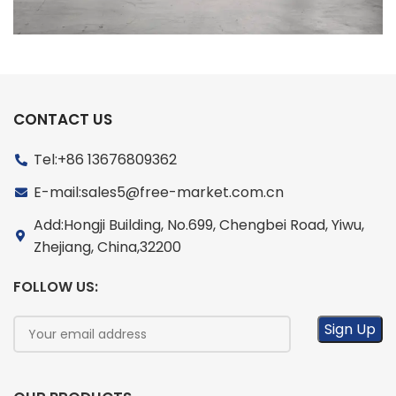
CONTACT US
Tel:+86 13676809362
E-mail:sales5@free-market.com.cn
Add:Hongji Building, No.699, Chengbei Road, Yiwu,
Zhejiang, China,32200
FOLLOW US: