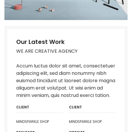
Our Latest Work
WE ARE CREATIVE AGENCY
Accum luctus dolor sit amet, consectetuer
adipiscing elit, sed diam nonummy nibh
euismod tincidunt ut laoreet dolore magna
aliquam erat volutpat. Ut wisi enim ad
minim veniam, quis nostrud exerci tation.
CLIENT
CLIENT
MINDSPARKLE SHOP
MINDSPARKLE SHOP