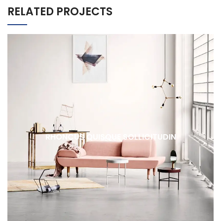
RELATED PROJECTS
RHONCUS QUISQUE SOLLICITUDIN
DECOR