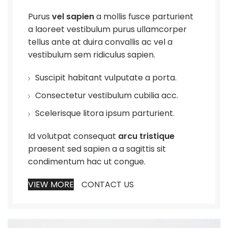
Purus
vel sapien
a mollis fusce parturient
a laoreet vestibulum purus ullamcorper
tellus ante at duira convallis ac vel a
vestibulum sem ridiculus sapien.
Suscipit habitant vulputate a porta.
Consectetur vestibulum cubilia acc.
Scelerisque litora ipsum parturient.
Id volutpat consequat
arcu tristique
praesent sed sapien a a sagittis sit
condimentum hac ut congue.
VIEW MORE
CONTACT US