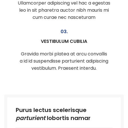
Ullamcorper adipiscing vel hac a egestas
leo in sit pharetra auctor nibh mauris mi
cum curae nec nasceturam
03.
VESTIBULUM CUBILIA
Gravida morbi platea at arcu convallis
a id id suspendisse parturient adipiscing
vestibulum. Praesent interdu.
Purus lectus scelerisque
parturient
lobortis namar