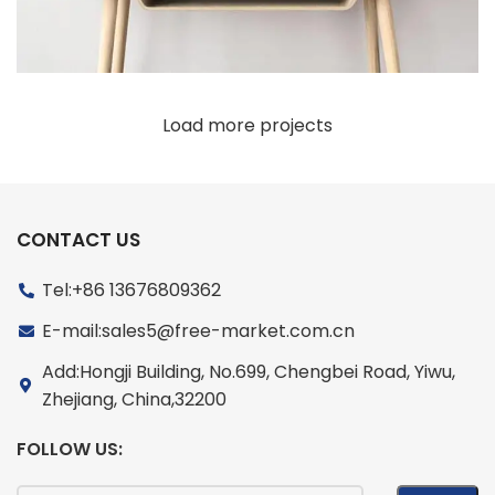
Load more projects
CONTACT US
Tel:+86 13676809362
E-mail:sales5@free-market.com.cn
Add:Hongji Building, No.699, Chengbei Road, Yiwu,
Zhejiang, China,32200
FOLLOW US: