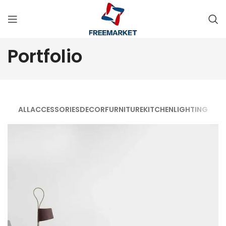
Portfolio
ALL
ACCESSORIES
DECOR
FURNITURE
KITCHEN
LIGHTING