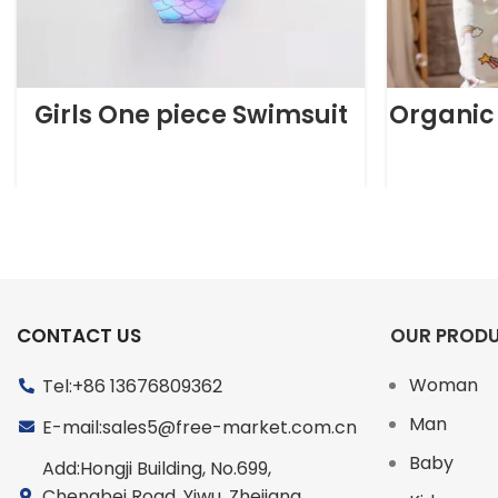
Girls One piece Swimsuit
Organic
CONTACT US
OUR PROD
Woman
Tel:+86 13676809362
Man
E-mail:sales5@free-market.com.cn
Baby
Add:Hongji Building, No.699,
Chengbei Road, Yiwu, Zhejiang,