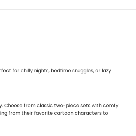
ect for chilly nights, bedtime snuggles, or lazy
ity. Choose from classic two-piece sets with comfy
hing from their favorite cartoon characters to