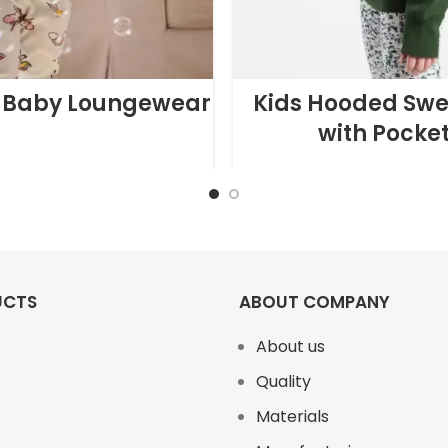
 Baby Loungewear
Kids Hooded Swe
with Pocke
UCTS
ABOUT COMPANY
About us
Quality
Materials