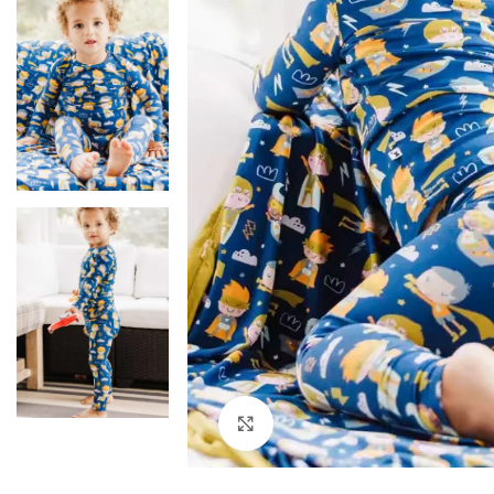
Click to enlarge