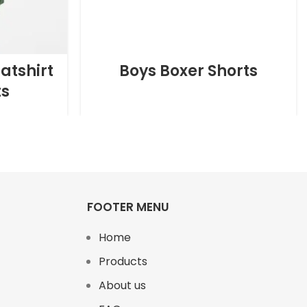
atshirt
Boys Boxer Shorts
ts
FOOTER MENU
Home
Products
About us