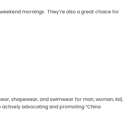
y weekend mornings. They’re also a great choice for
rwear, shapewear, and swimwear for man, woman, kid,
le actively advocating and promoting “China