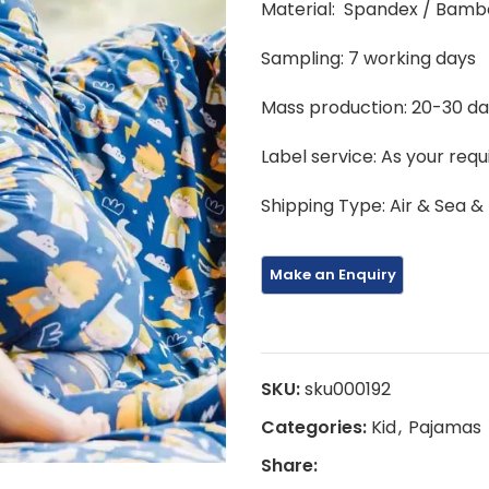
Material: Spandex / Bamb
Sampling: 7 working days
Mass production: 20-30 d
Label service: As your req
Shipping Type: Air & Sea &
SKU:
sku000192
Categories:
Kid
,
Pajamas
Share: