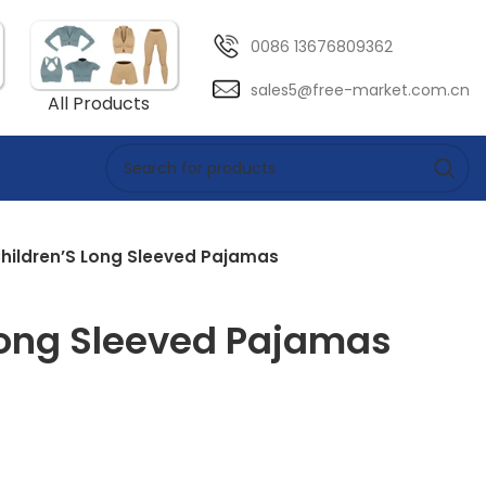
0086 13676809362
sales5@free-market.com.cn
All Products
hildren’S Long Sleeved Pajamas
Long Sleeved Pajamas