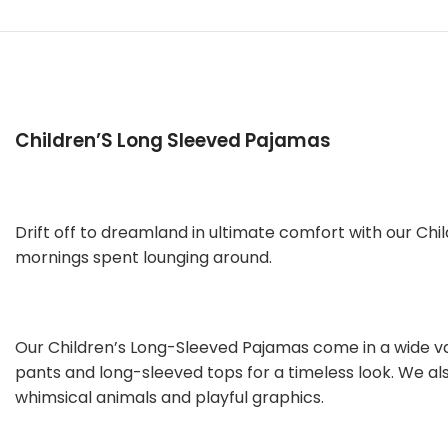
Children’S Long Sleeved Pajamas
Drift off to dreamland in ultimate comfort with our Chi
mornings spent lounging around.
Our Children’s Long-Sleeved Pajamas come in a wide var
pants and long-sleeved tops for a timeless look. We als
whimsical animals and playful graphics.