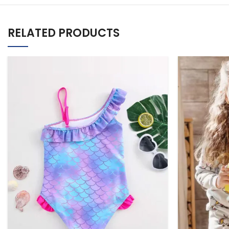
RELATED PRODUCTS