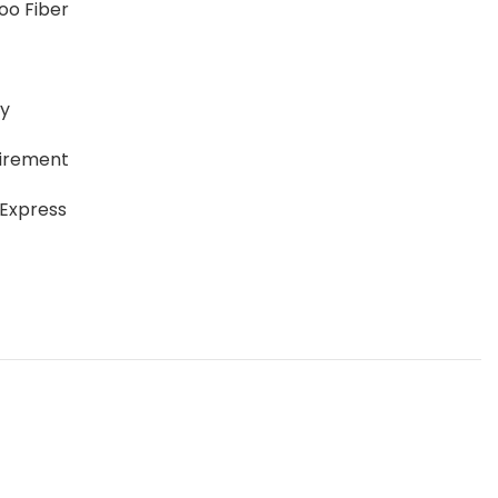
oo Fiber
ay
uirement
 Express