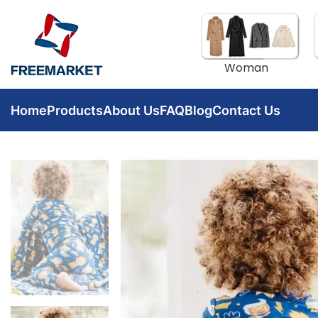
Woman
Home
Products
About Us
FAQ
Blog
Contact Us