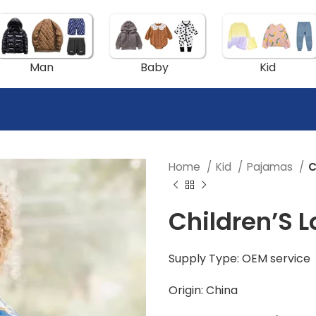
Man
Baby
Kid
Home
Kid
Pajamas
C
Children’S 
Supply Type: OEM service
Origin: China