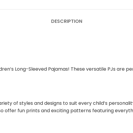
DESCRIPTION
ldren’s Long-Sleeved Pajamas! These versatile PJs are perf
iety of styles and designs to suit every child’s personal
o offer fun prints and exciting patterns featuring everyt