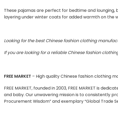
These pajamas are perfect for bedtime and lounging, bu
layering under winter coats for added warmth on the w
Looking for the best Chinese fashion clothing manufac
If you are looking for a reliable Chinese fashion cloth
FREE MARKET
– High quality Chinese fashion clothing 
FREE MARKET, founded in 2003, FREE MARKET is dedicat
and baby. Our unwavering mission is to consistently pr
Procurement Wisdom” and exemplary “Global Trade Se