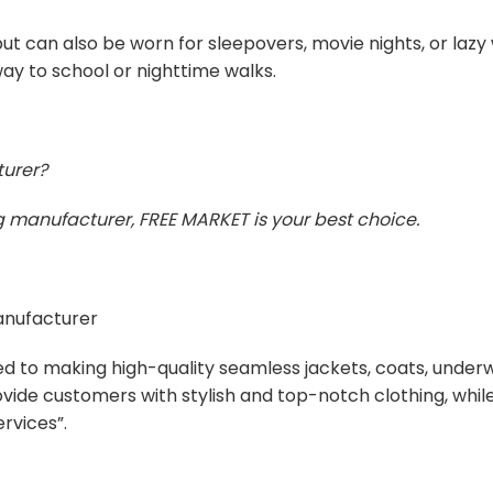
t can also be worn for sleepovers, movie nights, or laz
ay to school or nighttime walks.
turer?
ing manufacturer, FREE MARKET is your best choice.
manufacturer
ed to making high-quality seamless jackets, coats, unde
ovide customers with stylish and top-notch clothing, whi
rvices”.