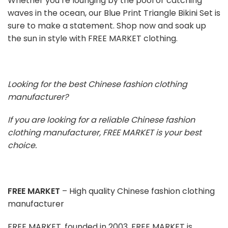
Whether you’re lounging by the pool or catching
waves in the ocean, our Blue Print Triangle Bikini Set is
sure to make a statement. Shop now and soak up
the sun in style with FREE MARKET clothing.
Looking for the best Chinese fashion clothing
manufacturer?
If you are looking for a reliable Chinese fashion
clothing manufacturer, FREE MARKET is your best
choice.
FREE MARKET
– High quality Chinese fashion clothing
manufacturer
FREE MARKET, founded in 2003, FREE MARKET is