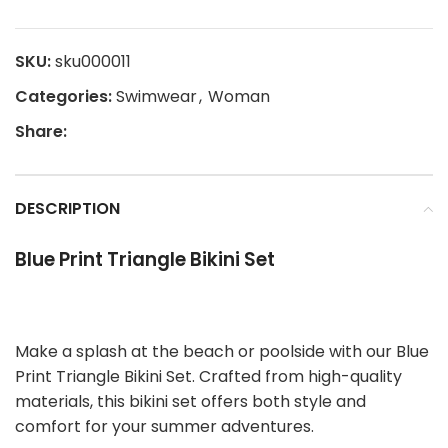
SKU:
sku000011
Categories:
Swimwear
,
Woman
Share:
DESCRIPTION
Blue Print Triangle Bikini Set
Make a splash at the beach or poolside with our Blue
Print Triangle Bikini Set. Crafted from high-quality
materials, this bikini set offers both style and
comfort for your summer adventures.