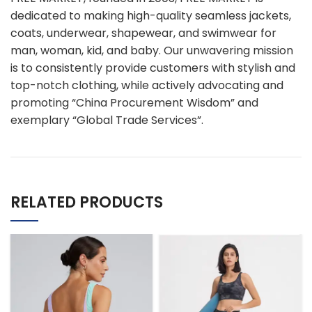
dedicated to making high-quality seamless jackets,
coats, underwear, shapewear, and swimwear for
man, woman, kid, and baby. Our unwavering mission
is to consistently provide customers with stylish and
top-notch clothing, while actively advocating and
promoting “China Procurement Wisdom” and
exemplary “Global Trade Services”.
RELATED PRODUCTS