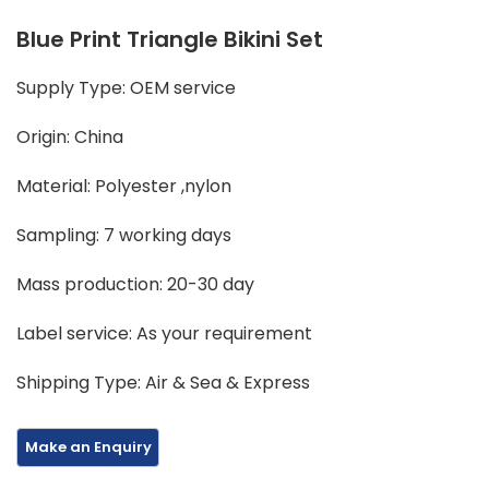
Blue Print Triangle Bikini Set
Supply Type: OEM service
Origin: China
Material: Polyester ,nylon
Sampling: 7 working days
Mass production: 20-30 day
Label service: As your requirement
Shipping Type: Air & Sea & Express