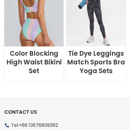
Color Blocking
Tie Dye Leggings
High Waist Bikini
Match Sports Bra
Set
Yoga Sets
CONTACT US
Tel:+86 13676809362