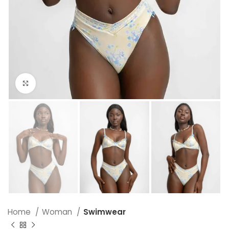
Click to enlarge
Home
Woman
Swimwear