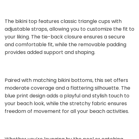
The bikini top features classic triangle cups with
adjustable straps, allowing you to customize the fit to
your liking. The tie-back closure ensures a secure
and comfortable fit, while the removable padding
provides added support and shaping.
Paired with matching bikini bottoms, this set offers
moderate coverage and a flattering silhouette. The
blue print design adds a playful and stylish touch to
your beach look, while the stretchy fabric ensures
freedom of movement for all your beach activities.