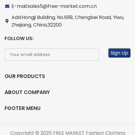
E-mail:sales5@free-market.com.cn
Add:Hongji Building, No.699, Chengbei Road, Yiwu,
Zhejiang, China,32200
FOLLOW US:
OUR PRODUCTS
ABOUT COMPANY
FOOTER MENU
Copyright © 2025 FREE MARKET Fashion Clothing