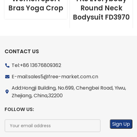
Bras Yoga Crop
Round Neck
Bodysuit FD3970
CONTACT US
Tel:+86 13676809362
E-mail:sales5@free-market.com.cn
Add:Hongji Building, No.699, Chengbei Road, Yiwu,
Zhejiang, China,32200
FOLLOW US: