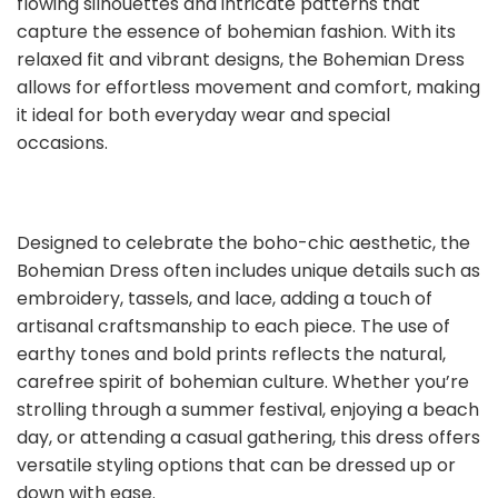
flowing silhouettes and intricate patterns that
capture the essence of bohemian fashion. With its
relaxed fit and vibrant designs, the Bohemian Dress
allows for effortless movement and comfort, making
it ideal for both everyday wear and special
occasions.
Designed to celebrate the boho-chic aesthetic, the
Bohemian Dress often includes unique details such as
embroidery, tassels, and lace, adding a touch of
artisanal craftsmanship to each piece. The use of
earthy tones and bold prints reflects the natural,
carefree spirit of bohemian culture. Whether you’re
strolling through a summer festival, enjoying a beach
day, or attending a casual gathering, this dress offers
versatile styling options that can be dressed up or
down with ease.