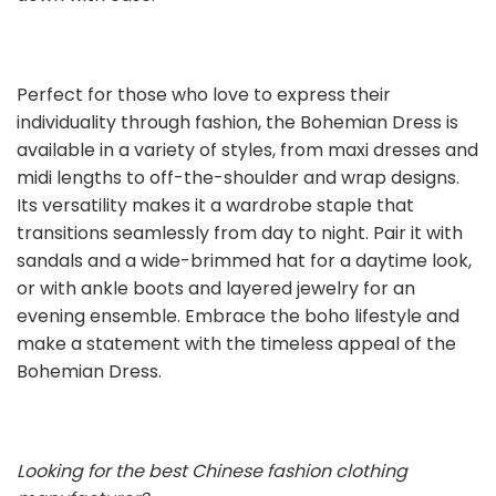
Perfect for those who love to express their
individuality through fashion, the Bohemian Dress is
available in a variety of styles, from maxi dresses and
midi lengths to off-the-shoulder and wrap designs.
Its versatility makes it a wardrobe staple that
transitions seamlessly from day to night. Pair it with
sandals and a wide-brimmed hat for a daytime look,
or with ankle boots and layered jewelry for an
evening ensemble. Embrace the boho lifestyle and
make a statement with the timeless appeal of the
Bohemian Dress.
Looking for the best Chinese fashion clothing