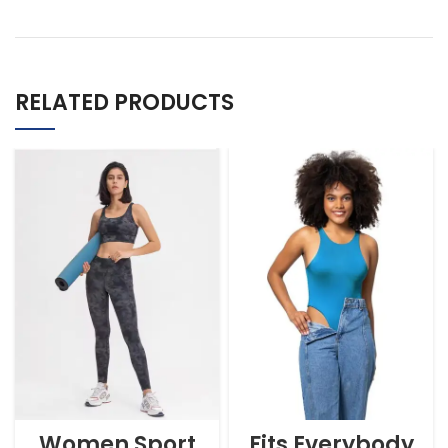
RELATED PRODUCTS
Women Sport
Fits Everybody