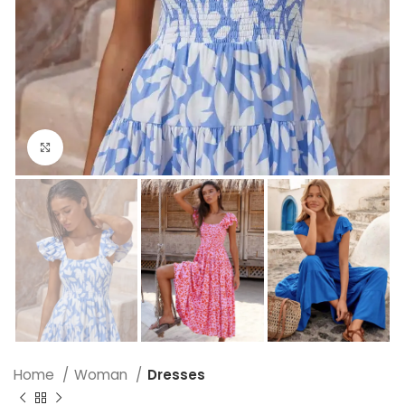
Click to enlarge
Home
Woman
Dresses