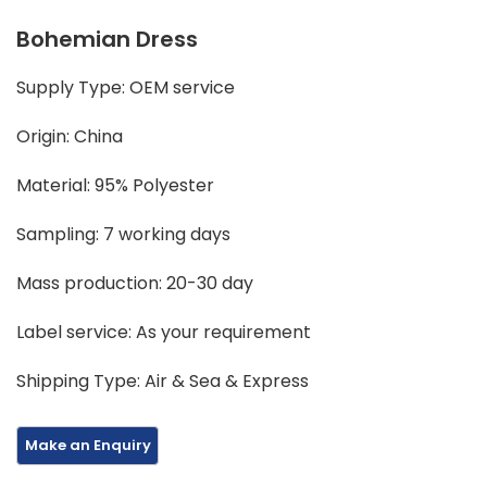
Bohemian Dress
Supply Type: OEM service
Origin: China
Material: 95% Polyester
Sampling: 7 working days
Mass production: 20-30 day
Label service: As your requirement
Shipping Type: Air & Sea & Express