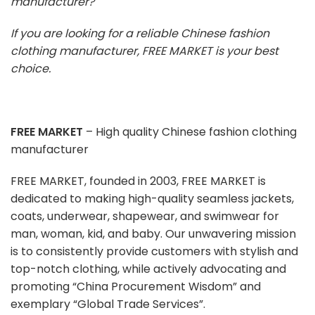
manufacturer?
If you are looking for a reliable Chinese fashion
clothing manufacturer, FREE MARKET is your best
choice.
FREE MARKET
– High quality Chinese fashion clothing
manufacturer
FREE MARKET, founded in 2003, FREE MARKET is
dedicated to making high-quality seamless jackets,
coats, underwear, shapewear, and swimwear for
man, woman, kid, and baby. Our unwavering mission
is to consistently provide customers with stylish and
top-notch clothing, while actively advocating and
promoting “China Procurement Wisdom” and
exemplary “Global Trade Services”.