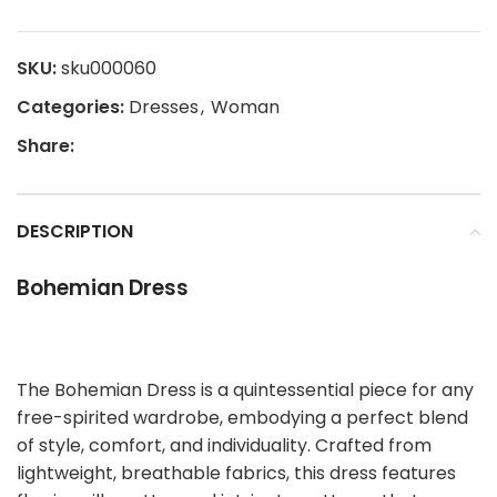
SKU:
sku000060
Categories:
Dresses
,
Woman
Share:
DESCRIPTION
Bohemian Dress
The Bohemian Dress is a quintessential piece for any
free-spirited wardrobe, embodying a perfect blend
of style, comfort, and individuality. Crafted from
lightweight, breathable fabrics, this dress features