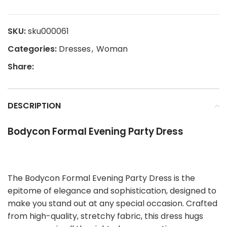
SKU:
sku000061
Categories:
Dresses
,
Woman
Share:
DESCRIPTION
Bodycon Formal Evening Party Dress
The Bodycon Formal Evening Party Dress is the
epitome of elegance and sophistication, designed to
make you stand out at any special occasion. Crafted
from high-quality, stretchy fabric, this dress hugs