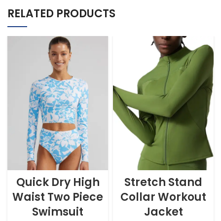
RELATED PRODUCTS
Quick Dry High
Stretch Stand
Waist Two Piece
Collar Workout
Swimsuit
Jacket