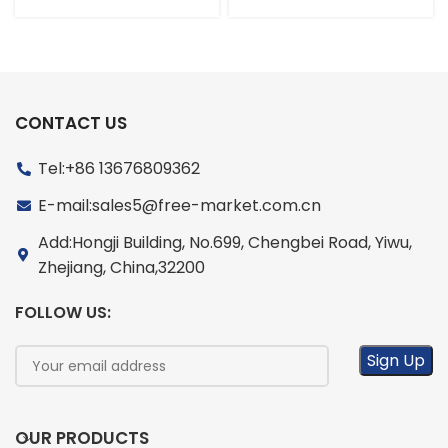
CONTACT US
Tel:+86 13676809362
E-mail:sales5@free-market.com.cn
Add:Hongji Building, No.699, Chengbei Road, Yiwu,
Zhejiang, China,32200
FOLLOW US:
OUR PRODUCTS