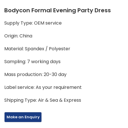
Bodycon Formal Evening Party Dress
Supply Type: OEM service
Origin: China
Material: Spandex / Polyester
Sampling: 7 working days
Mass production: 20-30 day
Label service: As your requirement
Shipping Type: Air & Sea & Express