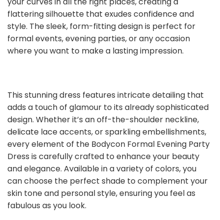
your curves in all the right places, creating a
flattering silhouette that exudes confidence and
style. The sleek, form-fitting design is perfect for
formal events, evening parties, or any occasion
where you want to make a lasting impression.
This stunning dress features intricate detailing that
adds a touch of glamour to its already sophisticated
design. Whether it’s an off-the-shoulder neckline,
delicate lace accents, or sparkling embellishments,
every element of the Bodycon Formal Evening Party
Dress is carefully crafted to enhance your beauty
and elegance. Available in a variety of colors, you
can choose the perfect shade to complement your
skin tone and personal style, ensuring you feel as
fabulous as you look.