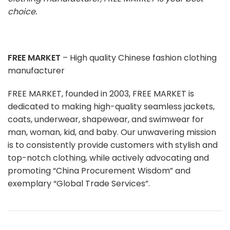
choice.
FREE MARKET
– High quality Chinese fashion clothing
manufacturer
FREE MARKET, founded in 2003, FREE MARKET is
dedicated to making high-quality seamless jackets,
coats, underwear, shapewear, and swimwear for
man, woman, kid, and baby. Our unwavering mission
is to consistently provide customers with stylish and
top-notch clothing, while actively advocating and
promoting “China Procurement Wisdom” and
exemplary “Global Trade Services”.