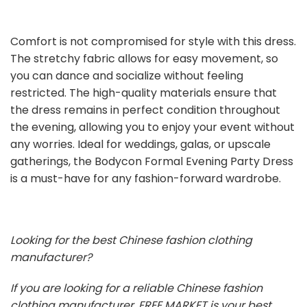
Comfort is not compromised for style with this dress.
The stretchy fabric allows for easy movement, so
you can dance and socialize without feeling
restricted. The high-quality materials ensure that
the dress remains in perfect condition throughout
the evening, allowing you to enjoy your event without
any worries. Ideal for weddings, galas, or upscale
gatherings, the Bodycon Formal Evening Party Dress
is a must-have for any fashion-forward wardrobe.
Looking for the best Chinese fashion clothing
manufacturer?
If you are looking for a reliable Chinese fashion
clothing manufacturer, FREE MARKET is your best