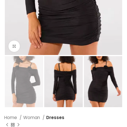
Click to enlarge
Home
Woman
Dresses