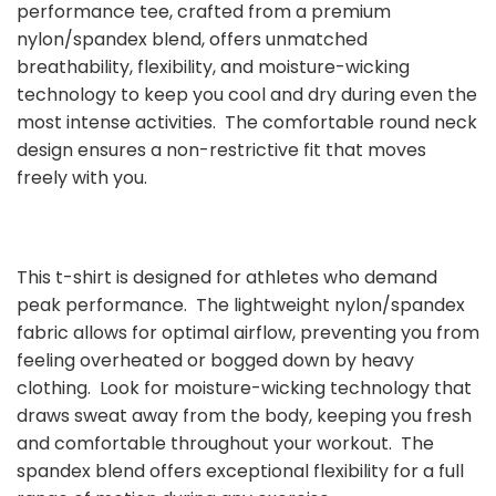
performance tee, crafted from a premium
nylon/spandex blend, offers unmatched
breathability, flexibility, and moisture-wicking
technology to keep you cool and dry during even the
most intense activities. The comfortable round neck
design ensures a non-restrictive fit that moves
freely with you.
This t-shirt is designed for athletes who demand
peak performance. The lightweight nylon/spandex
fabric allows for optimal airflow, preventing you from
feeling overheated or bogged down by heavy
clothing. Look for moisture-wicking technology that
draws sweat away from the body, keeping you fresh
and comfortable throughout your workout. The
spandex blend offers exceptional flexibility for a full