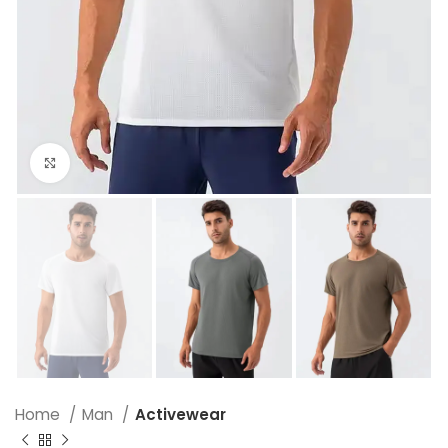
Click to enlarge
Home
Man
Activewear