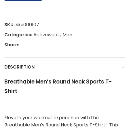
SKU:
sku000107
Categories:
Activewear
,
Man
Share:
DESCRIPTION
Breathable Men’s Round Neck Sports T-
Shirt
Elevate your workout experience with the
Breathable Men’s Round Neck Sports T-Shirt! This