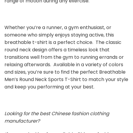
range of motion during any exercise.
Whether you’re a runner, a gym enthusiast, or
someone who simply enjoys staying active, this
breathable t-shirt is a perfect choice. The classic
round neck design offers a timeless look that
transitions well from the gym to running errands or
relaxing afterwards. Available in a variety of colors
and sizes, you’re sure to find the perfect Breathable
Men’s Round Neck Sports T-Shirt to match your style
and keep you performing at your best.
Looking for the best Chinese fashion clothing
manufacturer?