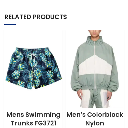
RELATED PRODUCTS
Mens Swimming
Men’s Colorblock
Trunks FG3721
Nylon