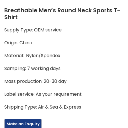
Breathable Men’s Round Neck Sports T-
Shirt
Supply Type: OEM service
Origin: China
Material: Nylon/Spandex
Sampling: 7 working days
Mass production: 20-30 day
Label service: As your requirement
Shipping Type: Air & Sea & Express