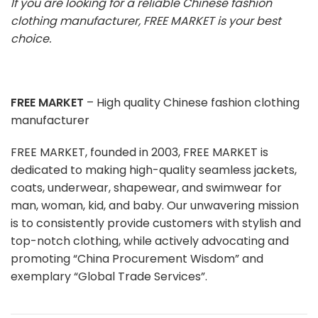
If you are looking for a reliable Chinese fashion
clothing manufacturer, FREE MARKET is your best
choice.
FREE MARKET
– High quality Chinese fashion clothing
manufacturer
FREE MARKET, founded in 2003, FREE MARKET is
dedicated to making high-quality seamless jackets,
coats, underwear, shapewear, and swimwear for
man, woman, kid, and baby. Our unwavering mission
is to consistently provide customers with stylish and
top-notch clothing, while actively advocating and
promoting “China Procurement Wisdom” and
exemplary “Global Trade Services”.