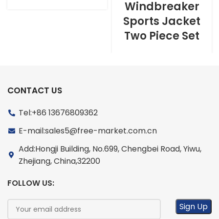
Windbreaker
Sports Jacket
Two Piece Set
CONTACT US
Tel:+86 13676809362
E-mail:sales5@free-market.com.cn
Add:Hongji Building, No.699, Chengbei Road, Yiwu,
Zhejiang, China,32200
FOLLOW US: