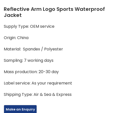
Reflective Arm Logo Sports Waterproof
Jacket
Supply Type: OEM service
Origin: China
Material: Spandex / Polyester
Sampling: 7 working days
Mass production: 20-30 day
Label service: As your requirement
Shipping Type: Air & Sea & Express