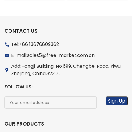
CONTACT US
Tel:+86 13676809362
E-mail:sales5@free-market.com.cn
Add:Hongji Building, No.699, Chengbei Road, Yiwu,
Zhejiang, China,32200
FOLLOW US:
OUR PRODUCTS