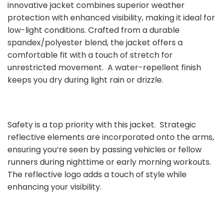
innovative jacket combines superior weather
protection with enhanced visibility, making it ideal for
low-light conditions. Crafted from a durable
spandex/polyester blend, the jacket offers a
comfortable fit with a touch of stretch for
unrestricted movement. A water-repellent finish
keeps you dry during light rain or drizzle.
Safety is a top priority with this jacket. Strategic
reflective elements are incorporated onto the arms,
ensuring you’re seen by passing vehicles or fellow
runners during nighttime or early morning workouts.
The reflective logo adds a touch of style while
enhancing your visibility.