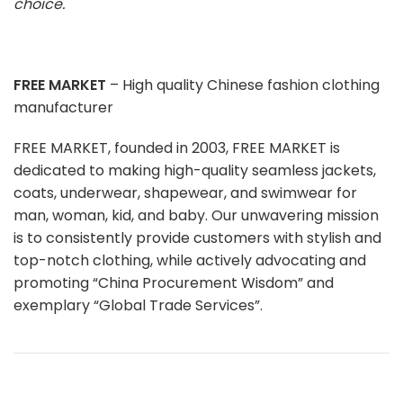
choice.
FREE MARKET
– High quality Chinese fashion clothing
manufacturer
FREE MARKET, founded in 2003, FREE MARKET is
dedicated to making high-quality seamless jackets,
coats, underwear, shapewear, and swimwear for
man, woman, kid, and baby. Our unwavering mission
is to consistently provide customers with stylish and
top-notch clothing, while actively advocating and
promoting “China Procurement Wisdom” and
exemplary “Global Trade Services”.