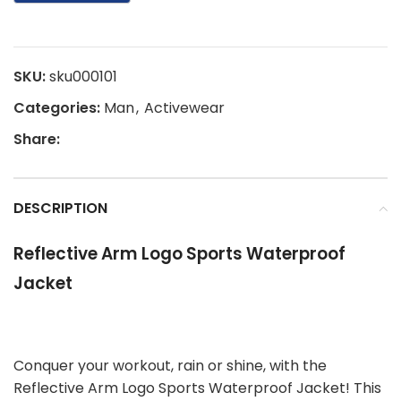
SKU:
sku000101
Categories:
Man
,
Activewear
Share:
DESCRIPTION
Reflective Arm Logo Sports Waterproof
Jacket
Conquer your workout, rain or shine, with the
Reflective Arm Logo Sports Waterproof Jacket! This