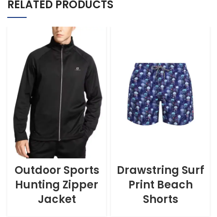
RELATED PRODUCTS
Outdoor Sports
Drawstring Surf
Hunting Zipper
Print Beach
Jacket
Shorts