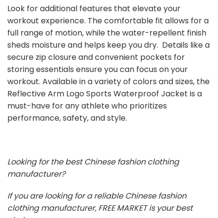
Look for additional features that elevate your
workout experience. The comfortable fit allows for a
full range of motion, while the water-repellent finish
sheds moisture and helps keep you dry. Details like a
secure zip closure and convenient pockets for
storing essentials ensure you can focus on your
workout. Available in a variety of colors and sizes, the
Reflective Arm Logo Sports Waterproof Jacket is a
must-have for any athlete who prioritizes
performance, safety, and style.
Looking for the best Chinese fashion clothing
manufacturer?
If you are looking for a reliable Chinese fashion
clothing manufacturer, FREE MARKET is your best