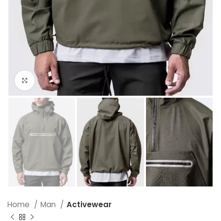
Click to enlarge
Home
Man
Activewear