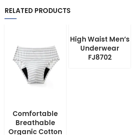
RELATED PRODUCTS
High Waist Men’s
Underwear
FJ8702
Comfortable
Breathable
Organic Cotton