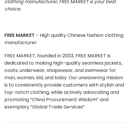
clothing manufacturer, FREE MARKET is your best
choice.
FREE MARKET
– High quality Chinese fashion clothing
manufacturer
FREE MARKET, founded in 2003, FREE MARKET is
dedicated to making high-quality seamless jackets,
coats, underwear, shapewear, and swimwear for
man, woman, kid, and baby. Our unwavering mission
is to consistently provide customers with stylish and
top-notch clothing, while actively advocating and
promoting “China Procurement Wisdom” and
exemplary “Global Trade Services”.