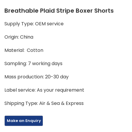
Breathable Plaid Stripe Boxer Shorts
Supply Type: OEM service
Origin: China
Material: Cotton
Sampling: 7 working days
Mass production: 20-30 day
Label service: As your requirement
Shipping Type: Air & Sea & Express