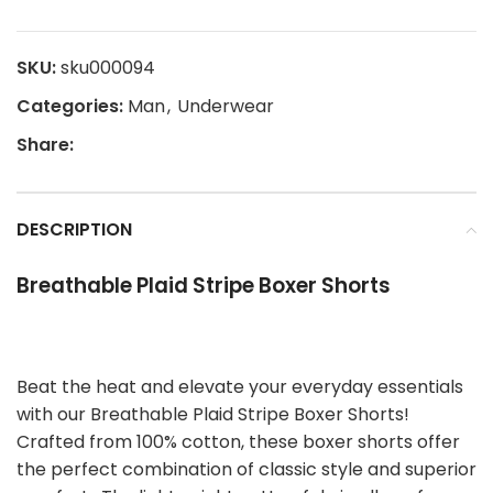
SKU:
sku000094
Categories:
Man
,
Underwear
Share:
DESCRIPTION
Breathable Plaid Stripe Boxer Shorts
Beat the heat and elevate your everyday essentials
with our Breathable Plaid Stripe Boxer Shorts!
Crafted from 100% cotton, these boxer shorts offer
the perfect combination of classic style and superior