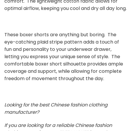
comfort. The lightweight cotton fabric allows for
optimal airflow, keeping you cool and dry all day long.
These boxer shorts are anything but boring. The
eye-catching plaid stripe pattern adds a touch of
fun and personality to your underwear drawer,
letting you express your unique sense of style. The
comfortable boxer short silhouette provides ample
coverage and support, while allowing for complete
freedom of movement throughout the day.
Looking for the best Chinese fashion clothing
manufacturer?
If you are looking for a reliable Chinese fashion