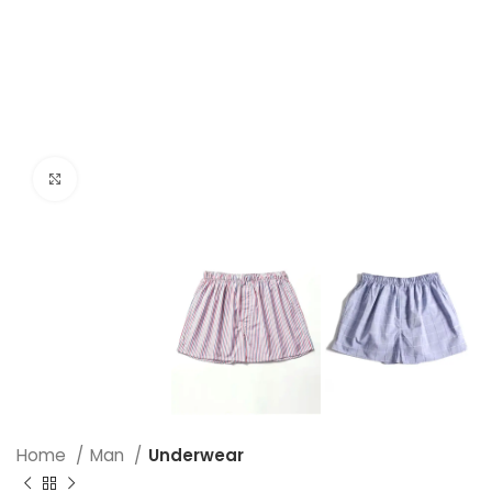
Click to enlarge
Home
Man
Underwear