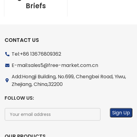
Briefs
CONTACT US
Tel:+86 13676809362
E-mail:sales5@free-market.com.cn
Add:Hongji Building, No.699, Chengbei Road, Yiwu,
Zhejiang, China,32200
FOLLOW US:
OUR PRODUCTS