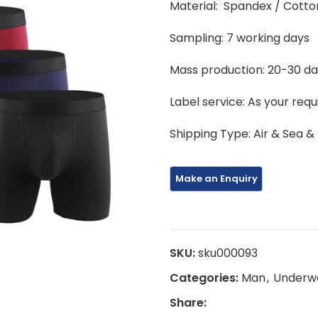
Material: Spandex / Cotto
Sampling: 7 working days
Mass production: 20-30 d
Label service: As your req
Shipping Type: Air & Sea &
SKU:
sku000093
Categories:
Man
,
Underw
Share: