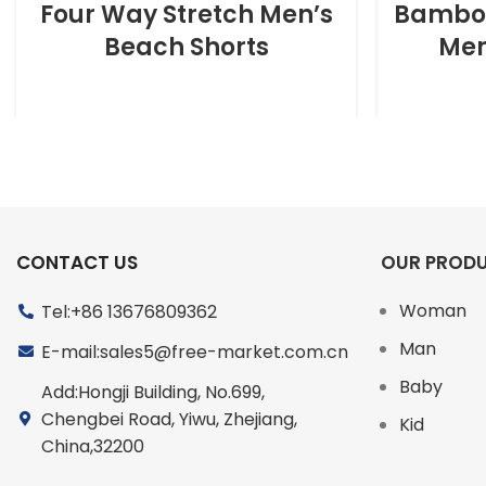
Four Way Stretch Men’s
Bamboo
Beach Shorts
Men
CONTACT US
OUR PROD
Woman
Tel:+86 13676809362
Man
E-mail:sales5@free-market.com.cn
Baby
Add:Hongji Building, No.699,
Chengbei Road, Yiwu, Zhejiang,
Kid
China,32200