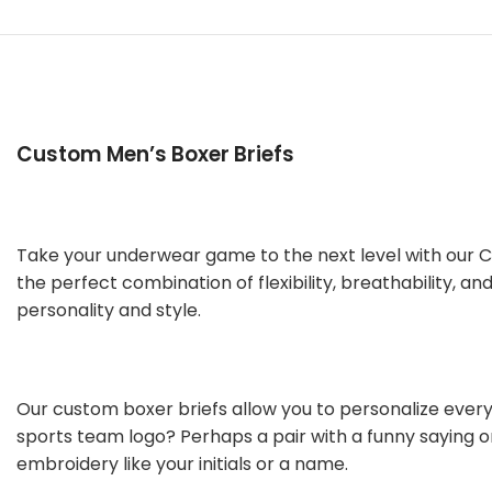
Custom Men’s Boxer Briefs
Take your underwear game to the next level with our Cu
the perfect combination of flexibility, breathability, 
personality and style.
Our custom boxer briefs allow you to personalize every 
sports team logo? Perhaps a pair with a funny saying o
embroidery like your initials or a name.