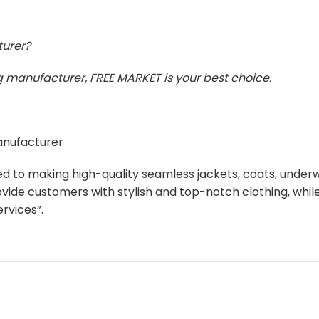
turer?
ing manufacturer, FREE MARKET is your best choice.
manufacturer
ed to making high-quality seamless jackets, coats, unde
ovide customers with stylish and top-notch clothing, whi
rvices”.