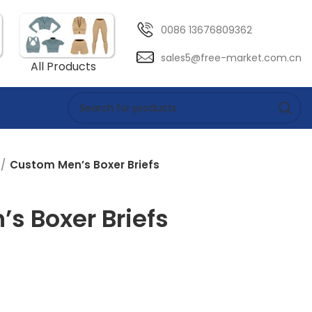
0086 13676809362
sales5@free-market.com.cn
All Products
Custom Men’s Boxer Briefs
s Boxer Briefs