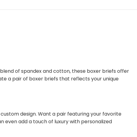
 blend of spandex and cotton, these boxer briefs offer
te a pair of boxer briefs that reflects your unique
 custom design. Want a pair featuring your favorite
an even add a touch of luxury with personalized