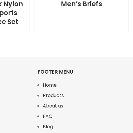
k Nylon
Men’s Briefs
ports
ce Set
FOOTER MENU
Home
Products
About us
FAQ
Blog