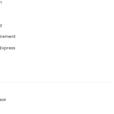
n
ay
uirement
 Express
ear