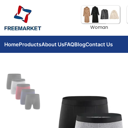
Woman
Home
Products
About Us
FAQ
Blog
Contact Us