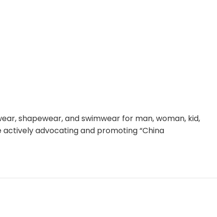
rwear, shapewear, and swimwear for man, woman, kid,
le actively advocating and promoting “China