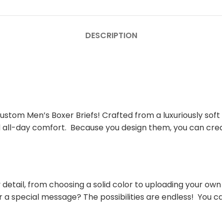
DESCRIPTION
stom Men’s Boxer Briefs! Crafted from a luxuriously soft
and all-day comfort. Because you design them, you can crea
detail, from choosing a solid color to uploading your own
r a special message? The possibilities are endless! You c