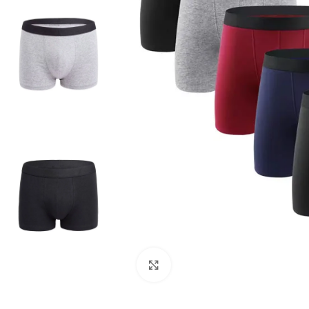
Click to enlarge