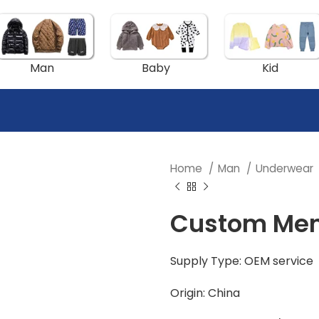
Man
Baby
Kid
Home
Man
Underwear
Custom Men’
Supply Type: OEM service
Origin: China