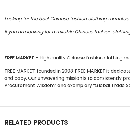
Looking for the best Chinese fashion clothing manufac
If you are looking for a reliable Chinese fashion cloth
FREE MARKET
– High quality Chinese fashion clothing 
FREE MARKET, founded in 2003, FREE MARKET is dedicat
and baby. Our unwavering mission is to consistently pr
Procurement Wisdom” and exemplary “Global Trade Se
RELATED PRODUCTS