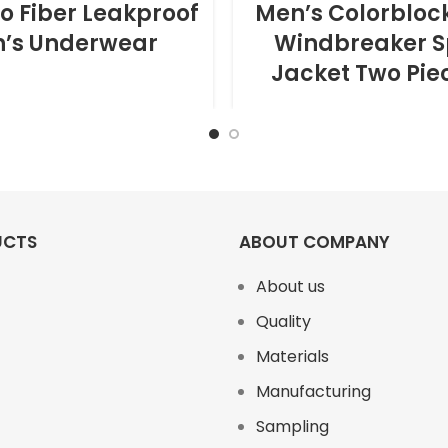
 Fiber Leakproof
Men’s Colorbloc
’s Underwear
Windbreaker S
Jacket Two Pie
UCTS
ABOUT COMPANY
About us
Quality
Materials
Manufacturing
Sampling