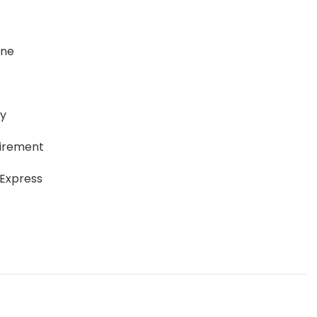
ane
ay
uirement
 Express