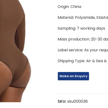
Origin: China
Material: Polyamide, Elast
Sampling: 7 working days
Mass production: 20-30 d
Label service: As your req
Shipping Type: Air & Sea &
SKU:
sku000036