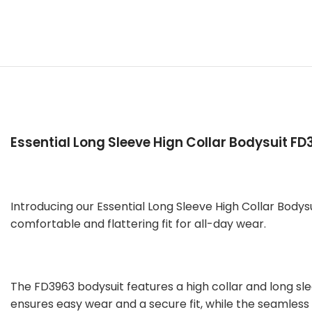
Essential Long Sleeve Hign Collar Bodysuit FD
Introducing our Essential Long Sleeve High Collar Bodys
comfortable and flattering fit for all-day wear.
The FD3963 bodysuit features a high collar and long s
ensures easy wear and a secure fit, while the seamless