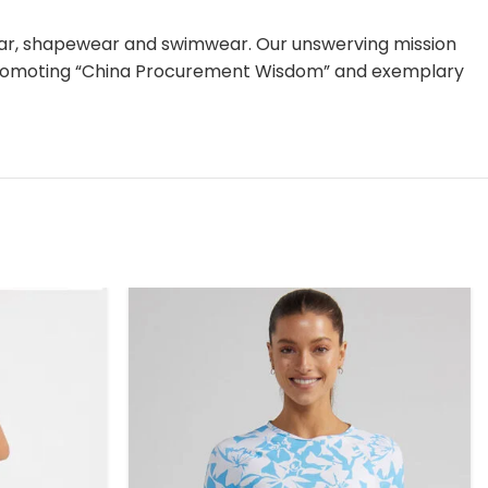
ear, shapewear and swimwear. Our unswerving mission
nd promoting “China Procurement Wisdom” and exemplary