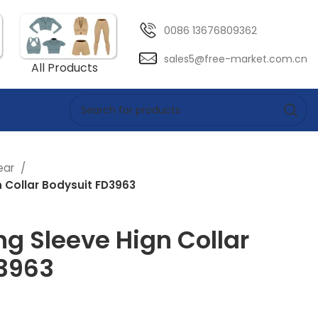
0086 13676809362
sales5@free-market.com.cn
All Products
ear
n Collar Bodysuit FD3963
ng Sleeve Hign Collar
3963