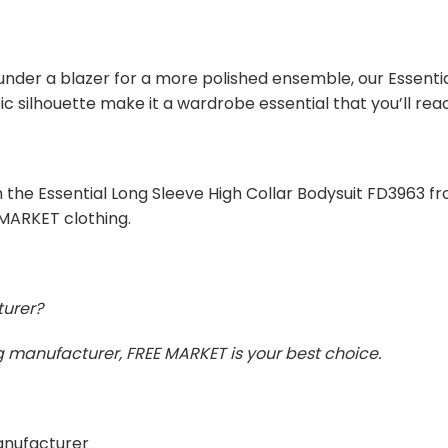
under a blazer for a more polished ensemble, our Essentia
c silhouette make it a wardrobe essential that you’ll rea
 the Essential Long Sleeve High Collar Bodysuit FD3963 fr
 MARKET clothing.
turer?
ing manufacturer, FREE MARKET is your best choice.
manufacturer