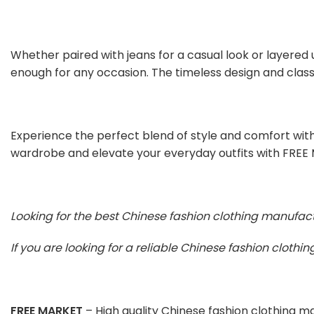
Whether paired with jeans for a casual look or layered 
enough for any occasion. The timeless design and classi
Experience the perfect blend of style and comfort with
wardrobe and elevate your everyday outfits with FREE
Looking for the best Chinese fashion clothing manufac
If you are looking for a reliable Chinese fashion cloth
FREE MARKET
– High quality Chinese fashion clothing 