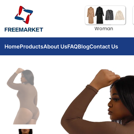
Woman
Home
Products
About Us
FAQ
Blog
Contact Us