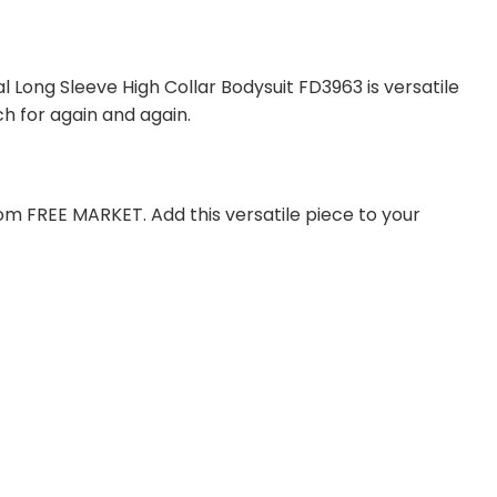
l Long Sleeve High Collar Bodysuit FD3963 is versatile
ch for again and again.
om FREE MARKET. Add this versatile piece to your