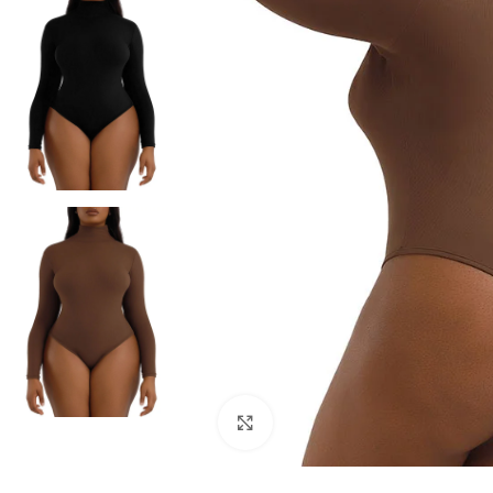
Click to enlarge