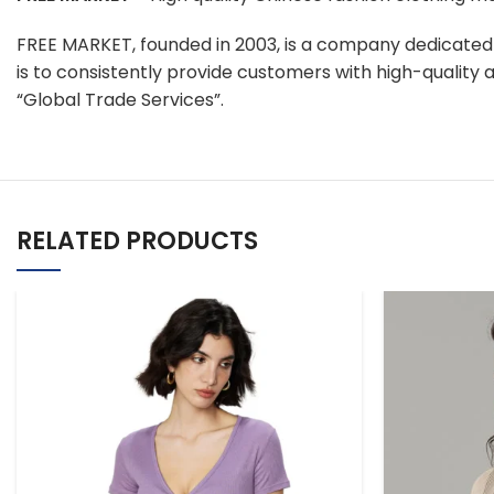
FREE MARKET, founded in 2003, is a company dedicate
is to consistently provide customers with high-qualit
“Global Trade Services”.
RELATED PRODUCTS