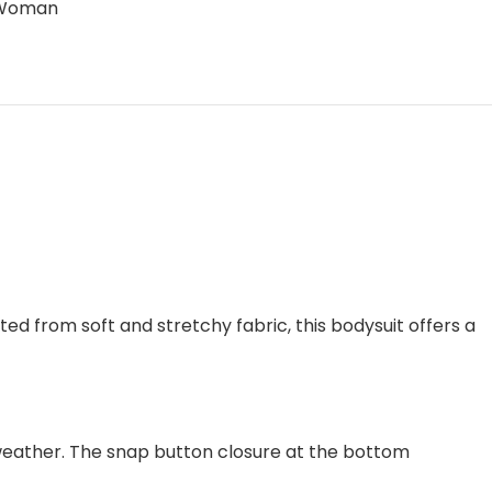
Woman
ed from soft and stretchy fabric, this bodysuit offers a
weather. The snap button closure at the bottom