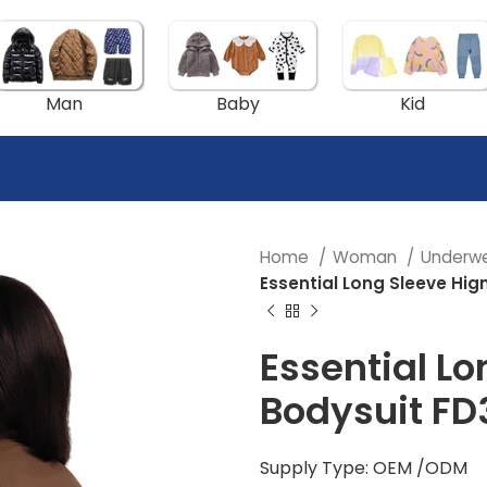
Man
Baby
Kid
Home
Woman
Underw
Essential Long Sleeve Hig
Essential Lo
Bodysuit FD
Supply Type: OEM /ODM