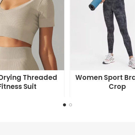
Drying Threaded
Women Sport Br
Fitness Suit
Crop