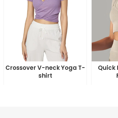
Crossover V-neck Yoga T-
Quick 
shirt