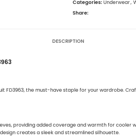
Categories:
Underwear
,
Share:
DESCRIPTION
3963
uit FD3963, the must-have staple for your wardrobe. Craft
leeves, providing added coverage and warmth for cooler 
 design creates a sleek and streamlined silhouette.