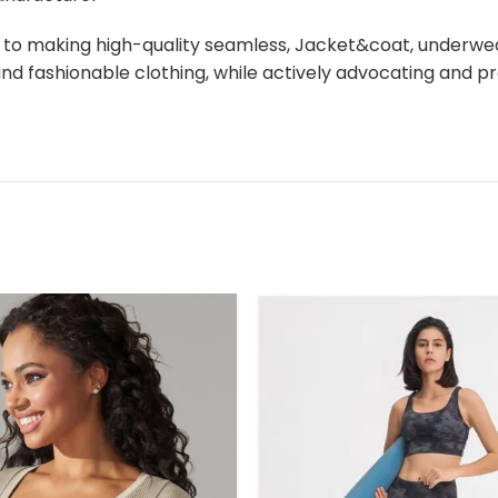
d to making high-quality seamless, Jacket&coat, underw
y and fashionable clothing, while actively advocating a