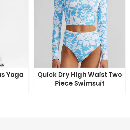
as Yoga
Quick Dry High Waist Two
Piece Swimsuit