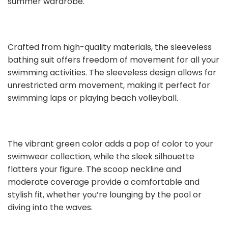
summer wardrobe.
Crafted from high-quality materials, the sleeveless
bathing suit offers freedom of movement for all your
swimming activities. The sleeveless design allows for
unrestricted arm movement, making it perfect for
swimming laps or playing beach volleyball.
The vibrant green color adds a pop of color to your
swimwear collection, while the sleek silhouette
flatters your figure. The scoop neckline and
moderate coverage provide a comfortable and
stylish fit, whether you’re lounging by the pool or
diving into the waves.