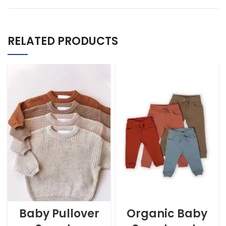
RELATED PRODUCTS
Baby Pullover
Organic Baby