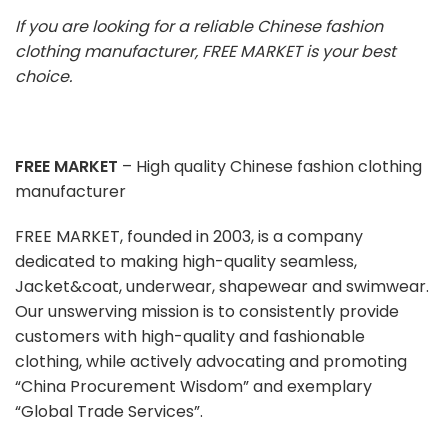
If you are looking for a reliable Chinese fashion
clothing manufacturer, FREE MARKET is your best
choice.
FREE MARKET
– High quality Chinese fashion clothing
manufacturer
FREE MARKET, founded in 2003, is a company
dedicated to making high-quality seamless,
Jacket&coat, underwear, shapewear and swimwear.
Our unswerving mission is to consistently provide
customers with high-quality and fashionable
clothing, while actively advocating and promoting
“China Procurement Wisdom” and exemplary
“Global Trade Services”.