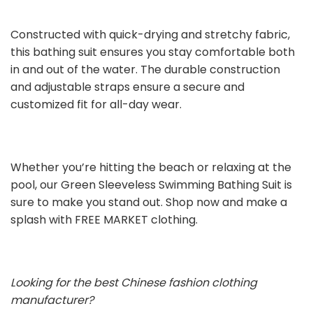
Constructed with quick-drying and stretchy fabric,
this bathing suit ensures you stay comfortable both
in and out of the water. The durable construction
and adjustable straps ensure a secure and
customized fit for all-day wear.
Whether you’re hitting the beach or relaxing at the
pool, our Green Sleeveless Swimming Bathing Suit is
sure to make you stand out. Shop now and make a
splash with FREE MARKET clothing.
Looking for the best Chinese fashion clothing
manufacturer?