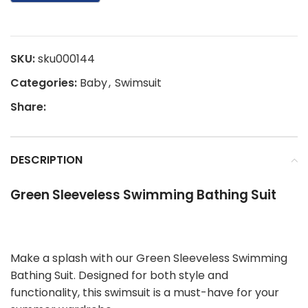
SKU:
sku000144
Categories:
Baby
,
Swimsuit
Share:
DESCRIPTION
Green Sleeveless Swimming Bathing Suit
Make a splash with our Green Sleeveless Swimming
Bathing Suit. Designed for both style and
functionality, this swimsuit is a must-have for your