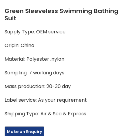
Green Sleeveless Swimming Bathing
Suit
Supply Type: OEM service
Origin: China
Material: Polyester ,nylon
Sampling: 7 working days
Mass production: 20-30 day
Label service: As your requirement
Shipping Type: Air & Sea & Express