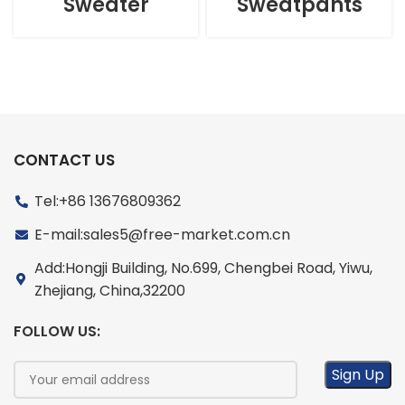
Sweater
Sweatpants
CONTACT US
Tel:+86 13676809362
E-mail:sales5@free-market.com.cn
Add:Hongji Building, No.699, Chengbei Road, Yiwu,
Zhejiang, China,32200
FOLLOW US: