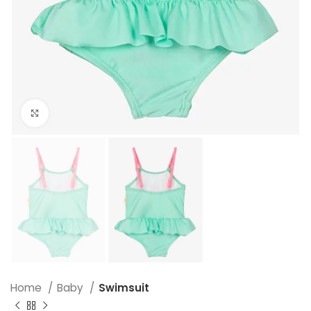
Click to enlarge
Home
Baby
Swimsuit