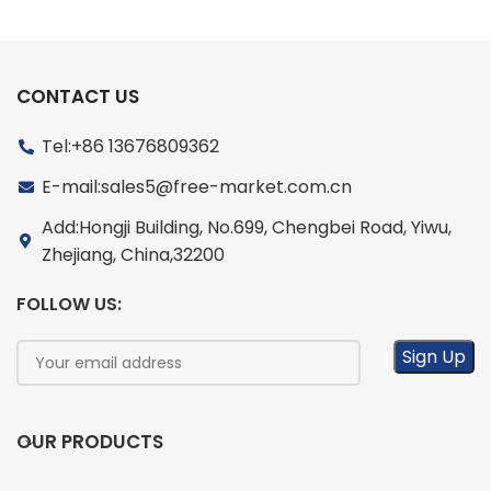
CONTACT US
Tel:+86 13676809362
E-mail:sales5@free-market.com.cn
Add:Hongji Building, No.699, Chengbei Road, Yiwu,
Zhejiang, China,32200
FOLLOW US:
OUR PRODUCTS