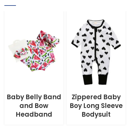
Baby Belly Band
Zippered Baby
and Bow
Boy Long Sleeve
Headband
Bodysuit