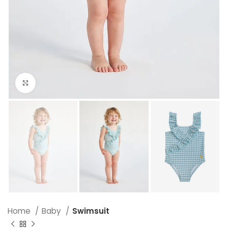
Click to enlarge
Home
Baby
Swimsuit