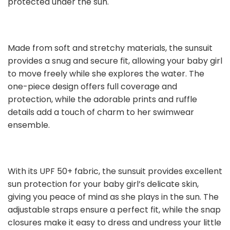
protected under the sun.
Made from soft and stretchy materials, the sunsuit
provides a snug and secure fit, allowing your baby girl
to move freely while she explores the water. The
one-piece design offers full coverage and
protection, while the adorable prints and ruffle
details add a touch of charm to her swimwear
ensemble.
With its UPF 50+ fabric, the sunsuit provides excellent
sun protection for your baby girl’s delicate skin,
giving you peace of mind as she plays in the sun. The
adjustable straps ensure a perfect fit, while the snap
closures make it easy to dress and undress your little