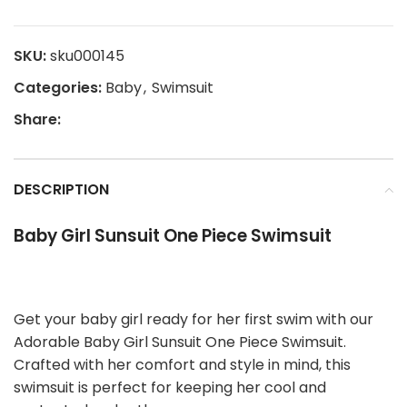
SKU:
sku000145
Categories:
Baby
,
Swimsuit
Share:
DESCRIPTION
Baby Girl Sunsuit One Piece Swimsuit
Get your baby girl ready for her first swim with our
Adorable Baby Girl Sunsuit One Piece Swimsuit.
Crafted with her comfort and style in mind, this
swimsuit is perfect for keeping her cool and