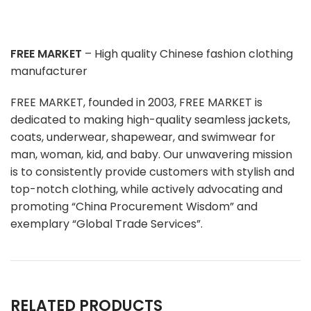
FREE MARKET
– High quality Chinese fashion clothing
manufacturer
FREE MARKET, founded in 2003, FREE MARKET is
dedicated to making high-quality seamless jackets,
coats, underwear, shapewear, and swimwear for
man, woman, kid, and baby. Our unwavering mission
is to consistently provide customers with stylish and
top-notch clothing, while actively advocating and
promoting “China Procurement Wisdom” and
exemplary “Global Trade Services”.
RELATED PRODUCTS