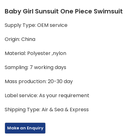
Baby Girl Sunsuit One Piece Swimsuit
Supply Type: OEM service
Origin: China
Material: Polyester ,nylon
Sampling: 7 working days
Mass production: 20-30 day
Label service: As your requirement
Shipping Type: Air & Sea & Express