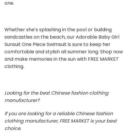
one.
Whether she’s splashing in the pool or building
sandcastles on the beach, our Adorable Baby Girl
Sunsuit One Piece Swimsuit is sure to keep her
comfortable and stylish all summer long. Shop now
and make memories in the sun with FREE MARKET
clothing.
Looking for the best Chinese fashion clothing
manufacturer?
If you are looking for a reliable Chinese fashion
clothing manufacturer, FREE MARKET is your best
choice.