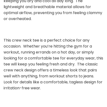
keeping you dry and cool all day long. The
lightweight and breathable material allows for
optimal airflow, preventing you from feeling clammy
or overheated.
This crew neck tee is a perfect choice for any
occasion. Whether you’re hitting the gym for a
workout, running errands on a hot day, or simply
looking for a comfortable tee for everyday wear, this
tee will keep you feeling fresh and dry. The classic
crew neck design offers a timeless look that pairs
well with anything, from workout shorts to jeans.
Look for details like a comfortable, tagless design for
irritation-free wear.