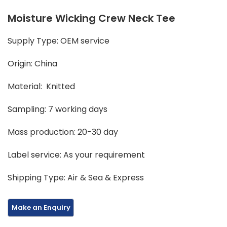
Moisture Wicking Crew Neck Tee
Supply Type: OEM service
Origin: China
Material: Knitted
Sampling: 7 working days
Mass production: 20-30 day
Label service: As your requirement
Shipping Type: Air & Sea & Express