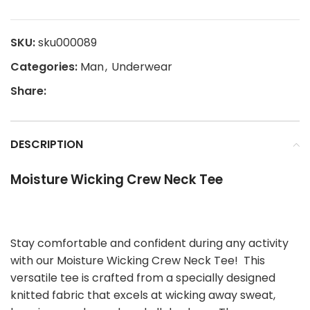
SKU:
sku000089
Categories:
Man
,
Underwear
Share:
DESCRIPTION
Moisture Wicking Crew Neck Tee
Stay comfortable and confident during any activity
with our Moisture Wicking Crew Neck Tee! This
versatile tee is crafted from a specially designed
knitted fabric that excels at wicking away sweat,