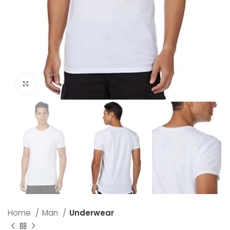
Click to enlarge
Home
Man
Underwear