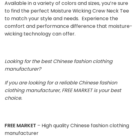
Available in a variety of colors and sizes, you’re sure
to find the perfect Moisture Wicking Crew Neck Tee
to match your style and needs. Experience the
comfort and performance difference that moisture-
wicking technology can offer.
Looking for the best Chinese fashion clothing
manufacturer?
If you are looking for a reliable Chinese fashion
clothing manufacturer, FREE MARKET is your best
choice.
FREE MARKET
– High quality Chinese fashion clothing
manufacturer