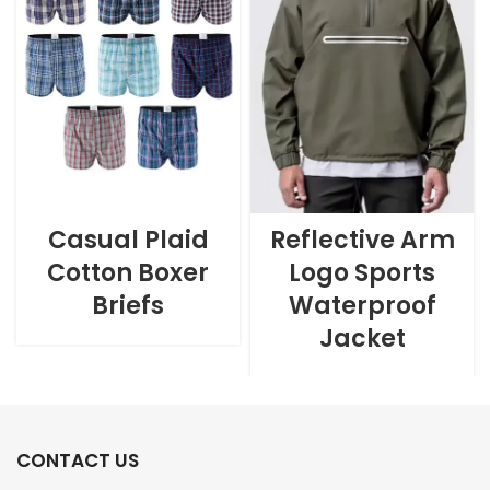
Casual Plaid
Reflective Arm
Cotton Boxer
Logo Sports
Briefs
Waterproof
Jacket
CONTACT US