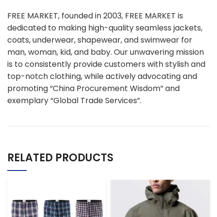
FREE MARKET, founded in 2003, FREE MARKET is
dedicated to making high-quality seamless jackets,
coats, underwear, shapewear, and swimwear for
man, woman, kid, and baby. Our unwavering mission
is to consistently provide customers with stylish and
top-notch clothing, while actively advocating and
promoting “China Procurement Wisdom” and
exemplary “Global Trade Services”.
RELATED PRODUCTS