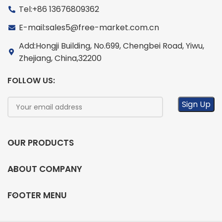
Tel:+86 13676809362
E-mail:sales5@free-market.com.cn
Add:Hongji Building, No.699, Chengbei Road, Yiwu,
Zhejiang, China,32200
FOLLOW US:
OUR PRODUCTS
ABOUT COMPANY
FOOTER MENU