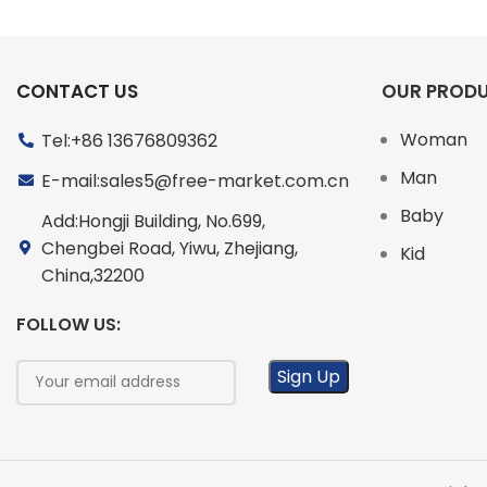
CONTACT US
OUR PROD
Woman
Tel:+86 13676809362
Man
E-mail:sales5@free-market.com.cn
Baby
Add:Hongji Building, No.699,
Chengbei Road, Yiwu, Zhejiang,
Kid
China,32200
FOLLOW US: