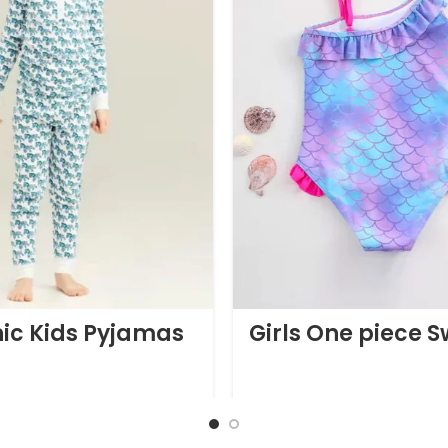
ic Kids Pyjamas
Girls One piece 