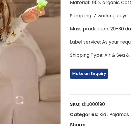
Material: 95% organic Co
Sampling: 7 working days
Mass production: 20-30 d
Label service: As your req
Shipping Type: Air & Sea &
SKU:
sku000190
Categories:
Kid
,
Pajamas
Share: