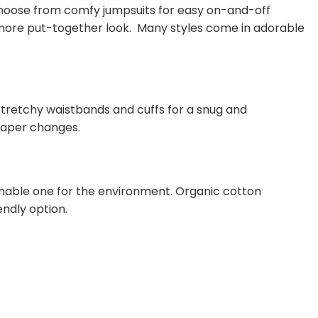
 Choose from comfy jumpsuits for easy on-and-off
a more put-together look. Many styles come in adorable
, stretchy waistbands and cuffs for a snug and
diaper changes.
inable one for the environment. Organic cotton
ndly option.