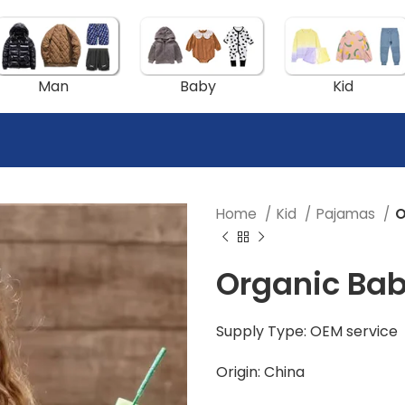
Man
Baby
Kid
Home
Kid
Pajamas
O
Organic Ba
Supply Type: OEM service
Origin: China