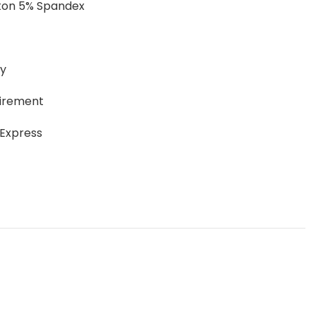
tton 5% Spandex
ay
uirement
 Express