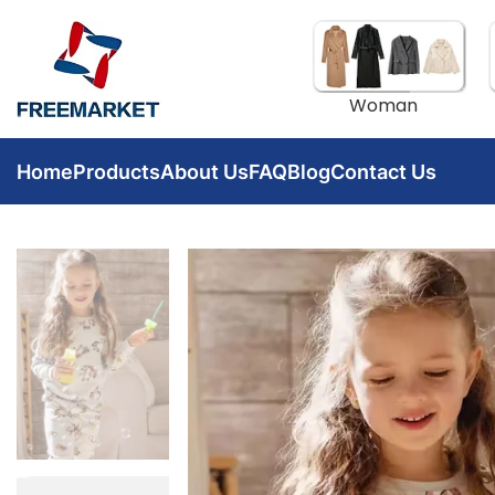
Woman
Home
Products
About Us
FAQ
Blog
Contact Us