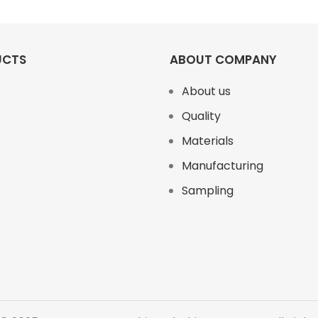
UCTS
ABOUT COMPANY
About us
Quality
Materials
Manufacturing
Sampling