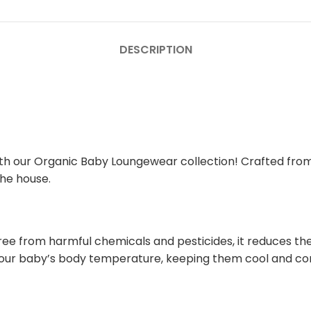
DESCRIPTION
 with our Organic Baby Loungewear collection! Crafted fro
the house.
ree from harmful chemicals and pesticides, it reduces the r
e your baby’s body temperature, keeping them cool and c