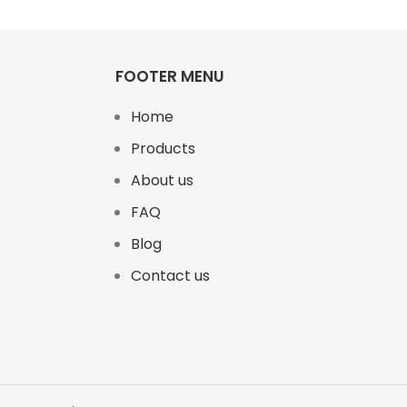
FOOTER MENU
Home
Products
About us
FAQ
Blog
Contact us