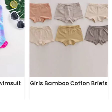
Swimsuit
Girls Bamboo Cotton Briefs