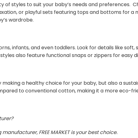
ty of styles to suit your baby’s needs and preferences.
axation, or playful sets featuring tops and bottoms for 
by’s wardrobe.
rns, infants, and even toddlers. Look for details like soft
 styles also feature functional snaps or zippers for easy 
 making a healthy choice for your baby, but also a susta
mpared to conventional cotton, making it a more eco-frie
turer?
ing manufacturer, FREE MARKET is your best choice.