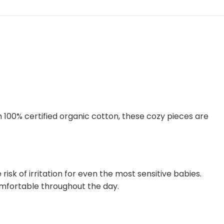
m 100% certified organic cotton, these cozy pieces are
isk of irritation for even the most sensitive babies.
omfortable throughout the day.