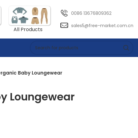
0086 13676809362
sales5@free-market.com.cn
All Products
rganic Baby Loungewear
by Loungewear