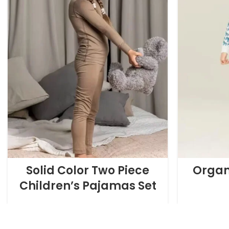
Solid Color Two Piece
Organ
Children’s Pajamas Set