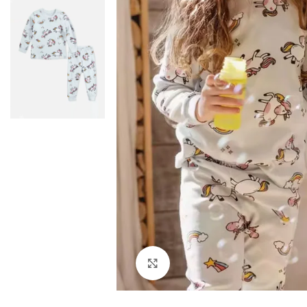
Click to enlarge