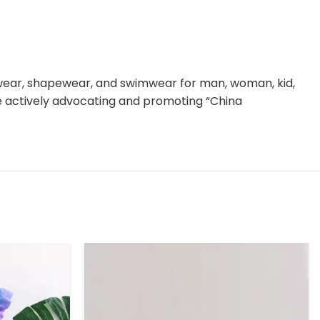
rwear, shapewear, and swimwear for man, woman, kid,
le actively advocating and promoting “China