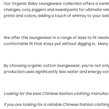
Our Organic Baby Loungewear collection offers a varie
changes, cozy joggers and sweatpants for ultimate rel
prints and colors, adding a touch of whimsy to your ba
We offer this loungewear in a range of sizes to fit newbo
comfortable fit that stays put without digging in. Many
By choosing organic cotton loungewear, you’re not only
production uses significantly less water and energy co
Looking for the best Chinese fashion clothing manufac
If you are looking for a reliable Chinese fashion cloth