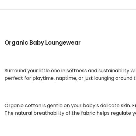
Organic Baby Loungewear
Surround your little one in softness and sustainability
perfect for playtime, naptime, or just lounging around 
Organic cotton is gentle on your baby’s delicate skin. F
The natural breathability of the fabric helps regulat