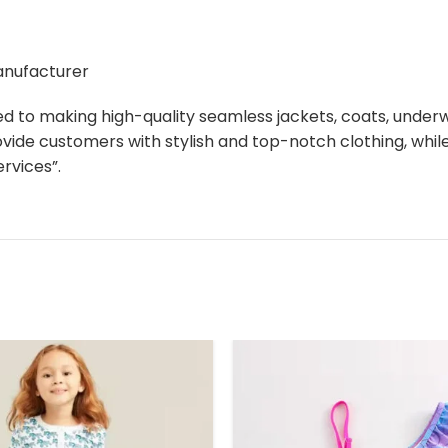
manufacturer
ed to making high-quality seamless jackets, coats, unde
ovide customers with stylish and top-notch clothing, whi
rvices”.