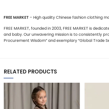
FREE MARKET
– High quality Chinese fashion clothing 
FREE MARKET, founded in 2003, FREE MARKET is dedicat
and baby. Our unwavering mission is to consistently pr
Procurement Wisdom” and exemplary “Global Trade Se
RELATED PRODUCTS