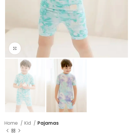
Click to enlarge
Home
Kid
Pajamas