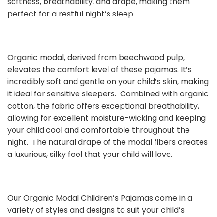
softness, breathability, and drape, making them
perfect for a restful night’s sleep.
Organic modal, derived from beechwood pulp,
elevates the comfort level of these pajamas. It’s
incredibly soft and gentle on your child’s skin, making
it ideal for sensitive sleepers. Combined with organic
cotton, the fabric offers exceptional breathability,
allowing for excellent moisture-wicking and keeping
your child cool and comfortable throughout the
night. The natural drape of the modal fibers creates
a luxurious, silky feel that your child will love.
Our Organic Modal Children’s Pajamas come in a
variety of styles and designs to suit your child’s