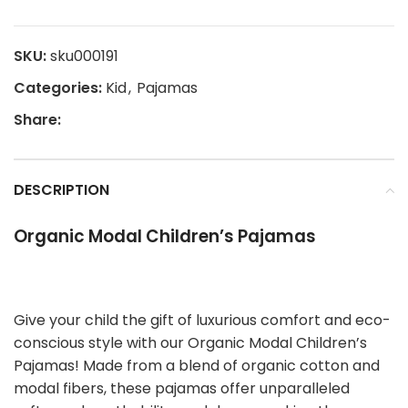
SKU:
sku000191
Categories:
Kid
,
Pajamas
Share:
DESCRIPTION
Organic Modal Children’s Pajamas
Give your child the gift of luxurious comfort and eco-
conscious style with our Organic Modal Children’s
Pajamas! Made from a blend of organic cotton and
modal fibers, these pajamas offer unparalleled