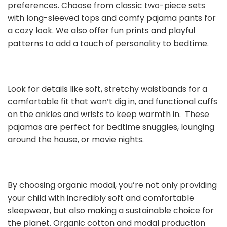
preferences. Choose from classic two-piece sets
with long-sleeved tops and comfy pajama pants for
a cozy look. We also offer fun prints and playful
patterns to add a touch of personality to bedtime.
Look for details like soft, stretchy waistbands for a
comfortable fit that won’t dig in, and functional cuffs
on the ankles and wrists to keep warmth in. These
pajamas are perfect for bedtime snuggles, lounging
around the house, or movie nights.
By choosing organic modal, you’re not only providing
your child with incredibly soft and comfortable
sleepwear, but also making a sustainable choice for
the planet. Organic cotton and modal production