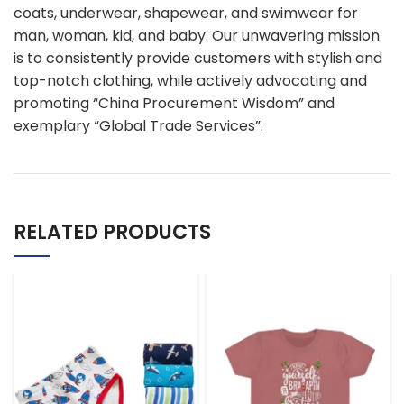
coats, underwear, shapewear, and swimwear for
man, woman, kid, and baby. Our unwavering mission
is to consistently provide customers with stylish and
top-notch clothing, while actively advocating and
promoting “China Procurement Wisdom” and
exemplary “Global Trade Services”.
RELATED PRODUCTS