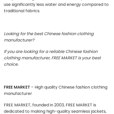
use significantly less water and energy compared to
traditional fabrics.
Looking for the best Chinese fashion clothing
manufacturer?
If you are looking for a reliable Chinese fashion
clothing manufacturer, FREE MARKET is your best
choice.
FREE MARKET
– High quality Chinese fashion clothing
manufacturer
FREE MARKET, founded in 2003, FREE MARKET is
dedicated to making high-quality seamless jackets,