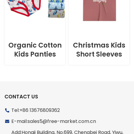
Organic Cotton
Christmas Kids
Kids Panties
Short Sleeves
CONTACT US
Tel:+86 13676809362
E-mail:sales5@free-market.com.cn
Add:Hongji Building, No.699, Chengbei Road, Yiwu,