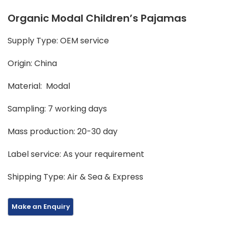
Organic Modal Children’s Pajamas
Supply Type: OEM service
Origin: China
Material: Modal
Sampling: 7 working days
Mass production: 20-30 day
Label service: As your requirement
Shipping Type: Air & Sea & Express