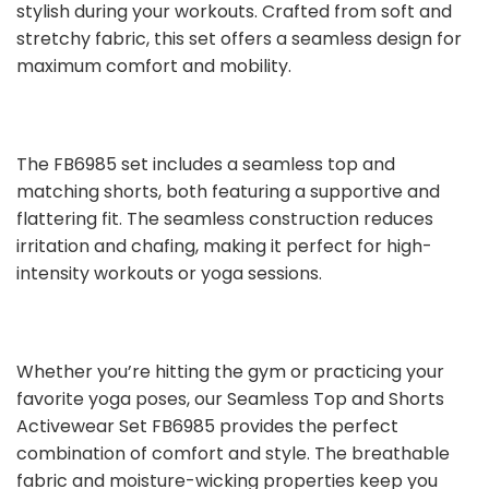
stylish during your workouts. Crafted from soft and
stretchy fabric, this set offers a seamless design for
maximum comfort and mobility.
The FB6985 set includes a seamless top and
matching shorts, both featuring a supportive and
flattering fit. The seamless construction reduces
irritation and chafing, making it perfect for high-
intensity workouts or yoga sessions.
Whether you’re hitting the gym or practicing your
favorite yoga poses, our Seamless Top and Shorts
Activewear Set FB6985 provides the perfect
combination of comfort and style. The breathable
fabric and moisture-wicking properties keep you