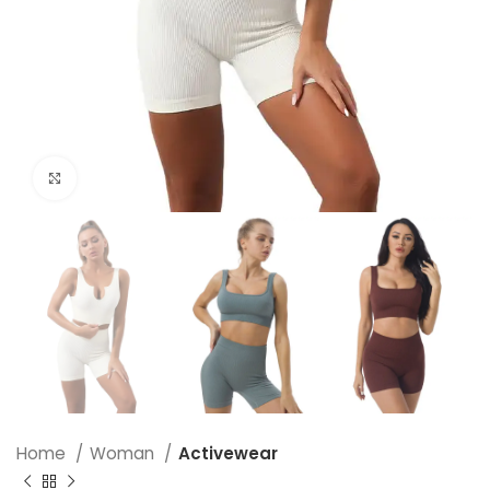
Click to enlarge
Home
Woman
Activewear