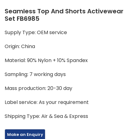
Seamless Top And Shorts Activewear
Set FB6985
Supply Type: OEM service
Origin: China
Material: 90% Nylon + 10% Spandex
Sampling: 7 working days
Mass production: 20-30 day
Label service: As your requirement
Shipping Type: Air & Sea & Express