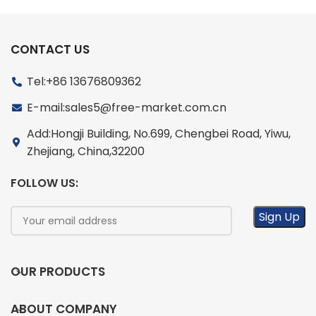
CONTACT US
Tel:+86 13676809362
E-mail:sales5@free-market.com.cn
Add:Hongji Building, No.699, Chengbei Road, Yiwu,
Zhejiang, China,32200
FOLLOW US:
OUR PRODUCTS
ABOUT COMPANY