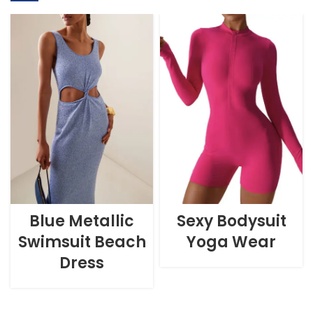
Blue Metallic
Sexy Bodysuit
Swimsuit Beach
Yoga Wear
Dress