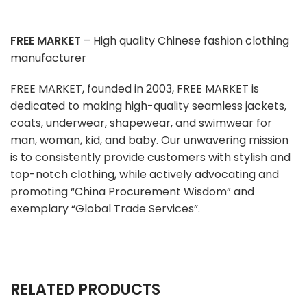
FREE MARKET
– High quality Chinese fashion clothing
manufacturer
FREE MARKET, founded in 2003, FREE MARKET is
dedicated to making high-quality seamless jackets,
coats, underwear, shapewear, and swimwear for
man, woman, kid, and baby. Our unwavering mission
is to consistently provide customers with stylish and
top-notch clothing, while actively advocating and
promoting “China Procurement Wisdom” and
exemplary “Global Trade Services”.
RELATED PRODUCTS