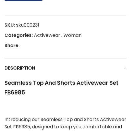
SKU:
sku000231
Categories:
Activewear
,
Woman
Share:
DESCRIPTION
Seamless Top And Shorts Activewear Set
FB6985
Introducing our Seamless Top and Shorts Activewear
Set FB6985, designed to keep you comfortable and