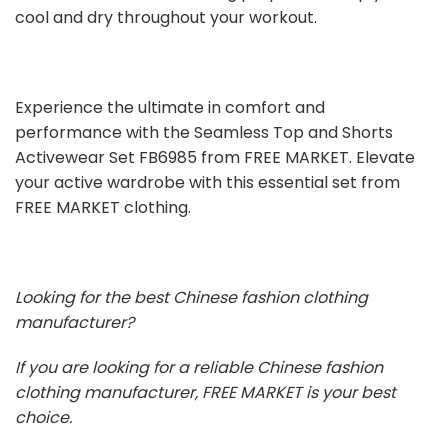
cool and dry throughout your workout.
Experience the ultimate in comfort and
performance with the Seamless Top and Shorts
Activewear Set FB6985 from FREE MARKET. Elevate
your active wardrobe with this essential set from
FREE MARKET clothing.
Looking for the best Chinese fashion clothing
manufacturer?
If you are looking for a reliable Chinese fashion
clothing manufacturer, FREE MARKET is your best
choice.