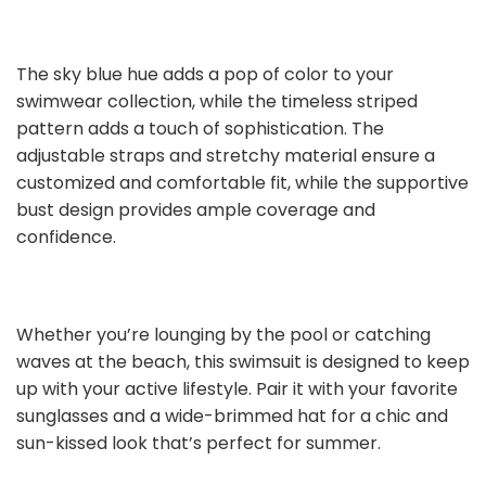
The sky blue hue adds a pop of color to your
swimwear collection, while the timeless striped
pattern adds a touch of sophistication. The
adjustable straps and stretchy material ensure a
customized and comfortable fit, while the supportive
bust design provides ample coverage and
confidence.
Whether you’re lounging by the pool or catching
waves at the beach, this swimsuit is designed to keep
up with your active lifestyle. Pair it with your favorite
sunglasses and a wide-brimmed hat for a chic and
sun-kissed look that’s perfect for summer.