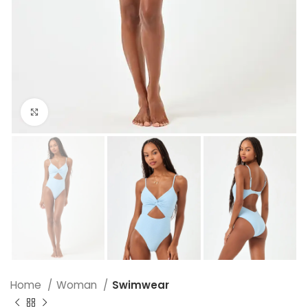
Click to enlarge
Home
Woman
Swimwear