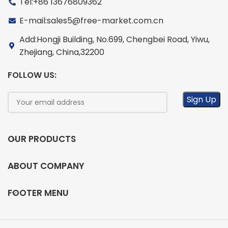
Tel:+86 13676809362
E-mail:sales5@free-market.com.cn
Add:Hongji Building, No.699, Chengbei Road, Yiwu,
Zhejiang, China,32200
FOLLOW US:
OUR PRODUCTS
ABOUT COMPANY
FOOTER MENU