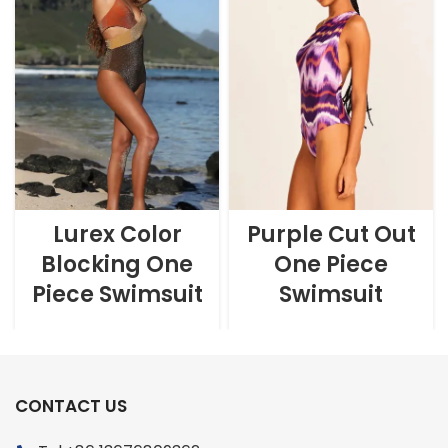
Lurex Color
Purple Cut Out
Blocking One
One Piece
Piece Swimsuit
Swimsuit
CONTACT US