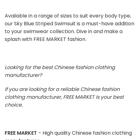
Available in a range of sizes to suit every body type,
our Sky Blue Striped Swimsuit is a must-have addition
to your swimwear collection. Dive in and make a
splash with FREE MARKET fashion.
Looking for the best Chinese fashion clothing
manufacturer?
If you are looking for a reliable Chinese fashion
clothing manufacturer, FREE MARKET is your best
choice.
FREE MARKET
– High quality Chinese fashion clothing