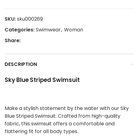
SKU:
sku000269
Categories:
Swimwear
,
Woman
Share:
DESCRIPTION
Sky Blue Striped Swimsuit
Make a stylish statement by the water with our Sky
Blue Striped Swimsuit. Crafted from high-quality
fabric, this swimsuit offers a comfortable and
flattering fit for all body types.