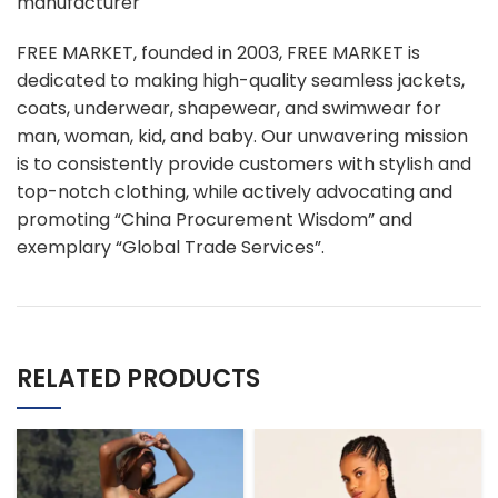
manufacturer
FREE MARKET, founded in 2003, FREE MARKET is
dedicated to making high-quality seamless jackets,
coats, underwear, shapewear, and swimwear for
man, woman, kid, and baby. Our unwavering mission
is to consistently provide customers with stylish and
top-notch clothing, while actively advocating and
promoting “China Procurement Wisdom” and
exemplary “Global Trade Services”.
RELATED PRODUCTS