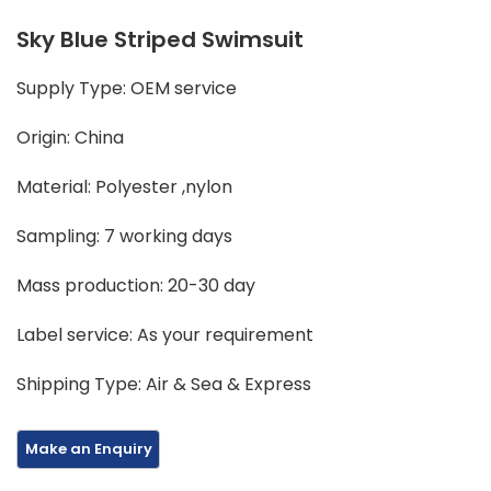
Sky Blue Striped Swimsuit
Supply Type: OEM service
Origin: China
Material: Polyester ,nylon
Sampling: 7 working days
Mass production: 20-30 day
Label service: As your requirement
Shipping Type: Air & Sea & Express