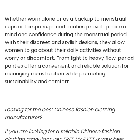
Whether worn alone or as a backup to menstrual
cups or tampons, period panties provide peace of
mind and confidence during the menstrual period.
With their discreet and stylish designs, they allow
women to go about their daily activities without
worry or discomfort. From light to heavy flow, period
panties offer a convenient and reliable solution for
managing menstruation while promoting
sustainability and comfort.
Looking for the best Chinese fashion clothing
manufacturer?
If you are looking for a reliable Chinese fashion
clothing manufacturer, FREE MARKET is your best