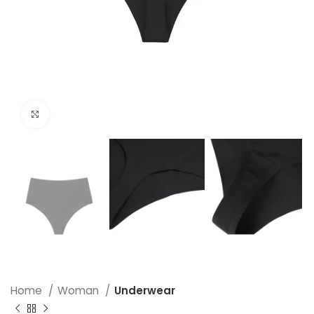
Click to enlarge
Home
Woman
Underwear