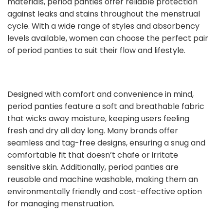
materials, period panties offer reliable protection
against leaks and stains throughout the menstrual
cycle. With a wide range of styles and absorbency
levels available, women can choose the perfect pair
of period panties to suit their flow and lifestyle.
Designed with comfort and convenience in mind,
period panties feature a soft and breathable fabric
that wicks away moisture, keeping users feeling
fresh and dry all day long. Many brands offer
seamless and tag-free designs, ensuring a snug and
comfortable fit that doesn’t chafe or irritate
sensitive skin. Additionally, period panties are
reusable and machine washable, making them an
environmentally friendly and cost-effective option
for managing menstruation.