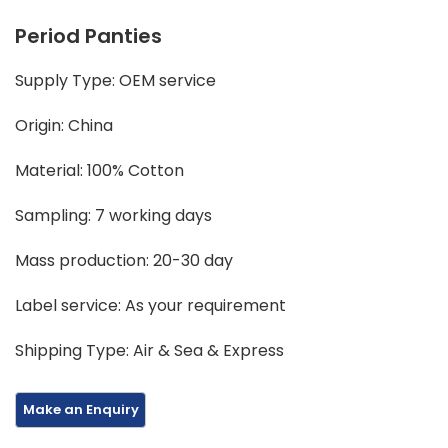
Period Panties
Supply Type: OEM service
Origin: China
Material: 100% Cotton
Sampling: 7 working days
Mass production: 20-30 day
Label service: As your requirement
Shipping Type: Air & Sea & Express