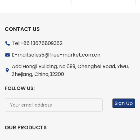
CONTACT US
Tel:+86 13676809362
E-mail:sales5@free-market.com.cn
Add:Hongji Building, No.699, Chengbei Road, Yiwu,
Zhejiang, China,32200
FOLLOW US:
OUR PRODUCTS