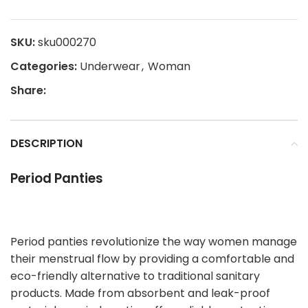
SKU:
sku000270
Categories:
Underwear
,
Woman
Share:
DESCRIPTION
Period Panties
Period panties revolutionize the way women manage
their menstrual flow by providing a comfortable and
eco-friendly alternative to traditional sanitary
products. Made from absorbent and leak-proof