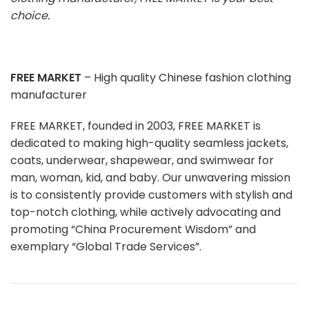
choice.
FREE MARKET
– High quality Chinese fashion clothing
manufacturer
FREE MARKET, founded in 2003, FREE MARKET is
dedicated to making high-quality seamless jackets,
coats, underwear, shapewear, and swimwear for
man, woman, kid, and baby. Our unwavering mission
is to consistently provide customers with stylish and
top-notch clothing, while actively advocating and
promoting “China Procurement Wisdom” and
exemplary “Global Trade Services”.