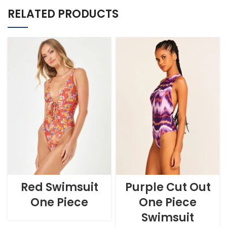
RELATED PRODUCTS
Red Swimsuit
Purple Cut Out
One Piece
One Piece
Swimsuit