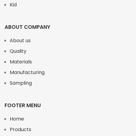
Kid
ABOUT COMPANY
About us
Quality
Materials
Manufacturing
Sampling
FOOTER MENU
Home
Products