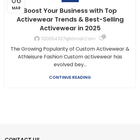
06
MAR
Boost Your Business with Top
Activewear Trends & Best-Selling
Activewear in 2025
0
1120654337l@gmail.com
The Growing Popularity of Custom Activewear &
Athleisure Fashion Custom activewear has
evolved bey...
CONTINUE READING
CONTACT US