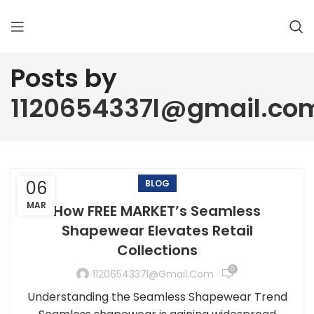
Posts by
1120654337l@gmail.co
06
BLOG
MAR
How FREE MARKET’s Seamless
Shapewear Elevates Retail
Collections
0
1120654337l@gmail.com
Understanding the Seamless Shapewear Trend