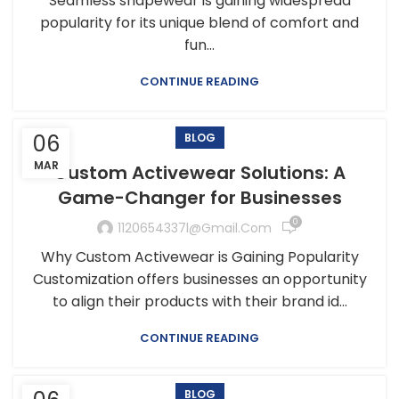
Seamless shapewear is gaining widespread
popularity for its unique blend of comfort and
fun...
CONTINUE READING
06
BLOG
MAR
Custom Activewear Solutions: A
Game-Changer for Businesses
0
1120654337l@gmail.com
Why Custom Activewear is Gaining Popularity
Customization offers businesses an opportunity
to align their products with their brand id...
CONTINUE READING
BLOG