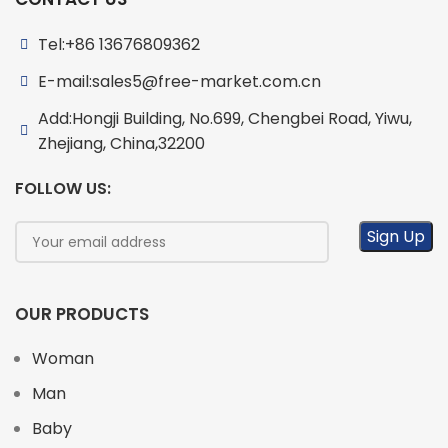
Tel:+86 13676809362
E-mail:sales5@free-market.com.cn
Add:Hongji Building, No.699, Chengbei Road, Yiwu,
Zhejiang, China,32200
FOLLOW US:
OUR PRODUCTS
Woman
Man
Baby