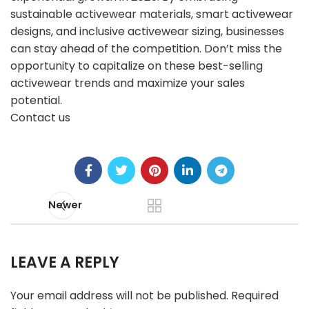
sustainable activewear materials, smart activewear
designs, and inclusive activewear sizing, businesses
can stay ahead of the competition. Don’t miss the
opportunity to capitalize on these best-selling
activewear trends and maximize your sales
potential.
Contact us
Newer
LEAVE A REPLY
Your email address will not be published.
Required