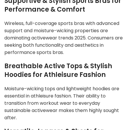
Supportive & Stylish Sports Bras for
Performance & Comfort
Wireless, full-coverage sports bras with advanced
support and moisture-wicking properties are
dominating activewear trends 2025. Consumers are
seeking both functionality and aesthetics in
performance sports bras.
Breathable Active Tops & Stylish
Hoodies for Athleisure Fashion
Moisture-wicking tops and lightweight hoodies are
essential in athleisure fashion. Their ability to
transition from workout wear to everyday
sustainable activewear makes them highly sought
after.