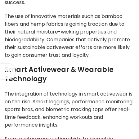
success.
The use of innovative materials such as bamboo
fibers and hemp fabrics is gaining traction due to
their natural moisture-wicking properties and
biodegradability. Companies that actively promote
their sustainable activewear efforts are more likely
to gain consumer trust and loyalty.
Smart Activewear & Wearable
Technology
The integration of technology in smart activewear is
on the rise. Smart leggings, performance monitoring
sports bras, and biometric tracking tops offer real-
time feedback, enhancing workouts and
performance insights.
From posture-correcting shirts to biometric