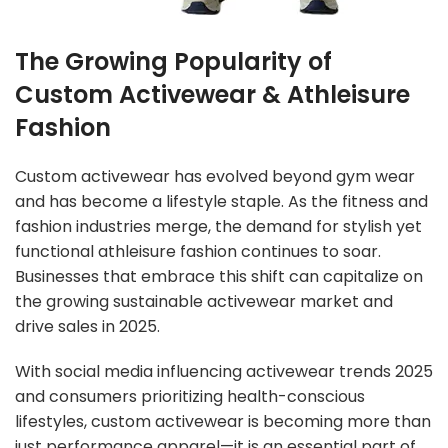
The Growing Popularity of
Custom Activewear & Athleisure
Fashion
Custom activewear has evolved beyond gym wear
and has become a lifestyle staple. As the fitness and
fashion industries merge, the demand for stylish yet
functional athleisure fashion continues to soar.
Businesses that embrace this shift can capitalize on
the growing sustainable activewear market and
drive sales in 2025.
With social media influencing activewear trends 2025
and consumers prioritizing health-conscious
lifestyles,
custom activewear
is becoming more than
just performance apparel—it is an essential part of