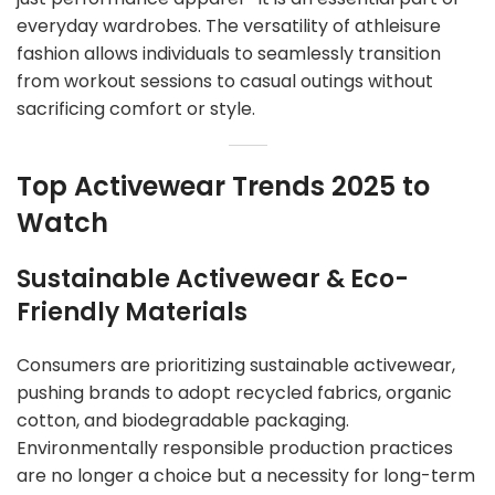
everyday wardrobes. The versatility of athleisure
fashion allows individuals to seamlessly transition
from workout sessions to casual outings without
sacrificing comfort or style.
Top Activewear Trends 2025 to
Watch
Sustainable Activewear & Eco-
Friendly Materials
Consumers are prioritizing sustainable activewear,
pushing brands to adopt recycled fabrics, organic
cotton, and biodegradable packaging.
Environmentally responsible production practices
are no longer a choice but a necessity for long-term