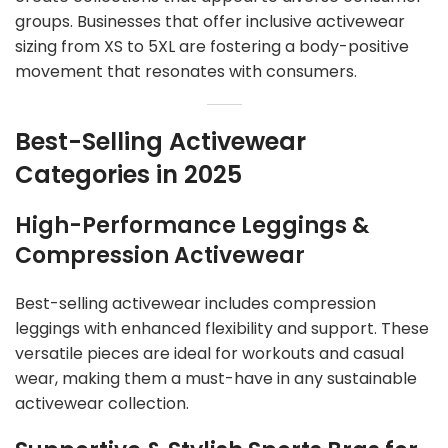
groups. Businesses that offer inclusive activewear
sizing from XS to 5XL are fostering a body-positive
movement that resonates with consumers.
Best-Selling Activewear
Categories in 2025
High-Performance Leggings &
Compression Activewear
Best-selling activewear includes compression
leggings with enhanced flexibility and support. These
versatile pieces are ideal for workouts and casual
wear, making them a must-have in any sustainable
activewear collection.