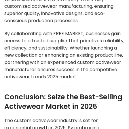
customized activewear manufacturing, ensuring
superior quality, innovative designs, and eco-
conscious production processes.
By collaborating with FREE MARKET, businesses gain
access to a trusted supplier that prioritizes reliability,
efficiency, and sustainability. Whether launching a
new collection or enhancing an existing product line,
partnering with an experienced
custom activewear
manufacturer
ensures success in the competitive
activewear trends 2025 market.
Conclusion: Seize the Best-Selling
Activewear Market in 2025
The custom activewear industry is set for
exponential growth in 2025. By embracing