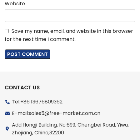
Website
Save my name, email, and website in this browser
for the next time I comment.
CONTACT US
Tel:+86 13676809362
E-mail:sales5@free-market.com.cn
Add:Hongji Building, No.699, Chengbei Road, Yiwu,
Zhejiang, China,32200