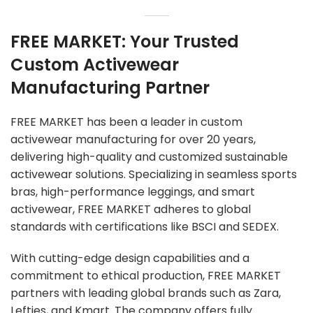
FREE MARKET: Your Trusted
Custom Activewear
Manufacturing Partner
FREE MARKET has been a leader in custom
activewear manufacturing for over 20 years,
delivering high-quality and customized sustainable
activewear solutions. Specializing in seamless sports
bras, high-performance leggings, and smart
activewear, FREE MARKET adheres to global
standards with certifications like BSCI and SEDEX.
With cutting-edge design capabilities and a
commitment to ethical production, FREE MARKET
partners with leading global brands such as Zara,
Lefties, and Kmart. The company offers fully