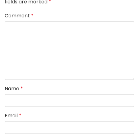
fields are marked
*
Comment
*
Name
*
Email
*