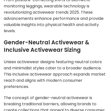
monitoring leggings, wearable technology is
revolutionizing activewear trends 2025. These
advancements enhance performance and provide
valuable insights into physical health and activity
levels.
Gender-Neutral Activewear &
Inclusive Activewear Sizing
Unisex activewear designs featuring neutral colors
and minimalist styles cater to a broader audience.
This inclusive activewear approach expands market
reach and aligns with modern consumer
preferences.
The concept of gender-neutral activewear is
breaking traditional barriers, allowing brands to
create collections that appeal to diverse consumer