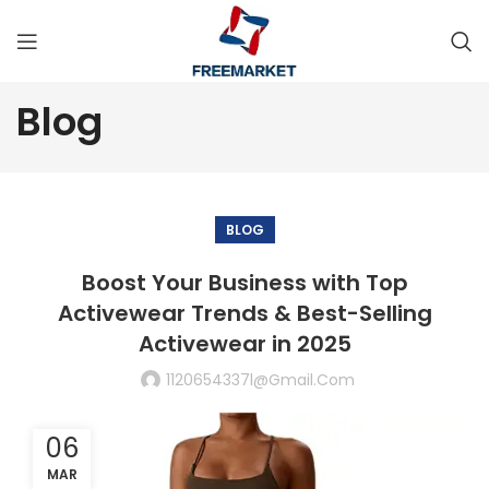
Blog
BLOG
Boost Your Business with Top
Activewear Trends & Best-Selling
Activewear in 2025
1120654337l@gmail.com
06
MAR