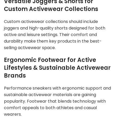
Versatile Joggers & Shorts for
Custom Activewear Collections
Custom activewear collections should include
joggers and high-quality shorts designed for both
active and leisure settings. Their comfort and
durability make them key products in the best-
selling activewear space.
Ergonomic Footwear for Active
Lifestyles & Sustainable Activewear
Brands
Performance sneakers with ergonomic support and
sustainable activewear materials are gaining
popularity. Footwear that blends technology with
comfort appeals to both athletes and casual
wearers.