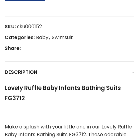
SKU:
sku000152
Categories:
Baby
,
Swimsuit
Share:
DESCRIPTION
Lovely Ruffle Baby Infants Bathing Suits
FG3712
Make a splash with your little one in our Lovely Ruffle
Baby Infants Bathing Suits FG3712. These adorable