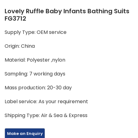
Lovely Ruffle Baby Infants Bathing Suits
FG3712
Supply Type: OEM service
Origin: China
Material: Polyester ,nylon
Sampling: 7 working days
Mass production: 20-30 day
Label service: As your requirement
Shipping Type: Air & Sea & Express