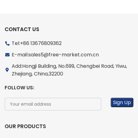
CONTACT US
Tel:+86 13676809362
E-mail:sales5@free-market.com.cn
Add:Hongji Building, No.699, Chengbei Road, Yiwu,
Zhejiang, China,32200
FOLLOW US:
OUR PRODUCTS