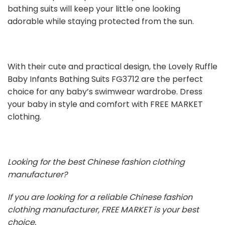
bathing suits will keep your little one looking
adorable while staying protected from the sun.
With their cute and practical design, the Lovely Ruffle
Baby Infants Bathing Suits FG3712 are the perfect
choice for any baby’s swimwear wardrobe. Dress
your baby in style and comfort with FREE MARKET
clothing.
Looking for the best Chinese fashion clothing
manufacturer?
If you are looking for a reliable Chinese fashion
clothing manufacturer, FREE MARKET is your best
choice.