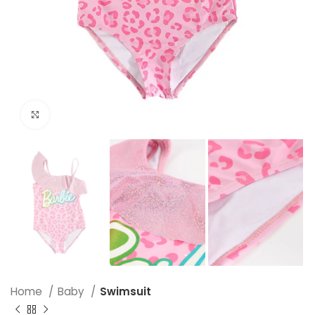
Click to enlarge
Home
Baby
Swimsuit