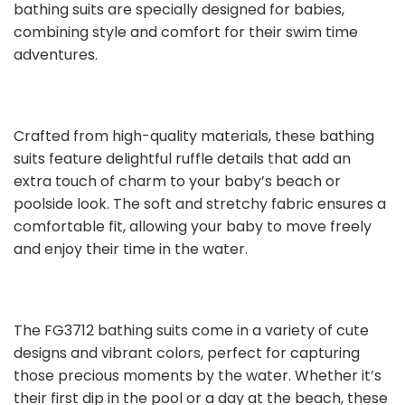
bathing suits are specially designed for babies,
combining style and comfort for their swim time
adventures.
Crafted from high-quality materials, these bathing
suits feature delightful ruffle details that add an
extra touch of charm to your baby’s beach or
poolside look. The soft and stretchy fabric ensures a
comfortable fit, allowing your baby to move freely
and enjoy their time in the water.
The FG3712 bathing suits come in a variety of cute
designs and vibrant colors, perfect for capturing
those precious moments by the water. Whether it’s
their first dip in the pool or a day at the beach, these