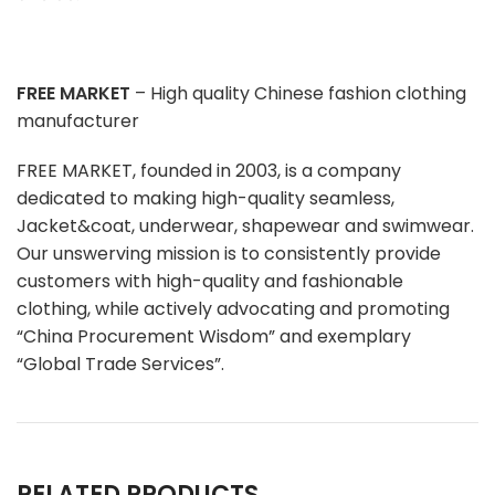
FREE MARKET
– High quality Chinese fashion clothing
manufacturer
FREE MARKET, founded in 2003, is a company
dedicated to making high-quality seamless,
Jacket&coat, underwear, shapewear and swimwear.
Our unswerving mission is to consistently provide
customers with high-quality and fashionable
clothing, while actively advocating and promoting
“China Procurement Wisdom” and exemplary
“Global Trade Services”.
RELATED PRODUCTS