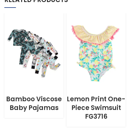
Bamboo Viscose
Lemon Print One-
Baby Pajamas
Piece Swimsuit
FG3716