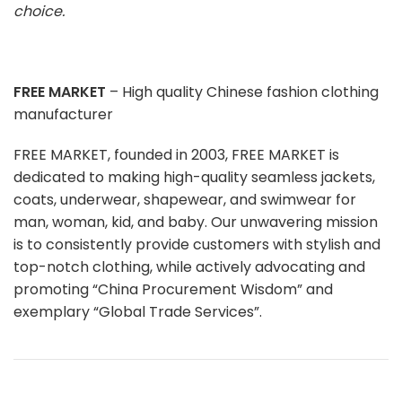
choice.
FREE MARKET
– High quality Chinese fashion clothing
manufacturer
FREE MARKET, founded in 2003, FREE MARKET is
dedicated to making high-quality seamless jackets,
coats, underwear, shapewear, and swimwear for
man, woman, kid, and baby. Our unwavering mission
is to consistently provide customers with stylish and
top-notch clothing, while actively advocating and
promoting “China Procurement Wisdom” and
exemplary “Global Trade Services”.