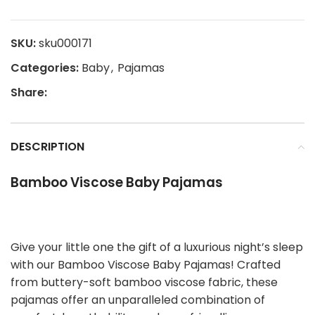
SKU:
sku000171
Categories:
Baby
,
Pajamas
Share:
DESCRIPTION
Bamboo Viscose Baby Pajamas
Give your little one the gift of a luxurious night’s sleep
with our Bamboo Viscose Baby Pajamas! Crafted
from buttery-soft bamboo viscose fabric, these
pajamas offer an unparalleled combination of