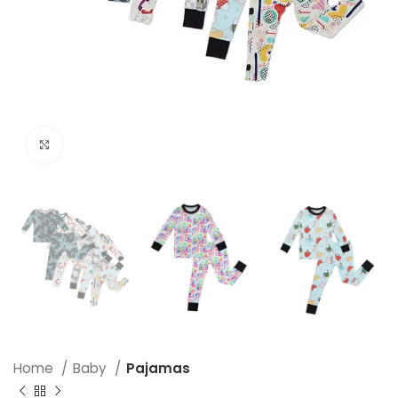
Click to enlarge
Home
Baby
Pajamas