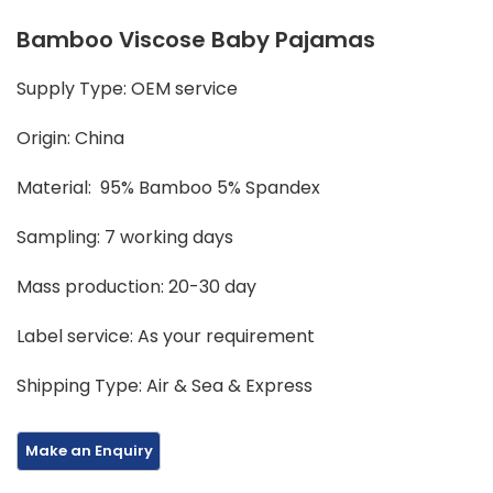
Bamboo Viscose Baby Pajamas
Supply Type: OEM service
Origin: China
Material: 95% Bamboo 5% Spandex
Sampling: 7 working days
Mass production: 20-30 day
Label service: As your requirement
Shipping Type: Air & Sea & Express