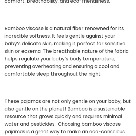
comfort, breathability, and eco-friendliness.
Bamboo viscose is a natural fiber renowned for its
incredible softness. It feels gentle against your
baby’s delicate skin, making it perfect for sensitive
skin or eczema. The breathable nature of the fabric
helps regulate your baby’s body temperature,
preventing overheating and ensuring a cool and
comfortable sleep throughout the night.
These pajamas are not only gentle on your baby, but
also gentle on the planet! Bamboo is a sustainable
resource that grows quickly and requires minimal
water and pesticides. Choosing bamboo viscose
pajamas is a great way to make an eco-conscious