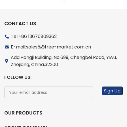
CONTACT US
Tel:+86 13676809362
E-mail:sales5@free-market.com.cn
Add:Hongji Building, No.699, Chengbei Road, Yiwu,
Zhejiang, China,32200
FOLLOW US:
OUR PRODUCTS