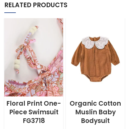
RELATED PRODUCTS
Floral Print One-
Organic Cotton
Piece Swimsuit
Muslin Baby
FG3718
Bodysuit