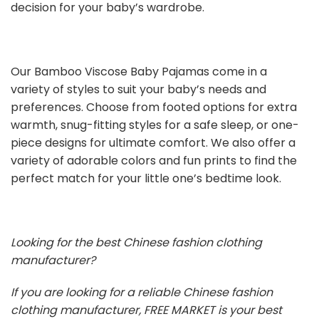
decision for your baby’s wardrobe.
Our Bamboo Viscose Baby Pajamas come in a
variety of styles to suit your baby’s needs and
preferences. Choose from footed options for extra
warmth, snug-fitting styles for a safe sleep, or one-
piece designs for ultimate comfort. We also offer a
variety of adorable colors and fun prints to find the
perfect match for your little one’s bedtime look.
Looking for the best Chinese fashion clothing
manufacturer?
If you are looking for a reliable Chinese fashion
clothing manufacturer, FREE MARKET is your best