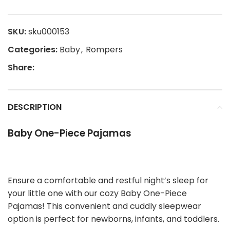
SKU:
sku000153
Categories:
Baby
,
Rompers
Share:
DESCRIPTION
Baby One-Piece Pajamas
Ensure a comfortable and restful night’s sleep for
your little one with our cozy Baby One-Piece
Pajamas! This convenient and cuddly sleepwear
option is perfect for newborns, infants, and toddlers.