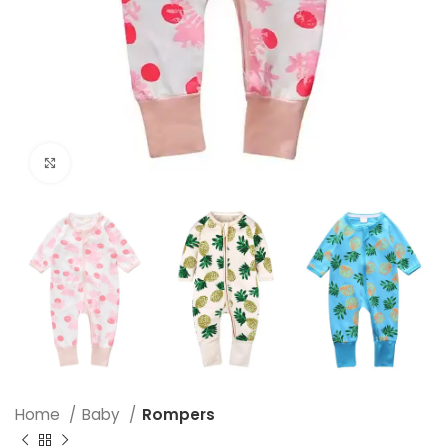
Click to enlarge
Home
Baby
Rompers