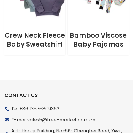
Crew Neck Fleece
Bamboo Viscose
Baby Sweatshirt
Baby Pajamas
CONTACT US
Tel:+86 13676809362
E-mail:sales5@free-market.com.cn
Add:Hongji Building, No.699, Chengbei Road, Yiwu,