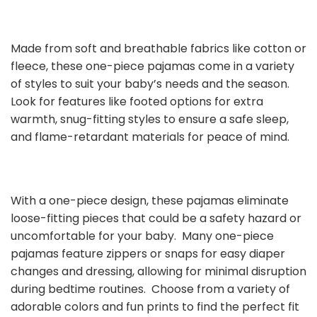
Made from soft and breathable fabrics like cotton or
fleece, these one-piece pajamas come in a variety
of styles to suit your baby’s needs and the season.
Look for features like footed options for extra
warmth, snug-fitting styles to ensure a safe sleep,
and flame-retardant materials for peace of mind.
With a one-piece design, these pajamas eliminate
loose-fitting pieces that could be a safety hazard or
uncomfortable for your baby. Many one-piece
pajamas feature zippers or snaps for easy diaper
changes and dressing, allowing for minimal disruption
during bedtime routines. Choose from a variety of
adorable colors and fun prints to find the perfect fit