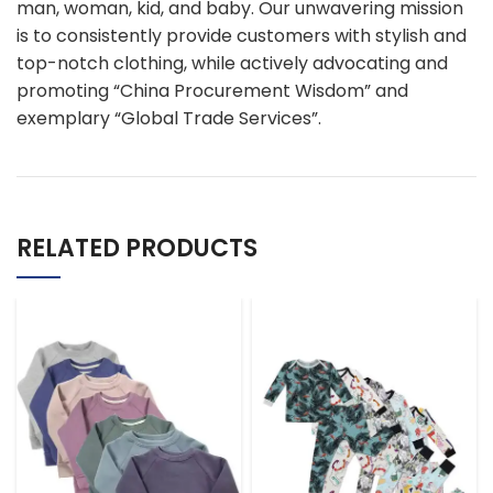
man, woman, kid, and baby. Our unwavering mission
is to consistently provide customers with stylish and
top-notch clothing, while actively advocating and
promoting “China Procurement Wisdom” and
exemplary “Global Trade Services”.
RELATED PRODUCTS