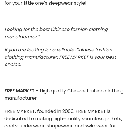
for your little one’s sleepwear style!
Looking for the best Chinese fashion clothing
manufacturer?
If you are looking for a reliable Chinese fashion
clothing manufacturer, FREE MARKET is your best
choice.
FREE MARKET
– High quality Chinese fashion clothing
manufacturer
FREE MARKET, founded in 2003, FREE MARKET is
dedicated to making high-quality seamless jackets,
coats, underwear, shapewear, and swimwear for