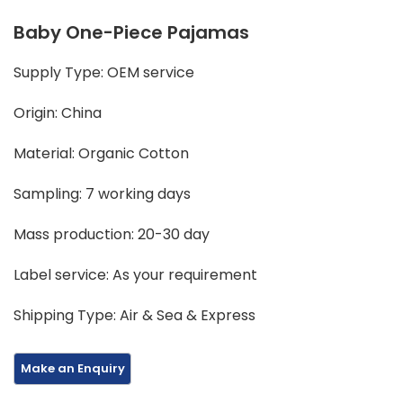
Baby One-Piece Pajamas
Supply Type: OEM service
Origin: China
Material: Organic Cotton
Sampling: 7 working days
Mass production: 20-30 day
Label service: As your requirement
Shipping Type: Air & Sea & Express