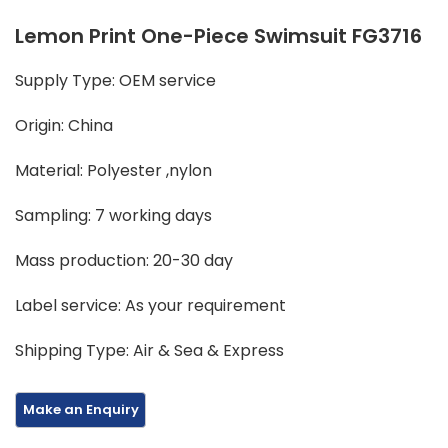
Lemon Print One-Piece Swimsuit FG3716
Supply Type: OEM service
Origin: China
Material: Polyester ,nylon
Sampling: 7 working days
Mass production: 20-30 day
Label service: As your requirement
Shipping Type: Air & Sea & Express