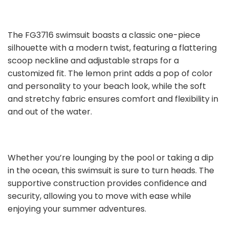
The FG3716 swimsuit boasts a classic one-piece
silhouette with a modern twist, featuring a flattering
scoop neckline and adjustable straps for a
customized fit. The lemon print adds a pop of color
and personality to your beach look, while the soft
and stretchy fabric ensures comfort and flexibility in
and out of the water.
Whether you’re lounging by the pool or taking a dip
in the ocean, this swimsuit is sure to turn heads. The
supportive construction provides confidence and
security, allowing you to move with ease while
enjoying your summer adventures.