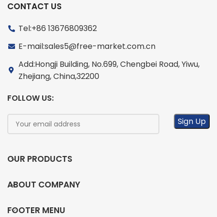
CONTACT US
Tel:+86 13676809362
E-mail:sales5@free-market.com.cn
Add:Hongji Building, No.699, Chengbei Road, Yiwu,
Zhejiang, China,32200
FOLLOW US:
OUR PRODUCTS
ABOUT COMPANY
FOOTER MENU