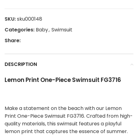
SKU:
sku000148
Categories:
Baby
,
Swimsuit
Share:
DESCRIPTION
Lemon Print One-Piece Swimsuit FG3716
Make a statement on the beach with our Lemon
Print One-Piece Swimsuit FG3716. Crafted from high-
quality materials, this swimsuit features a playful
lemon print that captures the essence of summer.