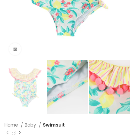
Click to enlarge
Home
Baby
Swimsuit