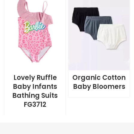
Lovely Ruffle
Organic Cotton
Baby Infants
Baby Bloomers
Bathing Suits
FG3712