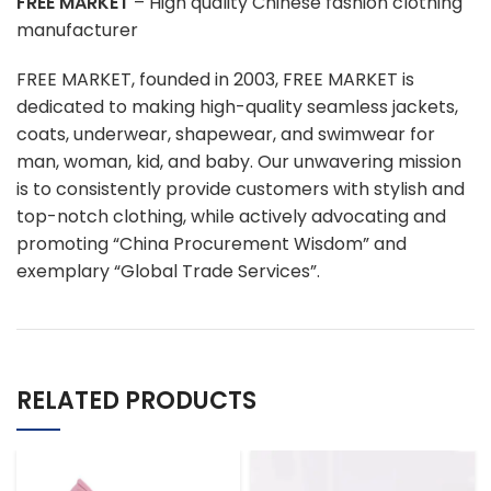
FREE MARKET
– High quality Chinese fashion clothing
manufacturer
FREE MARKET, founded in 2003, FREE MARKET is
dedicated to making high-quality seamless jackets,
coats, underwear, shapewear, and swimwear for
man, woman, kid, and baby. Our unwavering mission
is to consistently provide customers with stylish and
top-notch clothing, while actively advocating and
promoting “China Procurement Wisdom” and
exemplary “Global Trade Services”.
RELATED PRODUCTS