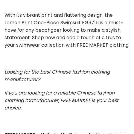
With its vibrant print and flattering design, the
Lemon Print One-Piece Swimsuit FG3716 is a must-
have for any beachgoer looking to make a stylish
statement. Shop now and add a touch of citrus to
your swimwear collection with FREE MARKET clothing.
Looking for the best Chinese fashion clothing
manufacturer?
If you are looking for a reliable Chinese fashion
clothing manufacturer, FREE MARKET is your best
choice.