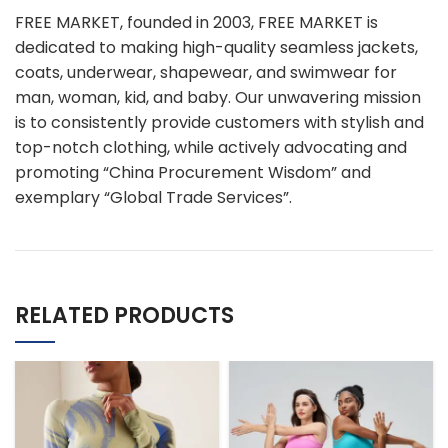
FREE MARKET, founded in 2003, FREE MARKET is
dedicated to making high-quality seamless jackets,
coats, underwear, shapewear, and swimwear for
man, woman, kid, and baby. Our unwavering mission
is to consistently provide customers with stylish and
top-notch clothing, while actively advocating and
promoting “China Procurement Wisdom” and
exemplary “Global Trade Services”.
RELATED PRODUCTS