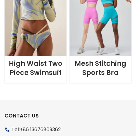
High Waist Two
Mesh Stitching
Piece Swimsuit
Sports Bra
CONTACT US
Tel:+86 13676809362