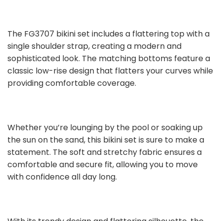
The FG3707 bikini set includes a flattering top with a
single shoulder strap, creating a modern and
sophisticated look. The matching bottoms feature a
classic low-rise design that flatters your curves while
providing comfortable coverage.
Whether you’re lounging by the pool or soaking up
the sun on the sand, this bikini set is sure to make a
statement. The soft and stretchy fabric ensures a
comfortable and secure fit, allowing you to move
with confidence all day long.