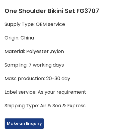
One Shoulder Bikini Set FG3707
Supply Type: OEM service
Origin: China
Material: Polyester ,nylon
Sampling: 7 working days
Mass production: 20-30 day
Label service: As your requirement
Shipping Type: Air & Sea & Express