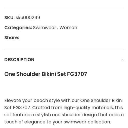
SKU:
sku000249
Categories:
Swimwear
,
Woman
Share:
DESCRIPTION
One Shoulder Bikini Set FG3707
Elevate your beach style with our One Shoulder Bikini
Set FG3707. Crafted from high-quality materials, this
set features a stylish one shoulder design that adds a
touch of elegance to your swimwear collection.