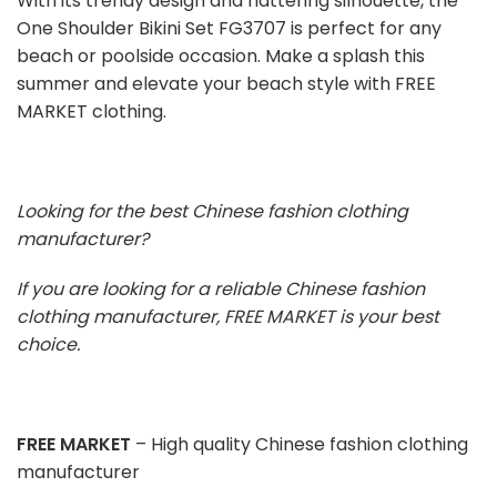
With its trendy design and flattering silhouette, the
One Shoulder Bikini Set FG3707 is perfect for any
beach or poolside occasion. Make a splash this
summer and elevate your beach style with FREE
MARKET clothing.
Looking for the best Chinese fashion clothing
manufacturer?
If you are looking for a reliable Chinese fashion
clothing manufacturer, FREE MARKET is your best
choice.
FREE MARKET
– High quality Chinese fashion clothing
manufacturer