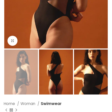
Click to enlarge
Home
Woman
Swimwear