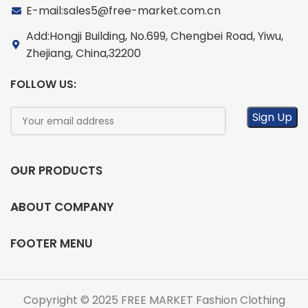
E-mail:sales5@free-market.com.cn
Add:Hongji Building, No.699, Chengbei Road, Yiwu,
Zhejiang, China,32200
FOLLOW US:
OUR PRODUCTS
ABOUT COMPANY
FOOTER MENU
Copyright © 2025 FREE MARKET Fashion Clothing