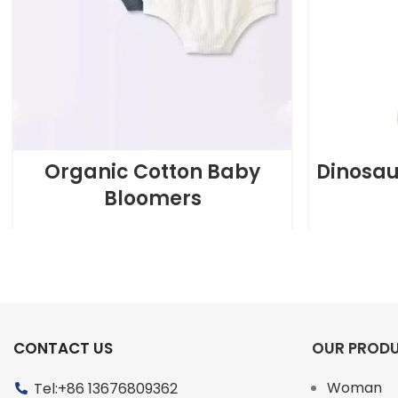
Organic Cotton Baby
Dinosau
Bloomers
CONTACT US
OUR PROD
Woman
Tel:+86 13676809362