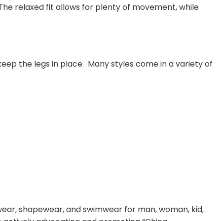
he relaxed fit allows for plenty of movement, while
keep the legs in place. Many styles come in a variety of
rwear, shapewear, and swimwear for man, woman, kid,