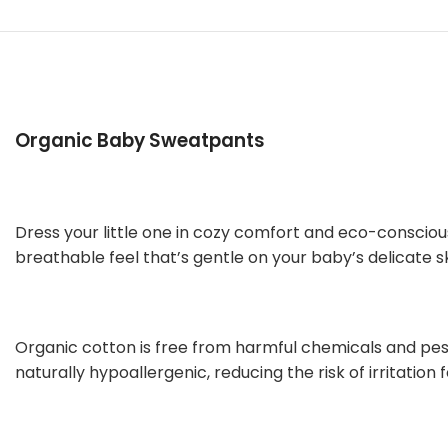
Organic Baby Sweatpants
Dress your little one in cozy comfort and eco-conscio
breathable feel that’s gentle on your baby’s delicate sk
Organic cotton is free from harmful chemicals and pestic
naturally hypoallergenic, reducing the risk of irritation f