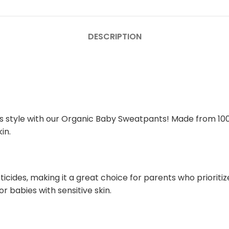
DESCRIPTION
us style with our Organic Baby Sweatpants! Made from 10
in.
ides, making it a great choice for parents who prioritize 
or babies with sensitive skin.