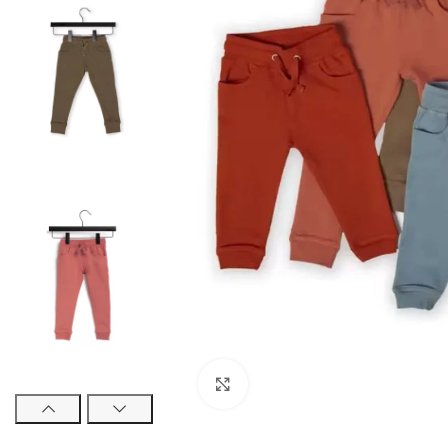
Click to enlarge