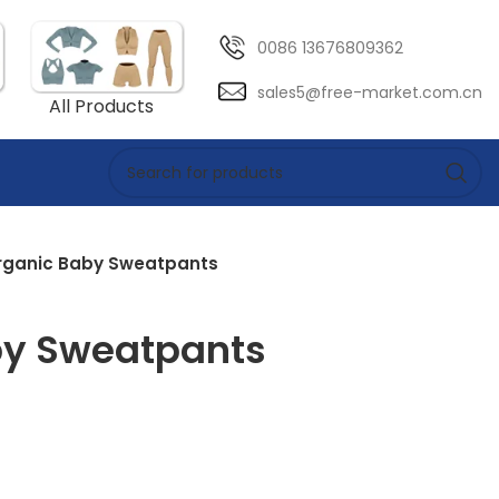
0086 13676809362
sales5@free-market.com.cn
All Products
rganic Baby Sweatpants
by Sweatpants