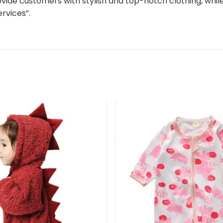
ovide customers with stylish and top-notch clothing, whi
rvices”.