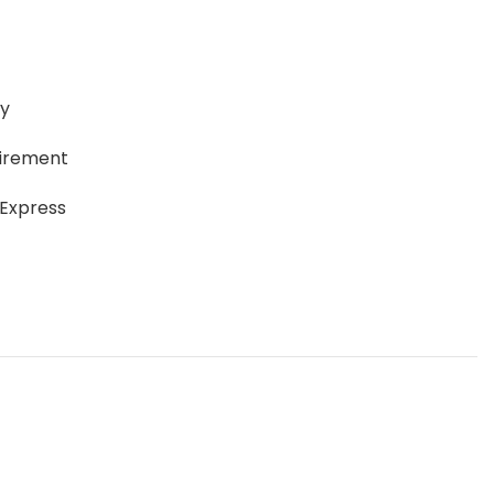
ay
uirement
 Express