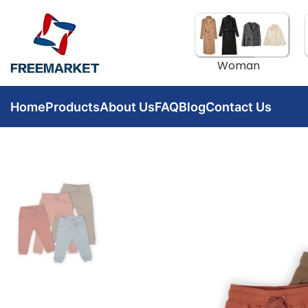
Woman
Home
Products
About Us
FAQ
Blog
Contact Us