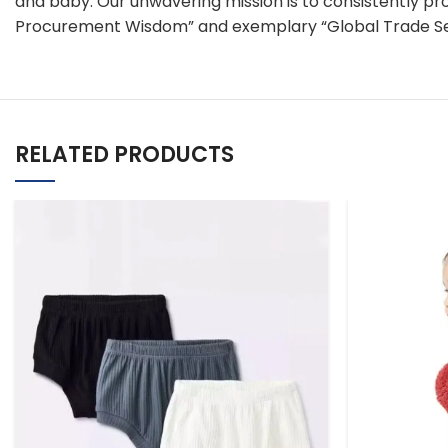
and baby. Our unwavering mission is to consistently pr
Procurement Wisdom” and exemplary “Global Trade Se
RELATED PRODUCTS