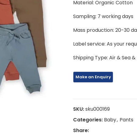
Material: Organic Cotton
Sampling: 7 working days
Mass production: 20-30 d
Label service: As your req
Shipping Type: Air & Sea &
SKU:
sku000169
Categories:
Baby
,
Pants
Share: