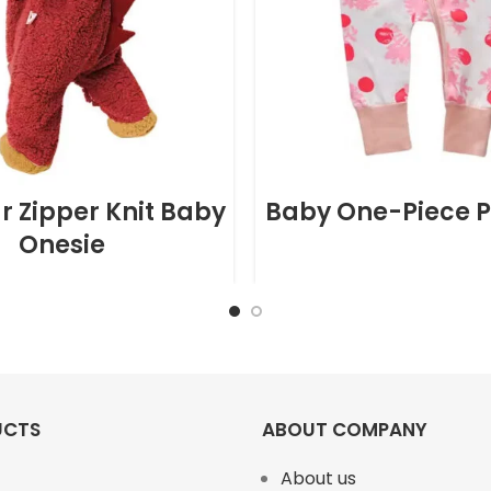
r Zipper Knit Baby
Baby One-Piece 
Onesie
UCTS
ABOUT COMPANY
About us