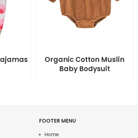
Pajamas
Organic Cotton Muslin
Baby Bodysuit
FOOTER MENU
Home