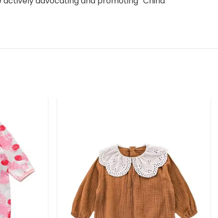
le actively advocating and promoting “China