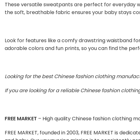
These versatile sweatpants are perfect for everyday we
the soft, breathable fabric ensures your baby stays co
Look for features like a comfy drawstring waistband for
adorable colors and fun prints, so you can find the per
Looking for the best Chinese fashion clothing manufac
If you are looking for a reliable Chinese fashion cloth
FREE MARKET
– High quality Chinese fashion clothing 
FREE MARKET, founded in 2003, FREE MARKET is dedicat