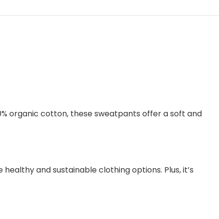
0% organic cotton, these sweatpants offer a soft and
healthy and sustainable clothing options. Plus, it’s