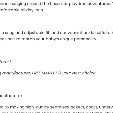
ar, lounging around the house, or playtime adventures. T
mfortable all day long.
 a snug and adjustable fit, and convenient ankle cuffs to 
fect pair to match your baby’s unique personality.
turer?
ing manufacturer, FREE MARKET is your best choice.
manufacturer
ed to making high-quality seamless jackets, coats, unde