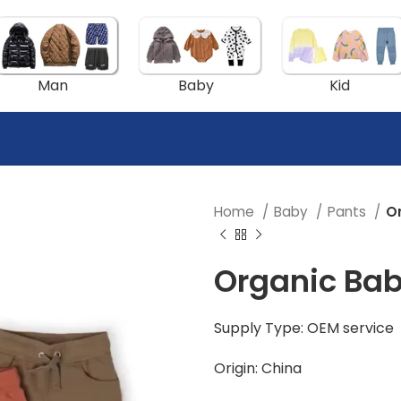
Man
Baby
Kid
Home
Baby
Pants
O
Organic Ba
Supply Type: OEM service
Origin: China