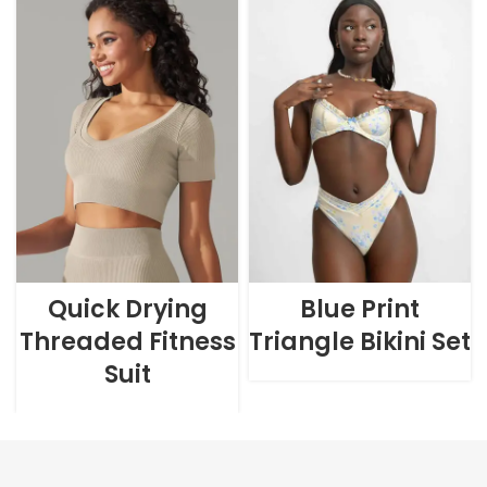
Quick Drying
Blue Print
Threaded Fitness
Triangle Bikini Set
Suit