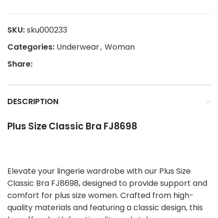
SKU:
sku000233
Categories:
Underwear
,
Woman
Share:
DESCRIPTION
Plus Size Classic Bra FJ8698
Elevate your lingerie wardrobe with our Plus Size
Classic Bra FJ8698, designed to provide support and
comfort for plus size women. Crafted from high-
quality materials and featuring a classic design, this