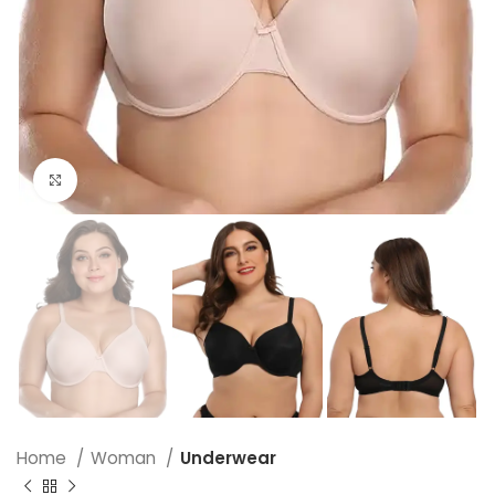
Click to enlarge
Home
Woman
Underwear