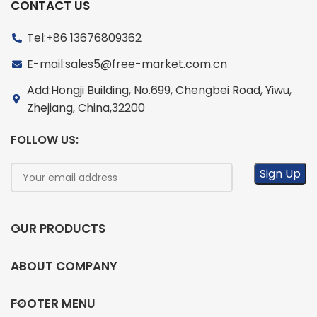
CONTACT US
Tel:+86 13676809362
E-mail:sales5@free-market.com.cn
Add:Hongji Building, No.699, Chengbei Road, Yiwu,
Zhejiang, China,32200
FOLLOW US:
OUR PRODUCTS
ABOUT COMPANY
FOOTER MENU