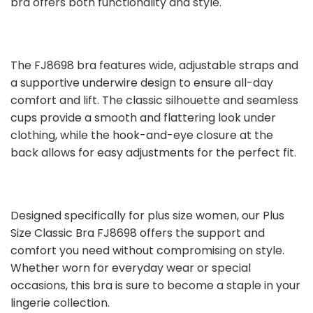
bra offers both functionality and style.
The FJ8698 bra features wide, adjustable straps and
a supportive underwire design to ensure all-day
comfort and lift. The classic silhouette and seamless
cups provide a smooth and flattering look under
clothing, while the hook-and-eye closure at the
back allows for easy adjustments for the perfect fit.
Designed specifically for plus size women, our Plus
Size Classic Bra FJ8698 offers the support and
comfort you need without compromising on style.
Whether worn for everyday wear or special
occasions, this bra is sure to become a staple in your
lingerie collection.