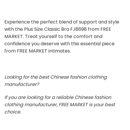
Experience the perfect blend of support and style
with the Plus Size Classic Bra FJ8698 from FREE
MARKET. Treat yourself to the comfort and
confidence you deserve with this essential piece
from FREE MARKET intimates.
Looking for the best Chinese fashion clothing
manufacturer?
If you are looking for a reliable Chinese fashion
clothing manufacturer, FREE MARKET is your best
choice.