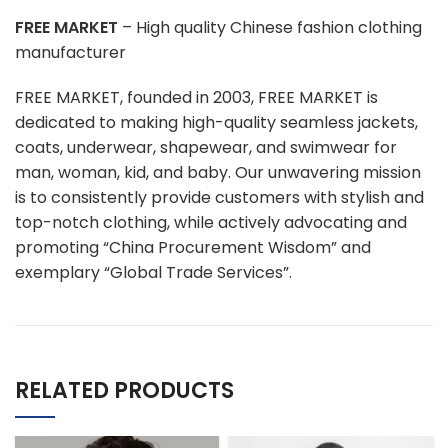
FREE MARKET
– High quality Chinese fashion clothing
manufacturer
FREE MARKET, founded in 2003, FREE MARKET is
dedicated to making high-quality seamless jackets,
coats, underwear, shapewear, and swimwear for
man, woman, kid, and baby. Our unwavering mission
is to consistently provide customers with stylish and
top-notch clothing, while actively advocating and
promoting “China Procurement Wisdom” and
exemplary “Global Trade Services”.
RELATED PRODUCTS