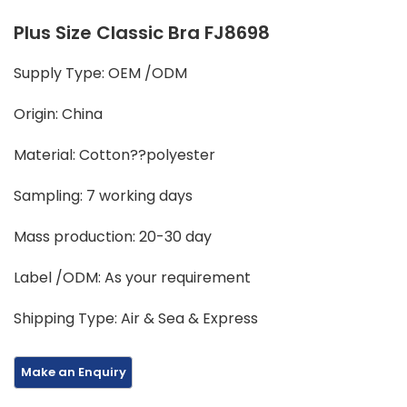
Plus Size Classic Bra FJ8698
Supply Type: OEM /ODM
Origin: China
Material: Cotton??polyester
Sampling: 7 working days
Mass production: 20-30 day
Label /ODM: As your requirement
Shipping Type: Air & Sea & Express