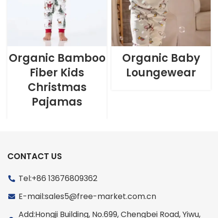
Organic Bamboo
Organic Baby
Fiber Kids
Loungewear
Christmas
Pajamas
CONTACT US
Tel:+86 13676809362
E-mail:sales5@free-market.com.cn
Add:Hongji Building, No.699, Chengbei Road, Yiwu,