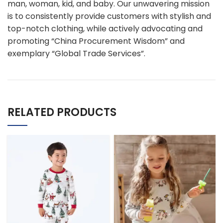
man, woman, kid, and baby. Our unwavering mission
is to consistently provide customers with stylish and
top-notch clothing, while actively advocating and
promoting “China Procurement Wisdom” and
exemplary “Global Trade Services”.
RELATED PRODUCTS