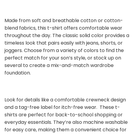
Made from soft and breathable cotton or cotton-
blend fabrics, this t-shirt offers comfortable wear
throughout the day. The classic solid color provides a
timeless look that pairs easily with jeans, shorts, or
joggers. Choose from a variety of colors to find the
perfect match for your son’s style, or stock up on
several to create a mix-and-match wardrobe
foundation.
Look for details like a comfortable crewneck design
and a tag-free label for itch-free wear. These t-
shirts are perfect for back-to-school shopping or
everyday essentials. They’re also machine washable
for easy care, making them a convenient choice for