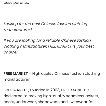
busy parents.
Looking for the best Chinese fashion clothing
manufacturer?
If you are looking for a reliable Chinese fashion
clothing manufacturer, FREE MARKET is your best
choice.
FREE MARKET
– High quality Chinese fashion clothing
manufacturer
FREE MARKET, founded in 2003, FREE MARKET is
dedicated to making high-quality seamless jackets,
coats, underwear, shapewear, and swimwear for