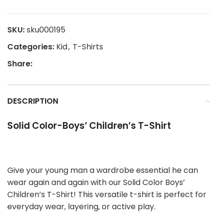
SKU:
sku000195
Categories:
Kid
,
T-Shirts
Share:
DESCRIPTION
Solid Color-Boys’ Children’s T-Shirt
Give your young man a wardrobe essential he can
wear again and again with our Solid Color Boys’
Children’s T-Shirt! This versatile t-shirt is perfect for
everyday wear, layering, or active play.