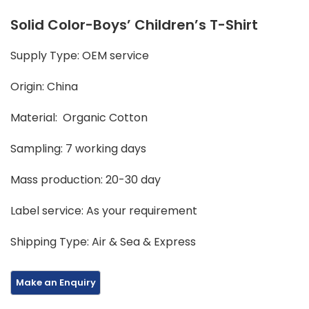
Solid Color-Boys’ Children’s T-Shirt
Supply Type: OEM service
Origin: China
Material: Organic Cotton
Sampling: 7 working days
Mass production: 20-30 day
Label service: As your requirement
Shipping Type: Air & Sea & Express