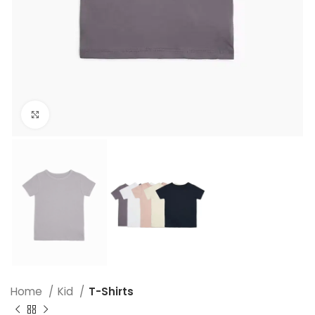
Click to enlarge
Home
Kid
T-Shirts