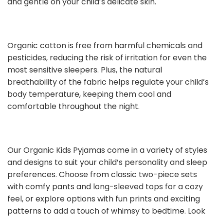
and gentle on your child’s delicate skin.
Organic cotton is free from harmful chemicals and
pesticides, reducing the risk of irritation for even the
most sensitive sleepers. Plus, the natural
breathability of the fabric helps regulate your child’s
body temperature, keeping them cool and
comfortable throughout the night.
Our Organic Kids Pyjamas come in a variety of styles
and designs to suit your child’s personality and sleep
preferences. Choose from classic two-piece sets
with comfy pants and long-sleeved tops for a cozy
feel, or explore options with fun prints and exciting
patterns to add a touch of whimsy to bedtime. Look