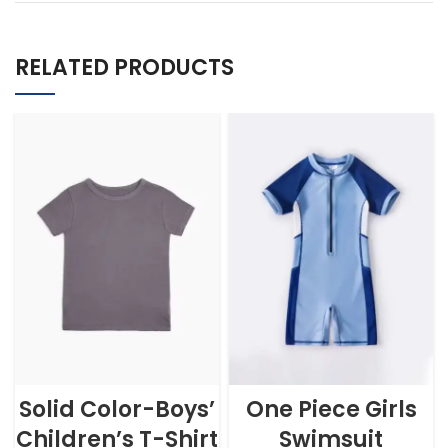
RELATED PRODUCTS
Solid Color-Boys’
One Piece Girls
Children’s T-Shirt
Swimsuit