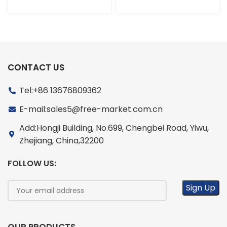
CONTACT US
Tel:+86 13676809362
E-mail:sales5@free-market.com.cn
Add:Hongji Building, No.699, Chengbei Road, Yiwu,
Zhejiang, China,32200
FOLLOW US: