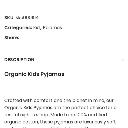
SKU:
sku000194
Categories:
Kid
,
Pajamas
Share:
DESCRIPTION
Organic Kids Pyjamas
Crafted with comfort and the planet in mind, our
Organic Kids Pyjamas are the perfect choice for a
restful night’s sleep. Made from 100% certified
organic cotton, these pyjamas are luxuriously soft