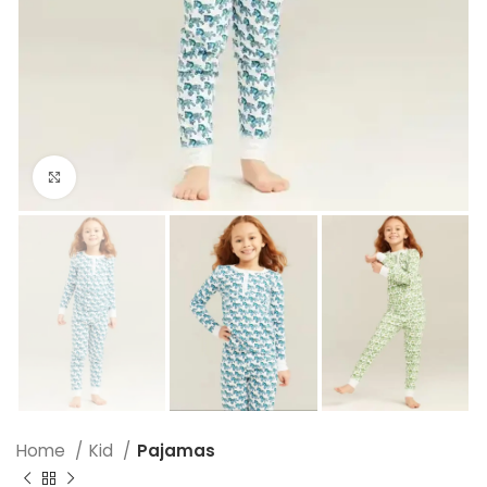
Click to enlarge
Home
Kid
Pajamas