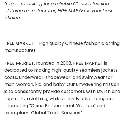
If you are looking for a reliable Chinese fashion
clothing manufacturer, FREE MARKET is your best
choice.
FREE MARKET
– High quality Chinese fashion clothing
manufacturer
FREE MARKET, founded in 2003, FREE MARKET is
dedicated to making high-quality seamless jackets,
coats, underwear, shapewear, and swimwear for
man, woman, kid, and baby. Our unwavering mission
is to consistently provide customers with stylish and
top-notch clothing, while actively advocating and
promoting “China Procurement Wisdom” and
exemplary “Global Trade Services”.