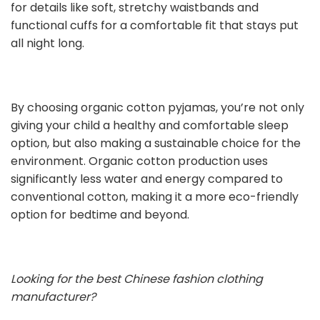
for details like soft, stretchy waistbands and
functional cuffs for a comfortable fit that stays put
all night long.
By choosing organic cotton pyjamas, you’re not only
giving your child a healthy and comfortable sleep
option, but also making a sustainable choice for the
environment. Organic cotton production uses
significantly less water and energy compared to
conventional cotton, making it a more eco-friendly
option for bedtime and beyond.
Looking for the best Chinese fashion clothing
manufacturer?