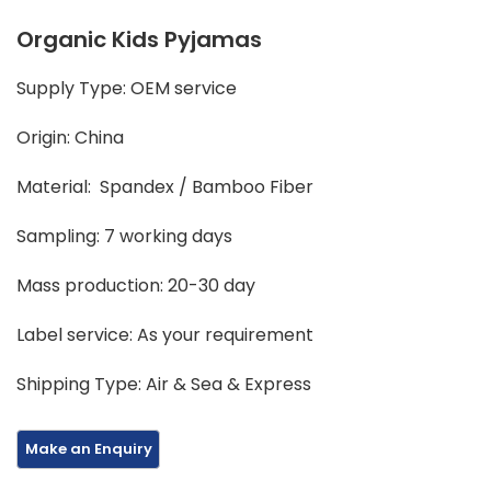
Organic Kids Pyjamas
Supply Type: OEM service
Origin: China
Material: Spandex / Bamboo Fiber
Sampling: 7 working days
Mass production: 20-30 day
Label service: As your requirement
Shipping Type: Air & Sea & Express