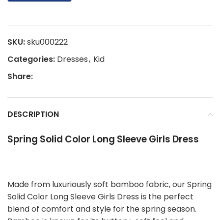
SKU:
sku000222
Categories:
Dresses
,
Kid
Share:
DESCRIPTION
Spring Solid Color Long Sleeve Girls Dress
Made from luxuriously soft bamboo fabric, our Spring
Solid Color Long Sleeve Girls Dress is the perfect
blend of comfort and style for the spring season.