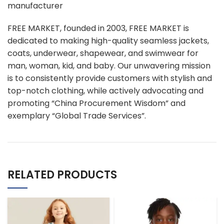
manufacturer
FREE MARKET, founded in 2003, FREE MARKET is
dedicated to making high-quality seamless jackets,
coats, underwear, shapewear, and swimwear for
man, woman, kid, and baby. Our unwavering mission
is to consistently provide customers with stylish and
top-notch clothing, while actively advocating and
promoting “China Procurement Wisdom” and
exemplary “Global Trade Services”.
RELATED PRODUCTS