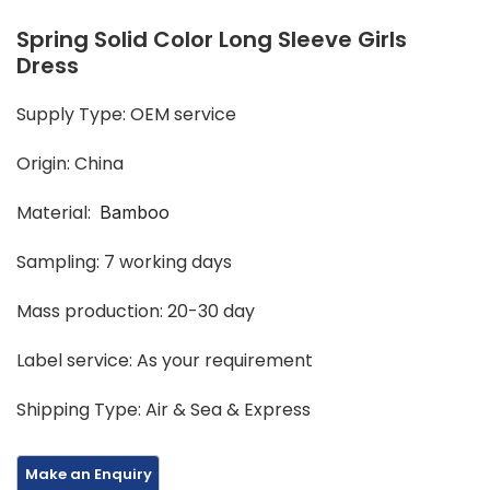
Spring Solid Color Long Sleeve Girls
Dress
Supply Type: OEM service
Origin: China
Material:
Bamboo
Sampling: 7 working days
Mass production: 20-30 day
Label service: As your requirement
Shipping Type: Air & Sea & Express