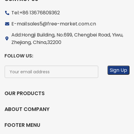
Tel:+86 13676809362
E-mail:sales5@free-market.com.cn
Add:Hongji Building, No.699, Chengbei Road, Yiwu,
Zhejiang, China,32200
FOLLOW US:
OUR PRODUCTS
ABOUT COMPANY
FOOTER MENU