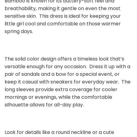
Bamboo is known for its buttery-soft feel and
breathability, making it gentle on even the most
sensitive skin. This dress is ideal for keeping your
little girl cool and comfortable on those warmer
spring days.
The solid color design offers a timeless look that’s
versatile enough for any occasion. Dress it up with a
pair of sandals and a bow for a special event, or
keep it casual with sneakers for everyday wear. The
long sleeves provide extra coverage for cooler
mornings or evenings, while the comfortable
silhouette allows for all-day play.
Look for details like a round neckline or a cute