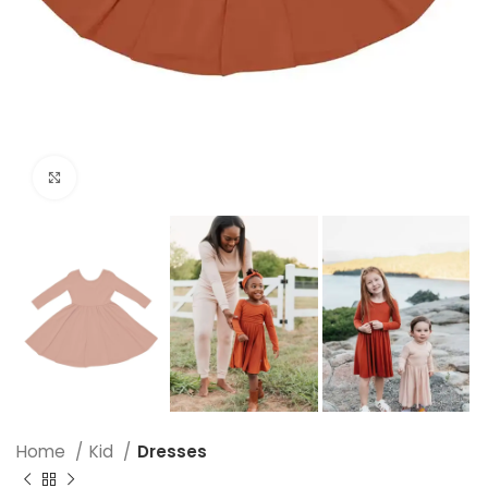
Click to enlarge
Home
Kid
Dresses