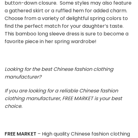
button-down closure. Some styles may also feature
a gathered skirt or a ruffled hem for added charm.
Choose from a variety of delightful spring colors to
find the perfect match for your daughter’s taste.
This bamboo long sleeve dress is sure to become a
favorite piece in her spring wardrobe!
Looking for the best Chinese fashion clothing
manufacturer?
If you are looking for a reliable Chinese fashion
clothing manufacturer, FREE MARKET is your best
choice.
FREE MARKET
– High quality Chinese fashion clothing