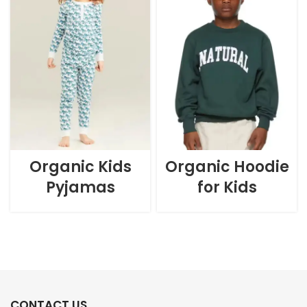
Organic Kids
Organic Hoodie
Pyjamas
for Kids
CONTACT US